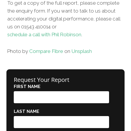
To get a copy of the full report, please complete
the enquiry form. If you want to talk to us about
accelerating your digital performance, please call
us on 01543 410014 or
schedule a call with Phil Robinson
.
Photo by
Compare Fibre
on
Unsplash
Request Your Report
FIRST NAME
LAST NAME