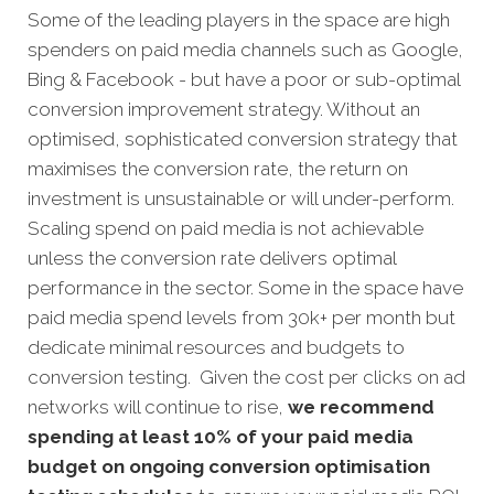
Some of the leading players in the space are high
spenders on paid media channels such as Google,
Bing & Facebook - but have a poor or sub-optimal
conversion improvement strategy. Without an
optimised, sophisticated conversion strategy that
maximises the conversion rate, the return on
investment is unsustainable or will under-perform.
Scaling spend on paid media is not achievable
unless the conversion rate delivers optimal
performance in the sector. Some in the space have
paid media spend levels from 30k+ per month but
dedicate minimal resources and budgets to
conversion testing. Given the cost per clicks on ad
networks will continue to rise,
we recommend
spending at least 10% of your paid media
budget on ongoing conversion optimisation