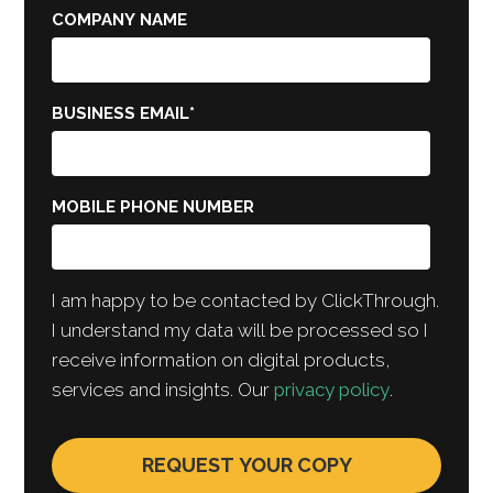
COMPANY NAME
BUSINESS EMAIL
*
MOBILE PHONE NUMBER
I am happy to be contacted by ClickThrough.
I understand my data will be processed so I
receive information on digital products,
services and insights. Our
privacy policy
.