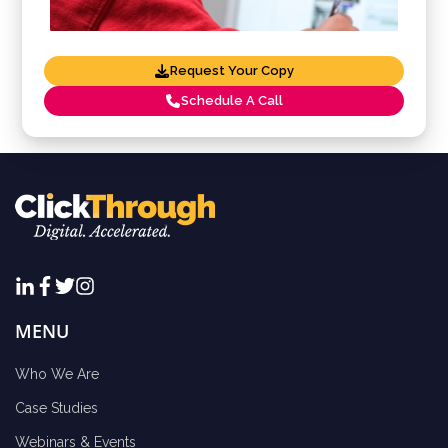
Request Your Copy
Schedule A Call
MENU
Who We Are
Case Studies
Webinars & Events