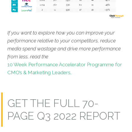
If you want to explore how you can improve your
performance relative to your competitors, reduce
media spend wastage and drive more performance
from less, read the
10 Week Performance Accelerator Programme for
CMO’s & Marketing Leaders.
GET THE FULL 70-
PAGE Q3 2022 REPORT