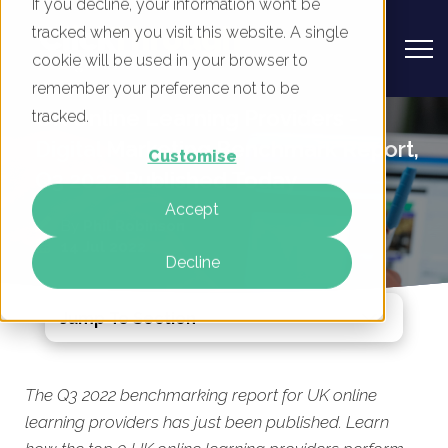
If you decline, your information won’t be
tracked when you visit this website. A single
cookie will be used in your browser to
remember your preference not to be
UK Online Learning Providers -
tracked.
Digital Marketing Benchmark Report,
Customise
Q3 2022 Published Today
Accept
By
Phil Robinson
14 Jul 2022
Decline
Jump To Section
The Q3 2022 benchmarking report for UK online
learning providers has just been published. Learn