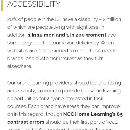
ACCESSIBILITY
20% of people in the UK have a disability – 2 million
of which are people living with sight loss. In
addition,
1 in 12 men and 1 in 200 women
have
some degree of colour vision deficiency. When
websites are not designed to meet these needs,
brands lose customer interest as they turn
elsewhere.
Our online learning providers should be prioritising
accessibility, in order to provide the same learning
opportunities for anyone interested in their
courses. Each brand have areas they can improve
on in this regard, though
NCC Home Learning’s 85
contrast errors
should be their first port-of-call,
to ensure they’re meeting the needs of learners