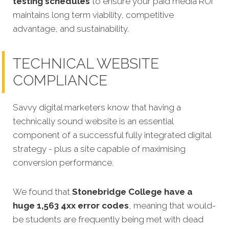
testing schedules
to ensure your paid media ROI
maintains long term viability, competitive
advantage, and sustainability.
TECHNICAL WEBSITE
COMPLIANCE
Savvy digital marketers know that having a
technically sound website is an essential
component of a successful fully integrated digital
strategy - plus a site capable of maximising
conversion performance.
We found that
Stonebridge College have a
huge 1,563 4xx error codes
, meaning that would-
be students are frequently being met with dead