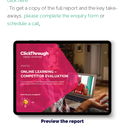
click here
. To get a copy of the full report and the key take-
aways,
please complete the enquiry form
or
schedule a call
.