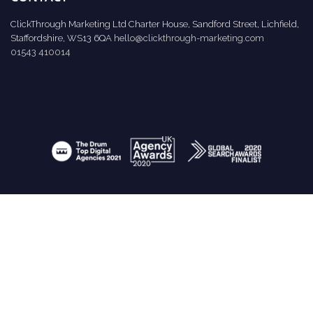
ClickThrough Marketing Ltd Charter House, Sandford Street, Lichfield,
Staffordshire, WS13 6QA
hello@clickthrough-marketing.com
01543 410014
Request Report
Schedule A Call
Privacy Policy
Fair Processing Policy
Terms & Conditions
Cookie Policy
Scam Emails
©2023 ClickThrough Marketing - All rights reserved.
Photography by
Andrew Craner