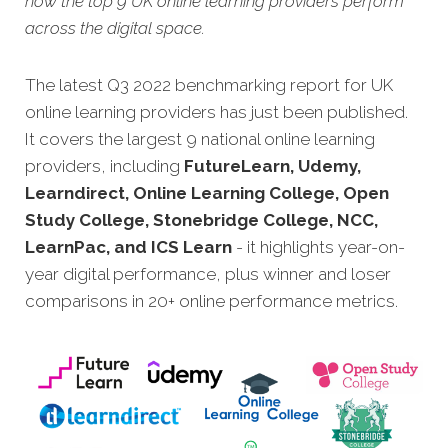
how the top 9 UK online learning providers perform
across the digital space.
The latest Q3 2022 benchmarking report for UK
online learning providers has just been published.
It covers the largest 9 national online learning
providers, including
FutureLearn, Udemy,
Learndirect, Online Learning College, Open
Study College, Stonebridge College, NCC,
LearnPac, and ICS Learn
- it highlights year-on-
year digital performance, plus winner and loser
comparisons in 20+ online performance metrics.