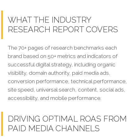
WHAT THE INDUSTRY
RESEARCH REPORT COVERS
The 70+ pages of research benchmarks each
brand based on 50+ metrics and indicators of
successful digital strategy, including organic
visibility, domain authority, paid media ads,
conversion performance, technical performance,
site speed, universal search, content, social ads,
accessibility, and mobile performance.
DRIVING OPTIMAL ROAS FROM
PAID MEDIA CHANNELS