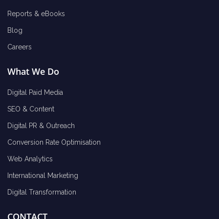
Reports & eBooks
Blog
Careers
What We Do
Digital Paid Media
SEO & Content
Digital PR & Outreach
Conversion Rate Optimisation
Web Analytics
International Marketing
Digital Transformation
CONTACT