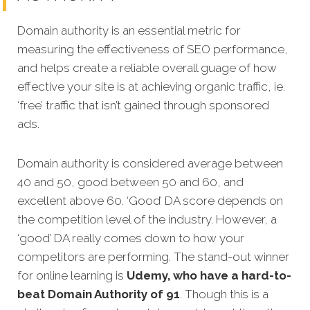
Domain authority is an essential metric for
measuring the effectiveness of SEO performance,
and helps create a reliable overall guage of how
effective your site is at achieving organic traffic, ie.
‘free’ traffic that isn’t gained through sponsored
ads.
Domain authority is considered average between
40 and 50, good between 50 and 60, and
excellent above 60. ‘Good’ DA score depends on
the competition level of the industry. However, a
‘good’ DA really comes down to how your
competitors are performing. The stand-out winner
for online learning is
Udemy, who have a hard-to-
beat Domain Authority of 91
. Though this is a