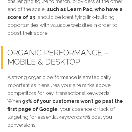
challenging figure to match, providers at the other
end of the scale,
such as Learn Pac, who have a
score of 23
, should be identifying link-building
opportunities with valuable websites in order to
boost their score.
ORGANIC PERFORMANCE –
MOBILE & DESKTOP
A strong organic performance is strategically
important as it ensures your site ranks above
competitors for key, transactional keywords.
When
93% of your customers won’t go past the
first page of Google
, your absence or lack of
targeting for essential keywords
will
cost you
conversions.