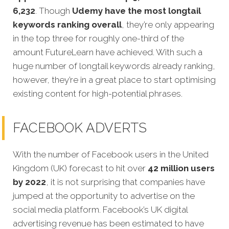
6,232
. Though
Udemy have the most longtail
keywords ranking overall
, they’re only appearing
in the top three for roughly one-third of the
amount FutureLearn have achieved. With such a
huge number of longtail keywords already ranking,
however, they’re in a great place to start optimising
existing content for high-potential phrases.
FACEBOOK ADVERTS
With the number of Facebook users in the United
Kingdom (UK) forecast to hit over
42 million users
by 2022
, it is not surprising that companies have
jumped at the opportunity to advertise on the
social media platform. Facebook’s UK digital
advertising revenue has been estimated to have