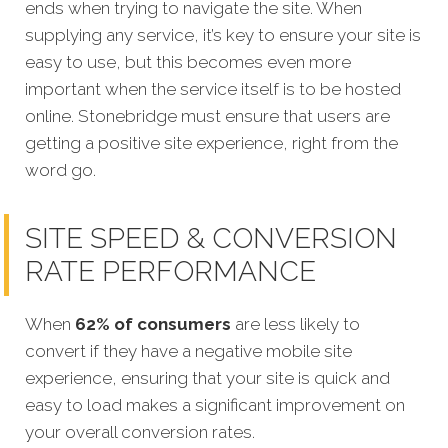
ends when trying to navigate the site. When
supplying any service, it’s key to ensure your site is
easy to use, but this becomes even more
important when the service itself is to be hosted
online. Stonebridge must ensure that users are
getting a positive site experience, right from the
word go.
SITE SPEED & CONVERSION
RATE PERFORMANCE
When
62% of consumers
are less likely to
convert if they have a negative mobile site
experience, ensuring that your site is quick and
easy to load makes a significant improvement on
your overall conversion rates.