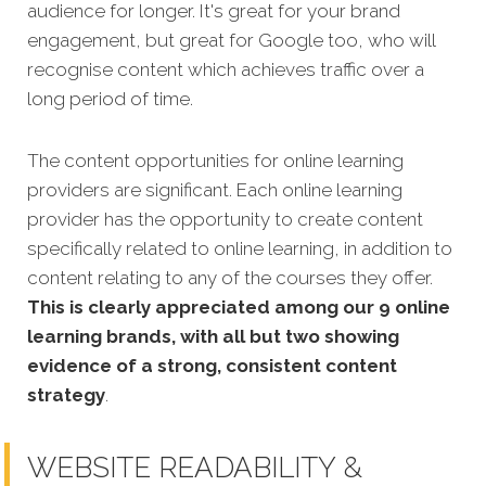
audience for longer. It's great for your brand
engagement, but great for Google too, who will
recognise content which achieves traffic over a
long period of time.
The content opportunities for online learning
providers are significant. Each online learning
provider has the opportunity to create content
specifically related to online learning, in addition to
content relating to any of the courses they offer.
This is clearly appreciated among our 9 online
learning brands, with all but two showing
evidence of a strong, consistent content
strategy
.
WEBSITE READABILITY &