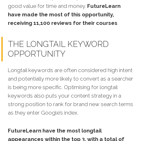
good value for time and money.
FutureLearn
have made the most of this opportunity,
receiving 11,100 reviews for their courses
.
THE LONGTAIL KEYWORD
OPPORTUNITY
Longtail keywords are often considered high intent
and potentially more likely to convert as a searcher
is being more specific.
Optimising for longtail
keywords also puts your content strategy in a
strong position to rank for brand new search terms
as they enter Google’s index.
FutureLearn
have the most longtail
appearances within the top 3, with a total of