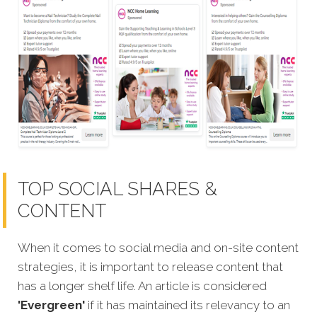
TOP SOCIAL SHARES &
CONTENT
When it comes to social media and on-site content
strategies,
it is important to release content that
has a longer shelf life. An article is considered
'Evergreen'
if it has maintained its relevancy to an