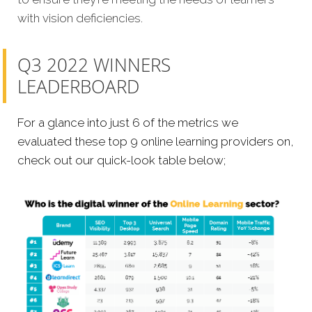
with vision deficiencies.
Q3 2022 WINNERS
LEADERBOARD
For a glance into just 6 of the metrics we
evaluated these top 9 online learning providers on,
check out our quick-look table below;