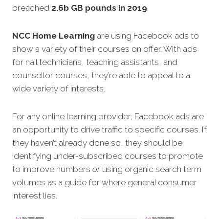
breached
2.6b GB pounds in 2019
.
NCC Home Learning
are using Facebook ads to
show a variety of their courses on offer. With ads
for nail technicians, teaching assistants, and
counsellor courses, they’re able to appeal to a
wide variety of interests.
For any online learning provider, Facebook ads are
an opportunity to drive traffic to specific courses. If
they haven’t already done so, they should be
identifying under-subscribed courses to promote
to improve numbers
or
using organic search term
volumes as a guide for where general consumer
interest lies.