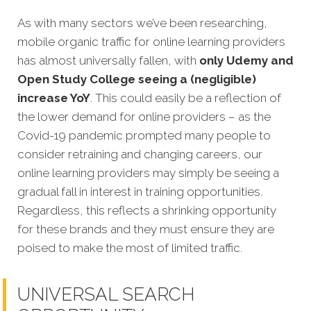
As with many sectors we’ve been researching,
mobile organic traffic for online learning providers
has almost universally fallen, with
only Udemy and
Open Study College seeing a (negligible)
increase YoY
. This could easily be a reflection of
the lower demand for online providers – as the
Covid-19 pandemic prompted many people to
consider retraining and changing careers, our
online learning providers may simply be seeing a
gradual fall in interest in training opportunities.
Regardless, this reflects a shrinking opportunity
for these brands and they must ensure they are
poised to make the most of limited traffic.
UNIVERSAL SEARCH