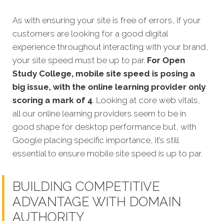
As with ensuring your site is free of errors, if your
customers are looking for a good digital
experience throughout interacting with your brand,
your site speed must be up to par.
For Open
Study College, mobile site speed is posing a
big issue, with the online learning provider only
scoring a mark of 4
. Looking at core web vitals,
all our online learning providers seem to be in
good shape for desktop performance but, with
Google placing specific importance, it’s still
essential to ensure mobile site speed is up to par.
BUILDING COMPETITIVE
ADVANTAGE WITH DOMAIN
AUTHORITY