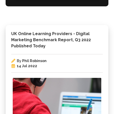
UK Online Learning Providers - Digital
Marketing Benchmark Report, Q3 2022
Published Today
By
Phil Robinson
14 Jul 2022