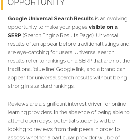
OPPORTUNITY
Google Universal Search Results
is an evolving
opportunity to make your pages
visible on a
SERP
(Search Engine Results Page). Universal
results often appear before traditional listings and
are eye-catching for users. Universal search
results refer to rankings on a SERP that are not the
traditional ‘blue line’ Google link, and a brand can
appear for universal search results without being
strong in standard rankings.
Reviews are a significant interest driver for online
learning providers. In the absence of being able to
attend open days, potential students will be
looking to reviews from their peers in order to
assess whether a particular provider will be of