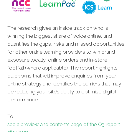
The research gives an inside track on who is
winning the biggest share of voice online, and
quantifies the gaps, risks and missed opportunities
for other online learning providers to win brand
exposure locally, online orders and in-store
footfall (where applicable). The report highlights
quick wins that will improve enquiries from your
online strategy and identifies the barriers that may
be reducing your site’s ability to optimise digital
performance.
To
see a preview and contents page of the Q3 report,