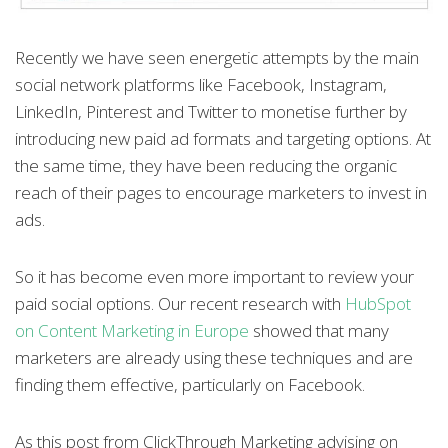
Recently we have seen energetic attempts by the main
social network platforms like Facebook, Instagram,
LinkedIn, Pinterest and Twitter to monetise further by
introducing new paid ad formats and targeting options. At
the same time, they have been reducing the organic
reach of their pages to encourage marketers to invest in
ads.
So it has become even more important to review your
paid social options. Our recent research with
HubSpot
on Content Marketing in Europe
showed that many
marketers are already using these techniques and are
finding them effective, particularly on Facebook.
As this post from ClickThrough Marketing advising on