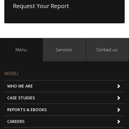
Request Your Report
Menu
Services
Contact us
MENU
WHO WE ARE
CASE STUDIES
REPORTS & EBOOKS
CAREERS