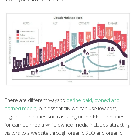
There are different ways to
define paid, owned and
earned media
, but essentially we can use low cost,
organic techniques such as using online PR techniques
for earned media while owned media includes attracting
visitors to a website through organic SEO and organic