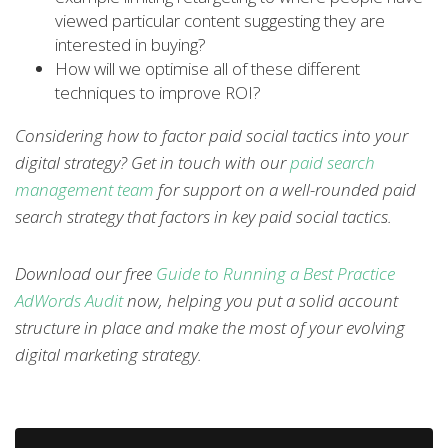
viewed particular content suggesting they are
interested in buying?
How will we optimise all of these different
techniques to improve ROI?
Considering how to factor paid social tactics into your
digital strategy? Get in touch with our
paid search
management team
for support on a well-rounded paid
search strategy that factors in key paid social tactics.
Download our free
Guide to Running a Best Practice
AdWords Audit
now, helping you put a solid account
structure in place and make the most of your evolving
digital marketing strategy.