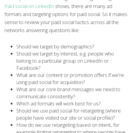
Paid social on LinkedIn
shows, there are many ad
formats and targeting options for paid social. So it makes
sense to review your paid social tactics across all the
networks answering questions like:
Should we target by demographics?
Should we target by interest, e.g. people who
belong to a particular group on LinkedIn or
Facebook?
What are our content or promotion offers if we're
using paid social for acquisition?
What are our core brand messages we need to
communicate consistently?
Which ad formats will work best for us?
Should we use paid social for retargeting (where
people have visited our site or social profile)?
How do we use retargeting based on intent, for
example limiting retargeting to where people have