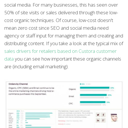
social media. For many businesses, this has seen over
50% of site visits or sales delivered through these low-
cost organic techniques. Of course, low-cost doesn't
mean zero cost since SEO and social media need
agency or staff input for managing them and creating and
distributing content. If you take a look at the typical mix of
sales drivers for retailers based on Custora customer
data
you can see how important these organic channels
are (including email marketing).