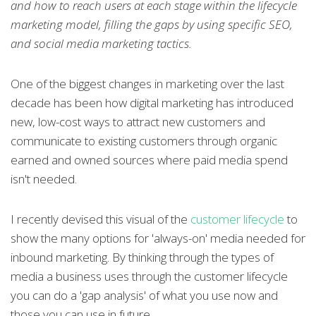
and how to reach users at each stage within the lifecycle
marketing model, filling the gaps by using specific SEO,
and social media marketing tactics.
One of the biggest changes in marketing over the last
decade has been how digital marketing has introduced
new, low-cost ways to attract new customers and
communicate to existing customers through organic
earned and owned sources where paid media spend
isn't needed.
I recently devised this visual of the
customer lifecycle
to
show the many options for 'always-on' media needed for
inbound marketing. By thinking through the types of
media a business uses through the customer lifecycle
you can do a 'gap analysis' of what you use now and
those you can use in future.