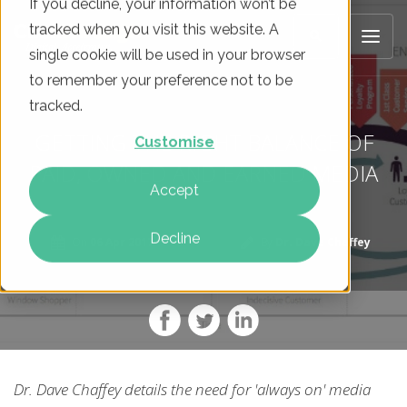
If you decline, your information won’t be
tracked when you visit this website. A
single cookie will be used in your browser
to remember your preference not to be
tracked.
GETTING THE RIGHT BALANCE OF
Customise
PAID, OWNED AND EARNED MEDIA
Accept
Decline
On
06 Apr 2017
By
Dr. Dave Chaffey
Dr. Dave Chaffey details the need for 'always on' media