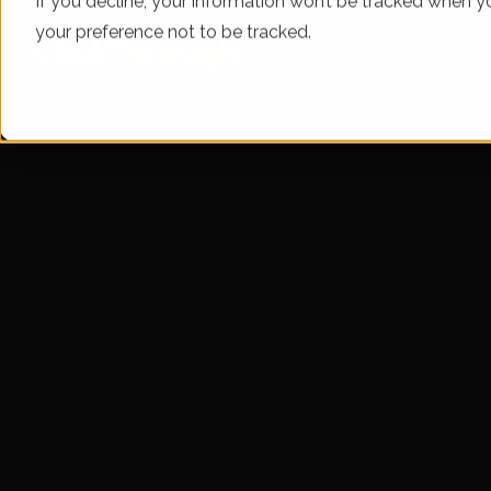
If you decline, your information won’t be tracked when yo
your preference not to be tracked.