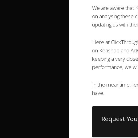
We are aware that K
on analysing these c
updating us with thei
Here at ClickThroug
on Kenshoo and AdW
keeping a very clos
performance, we will
In the meantime, fee
have.
Request You