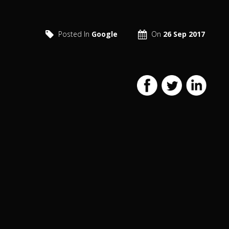
Posted In
Google
On
26 Sep 2017