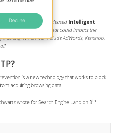
owser to remember
Decline
afari update, Apple has released
Intelligent
ion
(ITP), a new feature that could impact the
rty tracking, which will include AdWords, Kenshoo,
oll.
ITP?
 Prevention is a new technology that works to block
 from acquiring browsing data.
th
chwartz wrote for Search Engine Land on 8