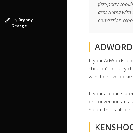
first-party cook
associated with 
conversion repo
By
Bryony
George
ADWORDS
If your AdWords acco
shouldn’t see any ch
with the new cookie.
If your accounts are
on conversions in a 2
Safari. This is also 
KENSHO