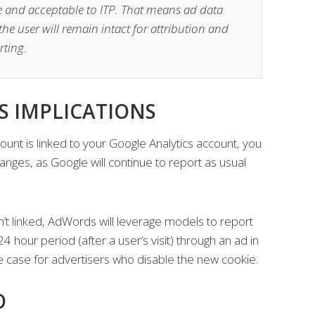
ie and acceptable to ITP. That means ad data
the user will remain intact for attribution and
rting.
 IMPLICATIONS
unt is linked to your Google Analytics account, you
anges, as Google will continue to report as usual
n’t linked, AdWords will leverage models to report
4 hour period (after a user’s visit) through an ad in
the case for advertisers who disable the new cookie.
O