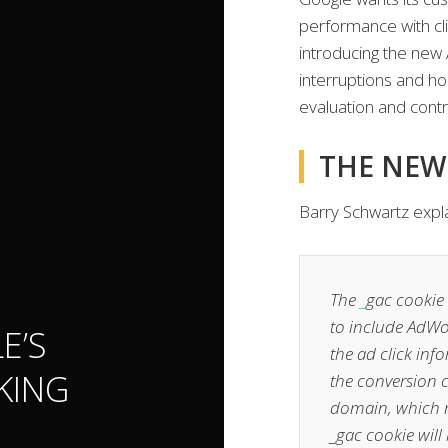
performance with cli
introducing the new 
interruptions and ho
evaluation and contro
THE NEW
Barry Schwartz expl
The
_
gac cookie 
to include AdWor
E’S
the ad click in
KING
the conversion 
domain, which me
_gac cookie will