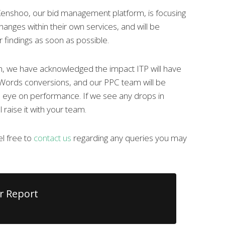
enshoo, our bid management platform, is focusing
hanges within their own services, and will be
r findings as soon as possible.
h, we have acknowledged the impact ITP will have
ords conversions, and our PPC team will be
e eye on performance. If we see any drops in
 raise it with your team.
l free to
contact us
regarding any queries you may
r Report