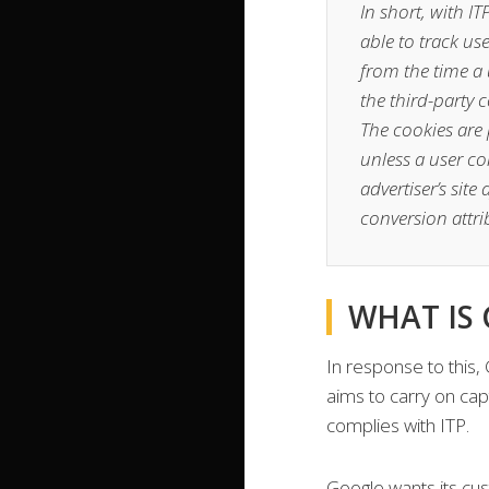
In short, with I
able to track us
from the time a u
the third-party 
The cookies are 
unless a user con
advertiser’s sit
conversion attrib
WHAT IS
In response to this,
aims to carry on cap
complies with ITP.
Google wants its cu