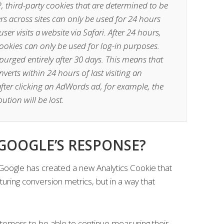
TP, third-party cookies that are determined to be
ers across sites can only be used for 24 hours
ser visits a website via Safari. After 24 hours,
cookies can only be used for log-in purposes.
purged entirely after 30 days. This means that
verts within 24 hours of last visiting an
e after clicking an AdWords ad, for example, the
ution will be lost.
 GOOGLE’S RESPONSE?
 Google has created a new Analytics Cookie that
turing conversion metrics, but in a way that
stomers to be able to continue measuring their