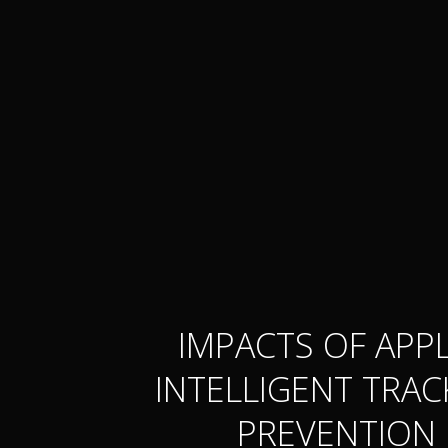
IMPACTS OF APPL
INTELLIGENT TRAC
PREVENTION