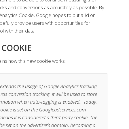
cks and conversions as accurately as possible. By
Analytics Cookie, Google hopes to put a lid on
pefully provide users with opportunities for
l with their data.
 COOKIE
ains how this new cookie works:
extends the usage of Google Analytics tracking
ds conversion tracking. It will be used to store
formation when auto-tagging is enabled… today,
cookie is set on the Googleadservices.com
ans it is considered a third-party cookie. The
 be set on the advertiser’s domain, becoming a