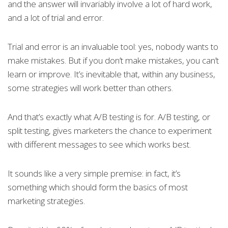
and the answer will invariably involve a lot of hard work,
and a lot of trial and error.
Trial and error is an invaluable tool: yes, nobody wants to
make mistakes. But if you don’t make mistakes, you can’t
learn or improve. It’s inevitable that, within any business,
some strategies will work better than others.
And that’s exactly what A/B testing is for. A/B testing, or
split testing, gives marketers the chance to experiment
with different messages to see which works best.
It sounds like a very simple premise: in fact, it’s
something which should form the basics of most
marketing strategies.