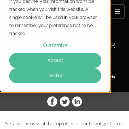
If you decline, your information won’t be
tracked when you visit this website. A
single cookie will be used in your browser
to remember your preference not to be
tracked.
IS A/B TESTING A PART OF YOUR
Customise
MARKETING STRATEGY?
Accept
Decline
On
26 May 2012
By
Alistair Harris
Ask any business at the top of its sector how it got there,