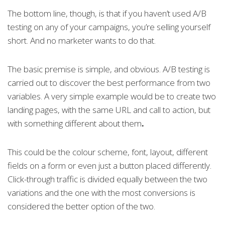
The bottom line, though, is that if you haven’t used A/B
testing on any of your campaigns, you’re selling yourself
short. And no marketer wants to do that.
The basic premise is simple, and obvious. A/B testing is
carried out to discover the best performance from two
variables. A very simple example would be to create two
landing pages, with the same URL and call to action, but
with something different about them
.
This could be the colour scheme, font, layout, different
fields on a form or even just a button placed differently.
Click-through traffic is divided equally between the two
variations and the one with the most conversions is
considered the better option of the two.