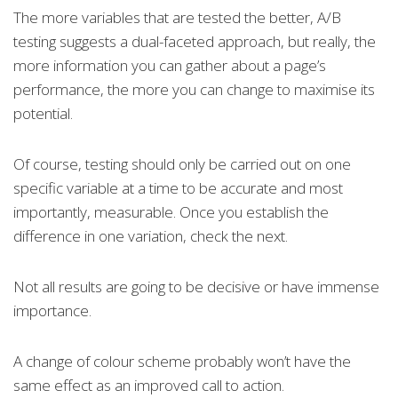
The more variables that are tested the better, A/B
testing suggests a dual-faceted approach, but really, the
more information you can gather about a page’s
performance, the more you can change to maximise its
potential.
Of course, testing should only be carried out on one
specific variable at a time to be accurate and most
importantly, measurable. Once you establish the
difference in one variation, check the next.
Not all results are going to be decisive or have immense
importance.
A change of colour scheme probably won’t have the
same effect as an improved call to action.