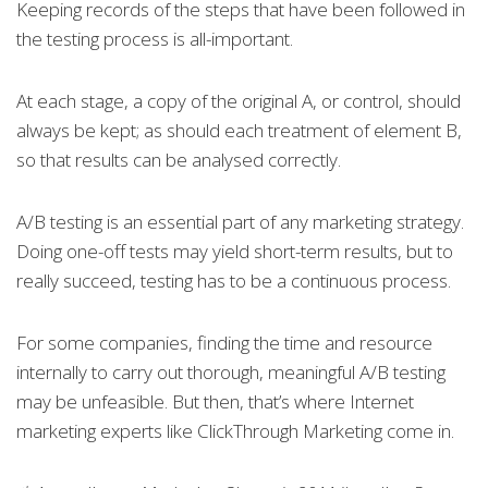
Keeping records of the steps that have been followed in
the testing process is all-important.
At each stage, a copy of the original A, or control, should
always be kept; as should each treatment of element B,
so that results can be analysed correctly.
A/B testing is an essential part of any marketing strategy.
Doing one-off tests may yield short-term results, but to
really succeed, testing has to be a continuous process.
For some companies, finding the time and resource
internally to carry out thorough, meaningful A/B testing
may be unfeasible. But then, that’s where Internet
marketing experts like ClickThrough Marketing come in.