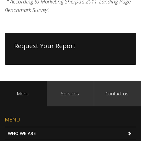
* According to Marketing Sherpa's 2011 'Landing Page
Benchmark Survey'.
Request Your Report
Menu
Services
Contact us
MENU
WHO WE ARE