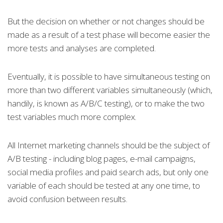
But the decision on whether or not changes should be
made as a result of a test phase will become easier the
more tests and analyses are completed.
Eventually, it is possible to have simultaneous testing on
more than two different variables simultaneously (which,
handily, is known as A/B/C testing), or to make the two
test variables much more complex.
All Internet marketing channels should be the subject of
A/B testing - including blog pages, e-mail campaigns,
social media profiles and paid search ads, but only one
variable of each should be tested at any one time, to
avoid confusion between results.