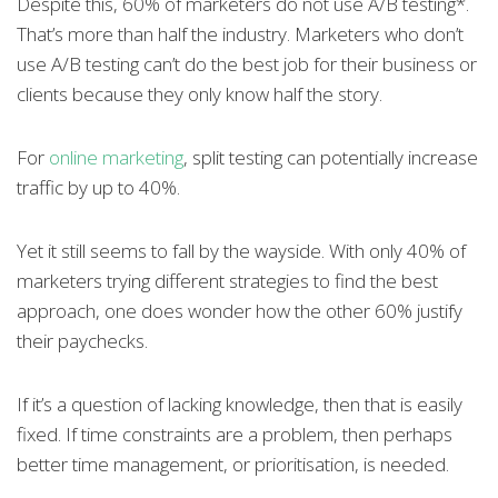
Despite this, 60% of marketers do not use A/B testing*.
That’s more than half the industry. Marketers who don’t
use A/B testing can’t do the best job for their business or
clients because they only know half the story.
For
online marketing
, split testing can potentially increase
traffic by up to 40%.
Yet it still seems to fall by the wayside. With only 40% of
marketers trying different strategies to find the best
approach, one does wonder how the other 60% justify
their paychecks.
If it’s a question of lacking knowledge, then that is easily
fixed. If time constraints are a problem, then perhaps
better time management, or prioritisation, is needed.