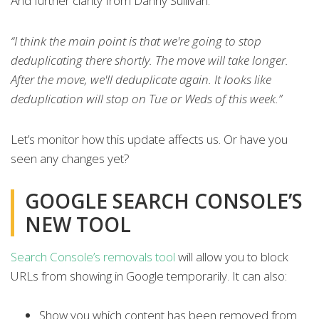
And further clarity from Danny Sullivan:
“I think the main point is that we're going to stop
deduplicating there shortly. The move will take longer.
After the move, we'll deduplicate again. It looks like
deduplication will stop on Tue or Weds of this week.”
Let’s monitor how this update affects us. Or have you
seen any changes yet?
GOOGLE SEARCH CONSOLE’S
NEW TOOL
Search Console’s removals tool
will allow you to block
URLs from showing in Google temporarily. It can also:
Show you which content has been removed from