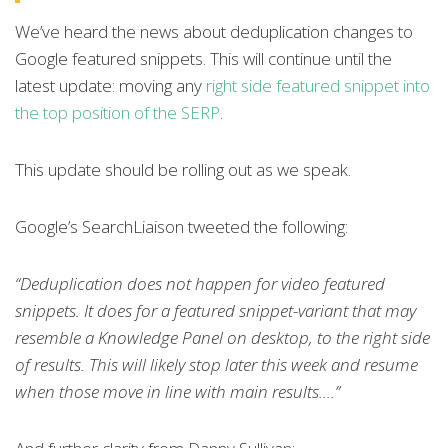
We’ve heard the news about deduplication changes to
Google featured snippets. This will continue until the
latest update: moving any
right side featured snippet into
the top position of the SERP
.
This update should be rolling out as we speak.
Google’s SearchLiaison tweeted the following:
“
Deduplication does not happen for video featured
snippets. It does for a featured snippet-variant that may
resemble a Knowledge Panel on desktop, to the right side
of results. This will likely stop later this week and resume
when those move in line with main results....”