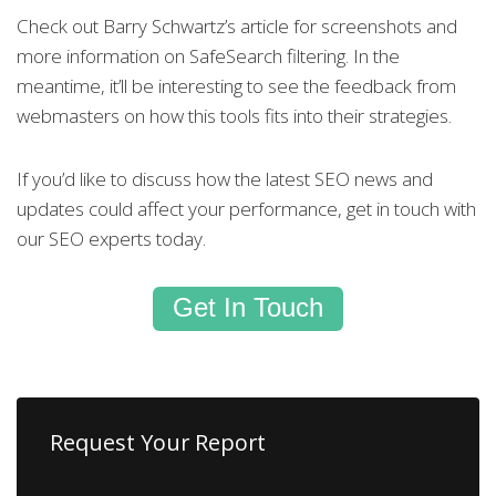
Check out Barry Schwartz’s article for screenshots and
more information on SafeSearch filtering. In the
meantime, it’ll be interesting to see the feedback from
webmasters on how this tools fits into their strategies.
If you’d like to discuss how the latest SEO news and
updates could affect your performance, get in touch with
our SEO experts today.
Get In Touch
Request Your Report