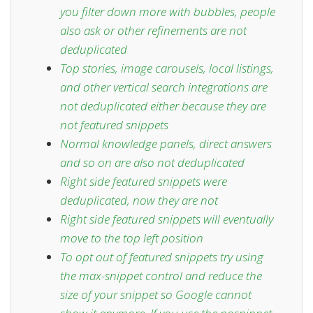
you filter down more with bubbles, people
also ask or other refinements are not
deduplicated
Top stories, image carousels, local listings,
and other vertical search integrations are
not deduplicated either because they are
not featured snippets
Normal knowledge panels, direct answers
and so on are also not deduplicated
Right side featured snippets were
deduplicated,
now they are not
Right side featured snippets will eventually
move to the
top left position
To opt out of featured snippets try using
the
max-snippet control
and reduce the
size of your snippet so Google cannot