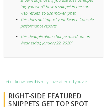
show it anymore. If you use the nosnippet
tag, you won't have a snippet in the core
web results, so use max-snippet.
This does
not impact
your Search Console
performance reports
This deduplication change rolled out on
Wednesday, January 22, 2020
”
Let us know how this may have affected you >>
RIGHT-SIDE FEATURED
SNIPPETS GET TOP SPOT