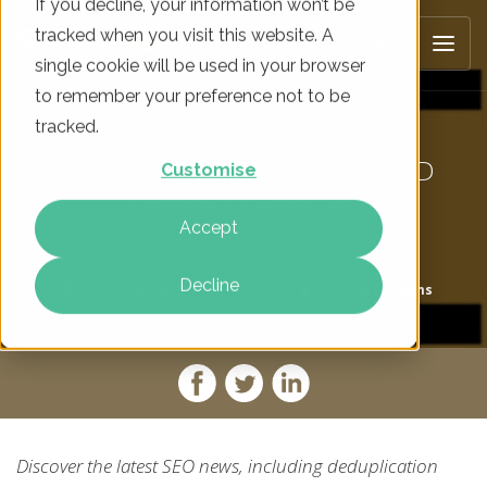
If you decline, your information won’t be
tracked when you visit this website. A
single cookie will be used in your browser
to remember your preference not to be
tracked.
SEO NEWS: GOOGLE FEATURED
Customise
SNIPPET CHANGES
Accept
Decline
On
07 Feb 2020
By
Tom Williams
Discover the latest SEO news, including deduplication