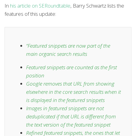
In
his article on SERoundtable
, Barry Schwartz lists the
features of this update:
“
Featured snippets are now part of the
main organic search results
Featured snippets are counted as the first
position
Google removes that URL from showing
elsewhere in the core search results when it
is displayed in the featured snippets
Images in featured snippets are not
deduplicated if that URL is different from
the text version of the featured snippet
Refined featured snippets, the ones that let