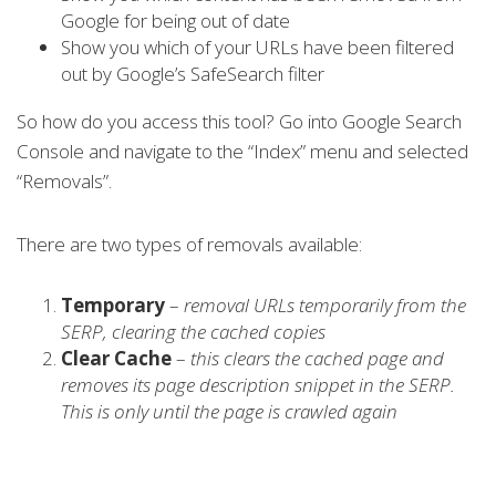
Google for being out of date
Show you which of your URLs have been filtered
out by Google’s SafeSearch filter
So how do you access this tool? Go into Google Search
Console and navigate to the “Index” menu and selected
“Removals”.
There are two types of removals available:
Temporary
–
removal URLs temporarily from the
SERP, clearing the cached copies
Clear Cache
–
this clears the cached page and
removes its page description snippet in the SERP.
This is only until the page is crawled again