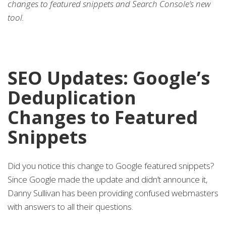
changes to featured snippets and Search Console’s new
tool.
SEO Updates: Google’s
Deduplication
Changes to Featured
Snippets
Did you notice this change to Google featured snippets?
Since Google made the update and didn’t announce it,
Danny Sullivan has been providing confused webmasters
with answers to all their questions.