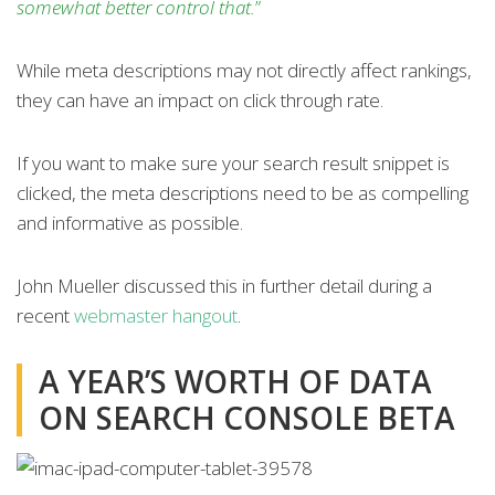
somewhat better control that.
”
While meta descriptions may not directly affect rankings,
they can have an impact on click through rate.
If you want to make sure your search result snippet is
clicked, the meta descriptions need to be as compelling
and informative as possible.
John Mueller discussed this in further detail during a
recent
webmaster hangout
.
A YEAR’S WORTH OF DATA
ON SEARCH CONSOLE BETA