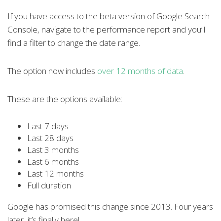
If you have access to the beta version of Google Search
Console, navigate to the performance report and you’ll
find a filter to change the date range.
The option now includes
over 12 months of data
.
These are the options available:
Last 7 days
Last 28 days
Last 3 months
Last 6 months
Last 12 months
Full duration
Google has promised this change since 2013. Four years
later, it’s finally here!