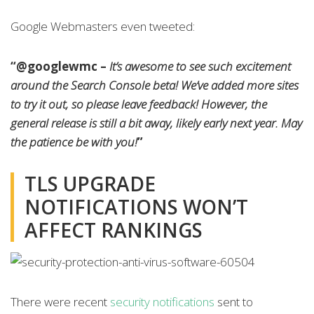
Google Webmasters even tweeted:
“@googlewmc –
It’s awesome to see such excitement
around the Search Console beta! We’ve added more sites
to try it out, so please leave feedback! However, the
general release is still a bit away, likely early next year. May
the patience be with you!
”
TLS UPGRADE
NOTIFICATIONS WON’T
AFFECT RANKINGS
There were recent
security notifications
sent to