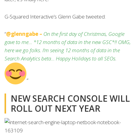
G-Squared Interactive’s Glenn Gabe tweeted:
“
@glenngabe –
On the first day of Christmas, Google
gave to me… *12 months of data in the new GSC*!! OMG,
here we go folks. I’m seeing 12 months of data in the
Search Analytics beta… Happy Holidays to all SEOs
.
”
NEW SEARCH CONSOLE WILL
ROLL OUT NEXT YEAR