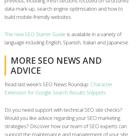
previous, including fresh sections focused on structured
data mark-up, search engine optimisation and how to
build mobile-friendly websites.
The new SEO Starter Guide
is available in a variety of
language including English, Spanish, Italian and Japanese.
MORE SEO NEWS AND
ADVICE
Read last week’s SEO News Roundup:
Character
Extension for Google Search Results Snippets
Do you need support with technical SEO site checks?
Would you like advice regarding your SEO marketing
strategies? Discover how our team of SEO experts can
support the maintenance and management of your site.