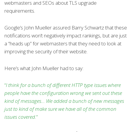
webmasters and SEOs about TLS upgrade
requirements.
Google’s John Mueller assured Barry Schwartz that these
notifications won’t negatively impact rankings, but are just
a “heads up” for webmasters that they need to look at
improving the security of their website.
Here’s what John Mueller had to say:
“
I think for a bunch of different HTTP type issues where
people have the configuration wrong we sent out these
kind of messages… We added a bunch of new messages
just to kind of make sure we have all of the common
issues covered.
”