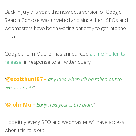
Back in July this year, the new beta version of Google
Search Console was unveiled and since then, SEOs and
webmasters have been waiting patiently to get into the
beta.
Google’s John Mueller has announced
a timeline for its
release
, in response to a Twitter query:
“
@scotthunt87 –
any idea when it’ll be rolled out to
everyone yet?
”
“
@JohnMu –
Early next year is the plan.
”
Hopefully every SEO and webmaster will have access
when this rolls out.