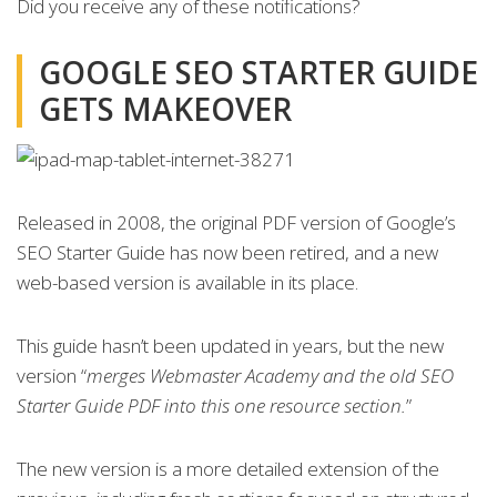
Did you receive any of these notifications?
GOOGLE SEO STARTER GUIDE
GETS MAKEOVER
Released in 2008, the original PDF version of Google’s
SEO Starter Guide has now been retired, and a new
web-based version is available in its place.
This guide hasn’t been updated in years, but the new
version “
merges Webmaster Academy and the old SEO
Starter Guide PDF into this one resource section.
”
The new version is a more detailed extension of the