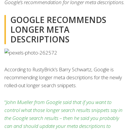
Google’s recommendation for longer meta descriptions.
GOOGLE RECOMMENDS
LONGER META
DESCRIPTIONS
According to RustyBrick’s Barry Schwartz, Google is
recommending longer meta descriptions for the newly
rolled-out longer search snippets.
“
John Mueller from Google said that if you want to
control what those longer search results snippets say in
the Google search results – then he said you probably
can and should update your meta descriptions to