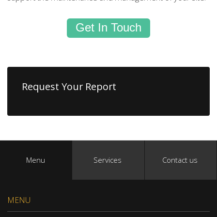
Get In Touch
Request Your Report
Menu
Services
Contact us
MENU