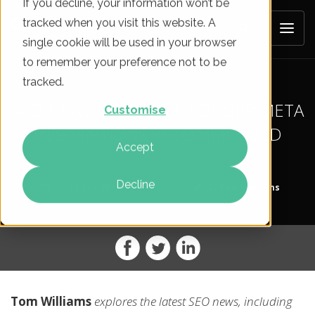
If you decline, your information won’t be
tracked when you visit this website. A
single cookie will be used in your browser
to remember your preference not to be
tracked.
SEO NEWS ROUNDUP: LONGER META
Customise
DESCRIPTIONS RECOMMENDED
Accept
Decline
On
19 Dec 2017
By
Tom Williams
Tom Williams
explores the latest SEO news, including