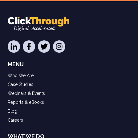
MENU
Who We Are
Case Studies
Webinars & Events
Reports & eBooks
Blog
Careers
WHAT WE DO