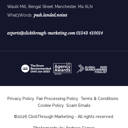
Waulk Mill, Bengal Street, Manchester,
M4 6LN
push.landed.noises
What3Words:
experts@clickthrough-marketing.com
01543 410014
Privacy Policy
Fair Processing Policy
Terms & Conditions
Cookie Policy
Scam Emails
©2026 ClickThrough Marketing - All rights reserved.
Photography by
Andrew Craner