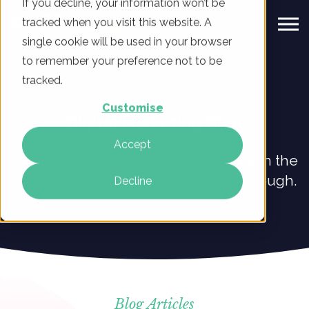
If you decline, your information won’t be
tracked when you visit this website. A
single cookie will be used in your browser
to remember your preference not to be
tracked.
Customise
Digital Marketing Blog
Accept
Explore our blog to learn what’s new in the
world of digital marketing at ClickThrough.
Decline
Blog Articles