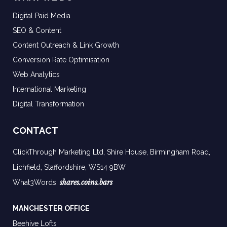
Digital Paid Media
SEO & Content
Content Outreach & Link Growth
Conversion Rate Optimisation
Web Analytics
International Marketing
Digital Transformation
CONTACT
ClickThrough Marketing Ltd, Shire House, Birmingham Road,
Lichfield, Staffordshire, WS14 9BW
shares.coins.bars
What3Words:
MANCHESTER OFFICE
Beehive Lofts