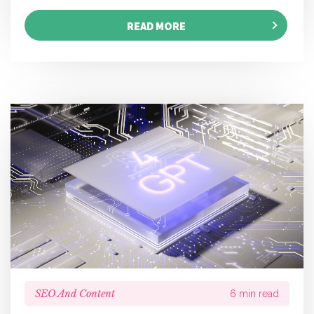
READ MORE
SEO And Content
6 min read