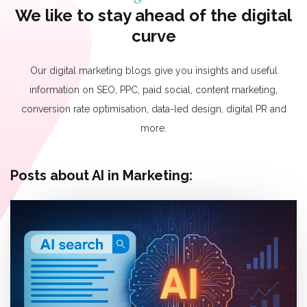
We like to stay ahead of the digital
curve
Our digital marketing blogs give you insights and useful
information on SEO, PPC, paid social, content marketing,
conversion rate optimisation, data-led design, digital PR and
more.
Posts about AI in Marketing: