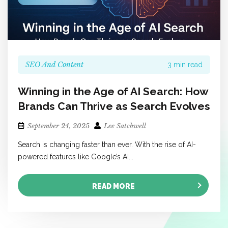
SEO And Content
3 min read
Winning in the Age of AI Search: How
Brands Can Thrive as Search Evolves
September 24, 2025
Lee Satchwell
Search is changing faster than ever. With the rise of AI-
powered features like Google’s AI...
READ MORE