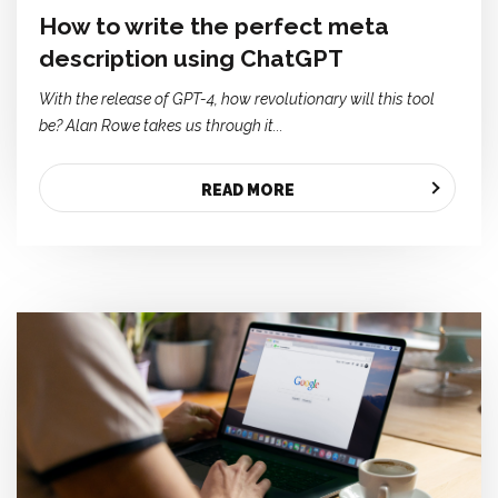
How to write the perfect meta
description using ChatGPT
With the release of GPT-4,
how revolutionary will this tool
be? Alan Rowe takes us through it...
READ MORE