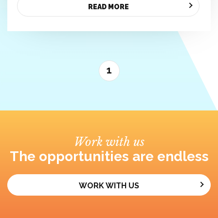
READ MORE
1
Work with us
The opportunities are endless
WORK WITH US