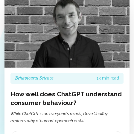
Behavioural Science
13 min read
How well does ChatGPT understand
consumer behaviour?
While ChatGPT is on everyone's minds, Dave Chaffey
explores why a 'human' approach is still...