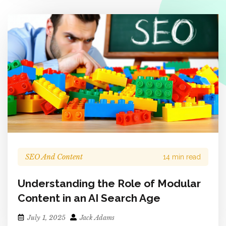
SEO And Content
14 min read
Understanding the Role of Modular
Content in an AI Search Age
July 1, 2025
Jack Adams