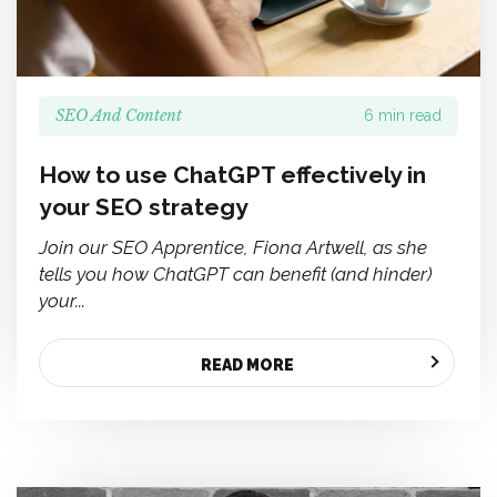
SEO And Content
6 min read
How to use ChatGPT effectively in
your SEO strategy
Join our SEO Apprentice, Fiona Artwell, as she
tells you how ChatGPT can benefit (and hinder)
your...
READ MORE