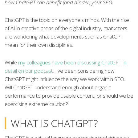
how ChatGPT can benefit (and hinder) your SEO!
ChatGPT is the topic on everyone's minds. With the rise
of AI in creative areas of the digital industry, marketers
are wondering what developments such as ChatGPT
mean for their own disciplines.
While
my colleagues have been discussing ChatGPT in
detail on our podcast
, I've been considering how
ChatGPT might influence the way we work within SEO.
Will ChatGPT understand enough about organic
performance to provide usable content, or should we be
exercising extreme caution?
WHAT IS CHATGPT?
ChatGPT is a natural language processing tool driven by