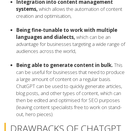
Integration into content management
systems,
which allows the automation of content
creation and optimisation,
Being fine-tunable to work with multiple
languages and dialects,
which can be an
advantage for businesses targeting a wide range of
audiences across the world,
Being able to generate content in bulk.
This
can be useful for businesses that need to produce
a large amount of content on a regular basis.
ChatGPT can be used to quickly generate articles,
blog posts, and other types of content, which can
then be edited and optimised for SEO purposes
(leaving content specialists free to work on stand-
out, hero pieces).
DRAWBACKS OF CHATGPT