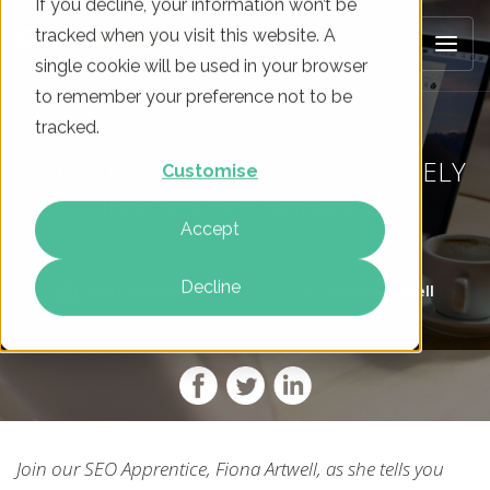
If you decline, your information won’t be
tracked when you visit this website. A
single cookie will be used in your browser
to remember your preference not to be
tracked.
HOW TO USE CHATGPT EFFECTIVELY
Customise
IN YOUR SEO STRATEGY
Accept
Decline
On
01 Feb 2023
By
Fiona Artwell
Join our SEO Apprentice, Fiona Artwell, as she tells you