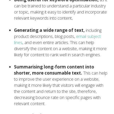
can be trained to understand a particular industry
or topic, making it easy to identify and incorporate
relevant keywords into content,
Generating a wide range of text,
including
product descriptions, blog posts,
email subject
lines
, and even entire articles. This can help
diversify the content on a website, making it more
likely for content to rank well in search engines.
Summarising long-form content into
shorter, more consumable text.
This can help
to improve the user experience on a website,
making it more likely that visitors will engage with
the content and return to the site, therefore,
decreasing bounce rate on specific pages with
relevant content.