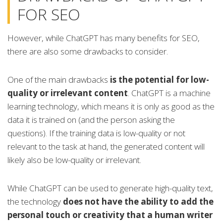
FOR SEO
However, while ChatGPT has many benefits for SEO,
there are also some drawbacks to consider.
One of the main drawbacks
is the potential for low-
quality or irrelevant content
. ChatGPT is a machine
learning technology, which means it is only as good as the
data it is trained on (and the person asking the
questions). If the training data is low-quality or not
relevant to the task at hand, the generated content will
likely also be low-quality or irrelevant.
While ChatGPT can be used to generate high-quality text,
the technology
does not have the ability to add the
personal touch or creativity that a human writer