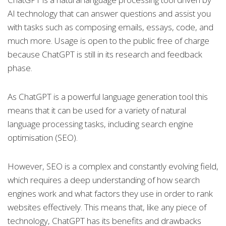
AI technology that can answer questions and assist you
with tasks such as composing emails, essays, code, and
much more. Usage is open to the public free of charge
because ChatGPT is still in its research and feedback
phase.
As ChatGPT is a powerful language generation tool this
means that it can be used for a variety of natural
language processing tasks, including search engine
optimisation (SEO).
However, SEO is a complex and constantly evolving field,
which requires a deep understanding of how search
engines work and what factors they use in order to rank
websites effectively. This means that, like any piece of
technology, ChatGPT has its benefits and drawbacks