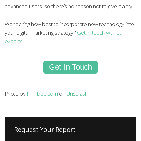
advanced users, so there’s no reason not to give it a try!
Wondering how best to incorporate new technology into
your digital marketing strategy?
Get in touch with our
experts
.
Get In Touch
Photo by
Firmbee.com
on
Unsplash
Request Your Report