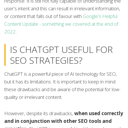
response. It is still not fully capable of understanding the
user's intent and this can result in irrelevant information,
or content that falls out of favour with
Google's Helpful
Content Update - something we covered at the end of
2022
.
IS CHATGPT USEFUL FOR
SEO STRATEGIES?
ChatGPT is a powerful piece of AI technology for SEO,
but it has its limitations. It is important to keep in mind
these drawbacks and be aware of the potential for low-
quality or irrelevant content.
However, despite its drawbacks,
when used correctly
and in conjunction with other SEO tools and