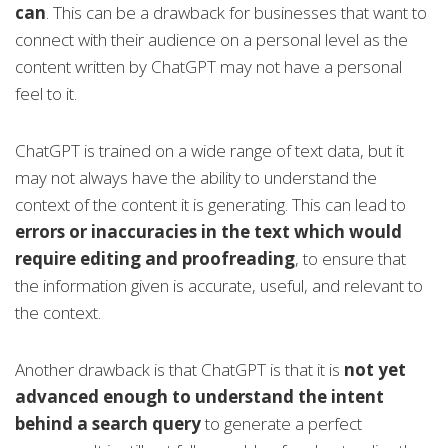
can
. This can be a drawback for businesses that want to
connect with their audience on a personal level as the
content written by ChatGPT may not have a personal
feel to it.
ChatGPT is trained on a wide range of text data, but it
may not always have the ability to understand the
context of the content it is generating. This can lead to
errors or inaccuracies in the text which would
require editing and proofreading
, to ensure that
the information given is accurate, useful, and relevant to
the context.
Another drawback is that ChatGPT is that it is
not yet
advanced enough to understand the intent
behind a search query
to generate a perfect