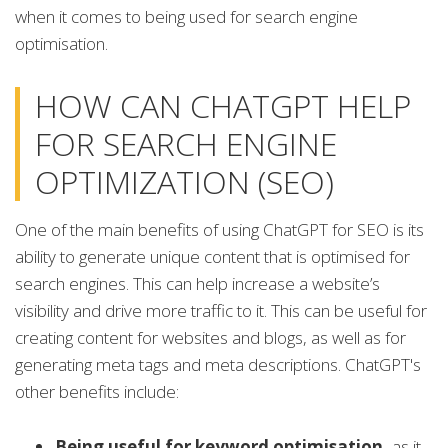
when it comes to being used for search engine
optimisation.
HOW CAN CHATGPT HELP
FOR SEARCH ENGINE
OPTIMIZATION (SEO)
One of the main benefits of using ChatGPT for SEO is its
ability to generate unique content that is optimised for
search engines. This can help increase a website’s
visibility and drive more traffic to it. This can be useful for
creating content for websites and blogs, as well as for
generating meta tags and meta descriptions. ChatGPT's
other benefits include:
Being useful for keyword optimisation,
as it