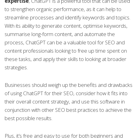
expertise
, ChatGPT is a powerful tool that can be used
to strengthen organic performance, as it can help to
streamline processes and identify keywords and topics.
With its ability to generate content, optimise keywords,
summarise long-form content, and automate the
process, ChatGPT can be a valuable tool for SEO and
content professionals looking to free up time spent on
these tasks, and apply their skills to looking at broader
strategies.
Businesses should weigh up the benefits and drawbacks
of using ChatGPT for their SEO, consider how it fits into
their overall content strategy, and use this software in
conjunction with other SEO best practices to achieve the
best possible results.
Plus, it’s free and easy to use for both beginners and