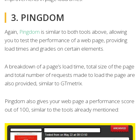
3. PINGDOM
Again,
Pingdom
is similar to both tools above, allowing
you to test the performance of a web page, providing
load times and grades on certain elements.
A breakdown of a page’s load time, total size of the page
and total number of requests made to load the page are
also provided, similar to GTmetrix.
Pingdom also gives your web page a performance score
out of 100, similar to the tools already mentioned: