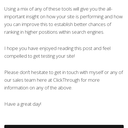
Using a mix of any of these tools will give you the all-
important insight on how your site is performing and how
you can improve this to establish better chances of
ranking in higher positions within search engines.
I hope you have enjoyed reading this post and feel
compelled to get testing your site!
Please don’t hesitate to get in touch with myself or any of
our sales team here at ClickThrough for more
information on any of the above.
Have a great day!