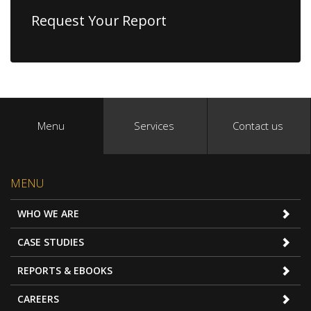
Request Your Report
Menu
Services
Contact us
MENU
WHO WE ARE
CASE STUDIES
REPORTS & EBOOKS
CAREERS