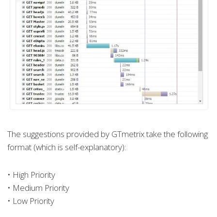
The suggestions provided by GTmetrix take the following
format (which is self-explanatory):
• High Priority
• Medium Priority
• Low Priority