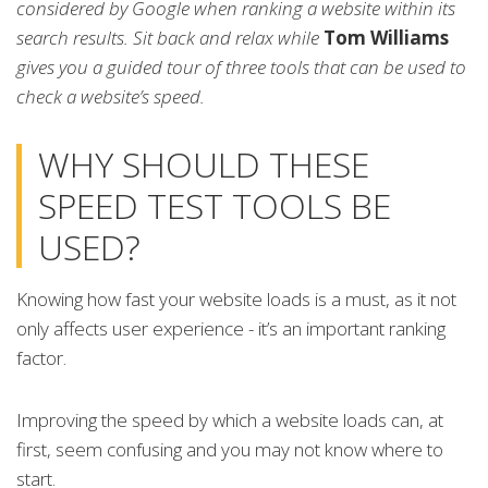
considered by Google when ranking a website within its
search results. Sit back and relax while
Tom Williams
gives you a guided tour of three tools that can be used to
check a website’s speed.
WHY SHOULD THESE
SPEED TEST TOOLS BE
USED?
Knowing how fast your website loads is a must, as it not
only affects user experience - it’s an important ranking
factor.
Improving the speed by which a website loads can, at
first, seem confusing and you may not know where to
start.