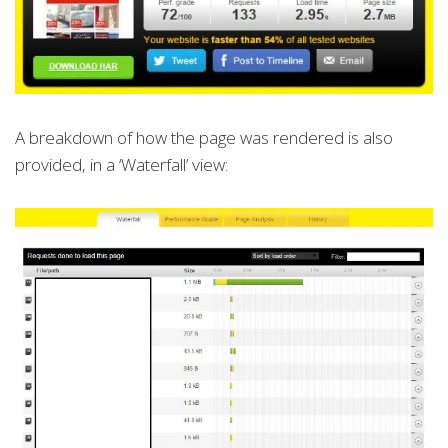
A breakdown of how the page was rendered is also
provided, in a ‘Waterfall’ view: