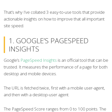
That’s why I’ve collated 3 easy-to-use tools that provide
actionable insights on how to improve that all important
site speed.
1. GOOGLE’S PAGESPEED
INSIGHTS
Google’s
PageSpeed Insights
is an official tool that can be
trusted. It measures the performance of a page for both
desktop and mobile devices.
The URL is fetched twice, first with a mobile user-agent,
and then with a desktop-user agent.
The PageSpeed Score ranges from 0 to 100 points. The