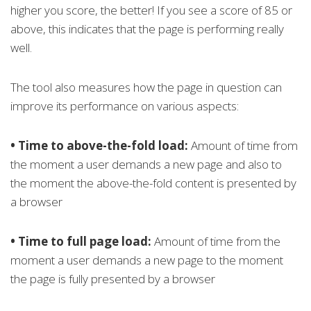
higher you score, the better! If you see a score of 85 or
above, this indicates that the page is performing really
well.
The tool also measures how the page in question can
improve its performance on various aspects:
• Time to above-the-fold load:
Amount of time from
the moment a user demands a new page and also to
the moment the above-the-fold content is presented by
a browser
• Time to full page load:
Amount of time from the
moment a user demands a new page to the moment
the page is fully presented by a browser