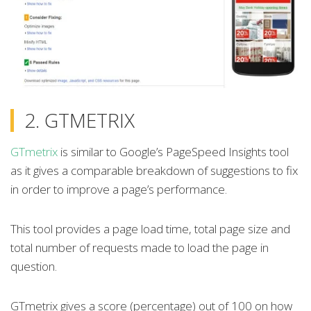
2. GTMETRIX
GTmetrix
is similar to Google’s PageSpeed Insights tool
as it gives a comparable breakdown of suggestions to fix
in order to improve a page’s performance.
This tool provides a page load time, total page size and
total number of requests made to load the page in
question.
GTmetrix gives a score (percentage) out of 100 on how