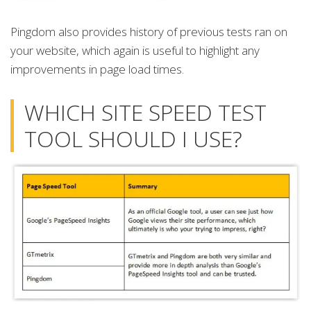
Pingdom also provides history of previous tests ran on
your website, which again is useful to highlight any
improvements in page load times.
WHICH SITE SPEED TEST
TOOL SHOULD I USE?