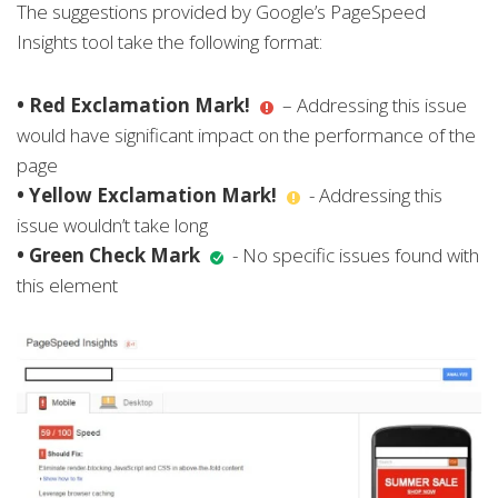
The suggestions provided by Google’s PageSpeed
Insights tool take the following format:
• Red Exclamation Mark!
– Addressing this issue
would have significant impact on the performance of the
page
• Yellow Exclamation Mark!
- Addressing this
issue wouldn’t take long
• Green Check Mark
- No specific issues found with
this element