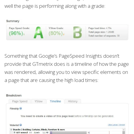
well the page is performing along with a grade:
Something that Google’s PageSpeed Insights doesn’t
provide that GTmetrix does is a timeline of how the page
was rendered, allowing you to view specific elements on
a page that are causing the high load times: