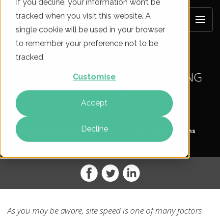
If you decline, your information won’t be
tracked when you visit this website. A
single cookie will be used in your browser
to remember your preference not to be
tracked.
3 GREAT WEBSITE SPEED TESTING
Customise
TOOLS FOR SEO
Accept
Decline
On
26 May 2015
By
Tom Williams
As you may be aware, site speed is one of many factors