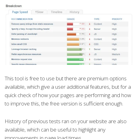
This tool is free to use but there are premium options
available, which give a user additional features, but for a
quick check of how your pages are performing and how
to improve this, the free version is sufficient enough.
History of previous tests ran on your website are also
available, which can be useful to highlight any
improvements in page load times.