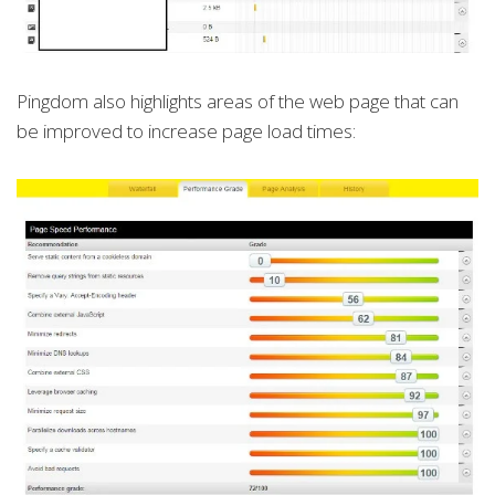
Pingdom also highlights areas of the web page that can
be improved to increase page load times: