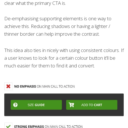
clear what the primary CTA is.
De-emphasising supporting elements is one way to
achieve this. Reducing shadows or having a lighter /
thinner border can help improve the contrast.
This idea also ties in nicely with using consistent colours. If
a user knows to look for a certain colour button it’ll be
much easier for them to find it and convert.