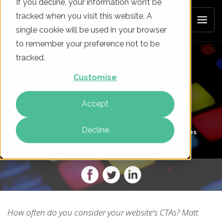
If you decline, your information won’t be
tracked when you visit this website. A
single cookie will be used in your browser
to remember your preference not to be
tracked.
5 TOP TIPS FOR DESIGNING A
Customise
BUTTON
Accept
Decline
On
04 Jun 2018
By
Matt Hitches
How often do you consider your website's CTAs? Matt