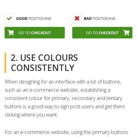
2. USE COLOURS
CONSISTENTLY
When designing for an interface with a lot of buttons,
such as an e-commerce website, establishing a
consistent colour for primary, secondary and tertiary
buttons is a good way to sign post users and get them
clicking where you want.
For an e-commerce website, using the primary buttons