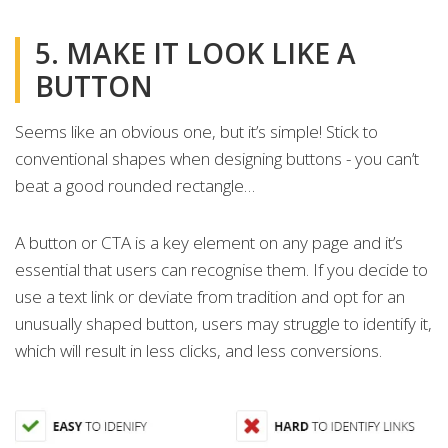
5. MAKE IT LOOK LIKE A
BUTTON
Seems like an obvious one, but it’s simple! Stick to
conventional shapes when designing buttons - you can’t
beat a good rounded rectangle…
A button or CTA is a key element on any page and it’s
essential that users can recognise them. If you decide to
use a text link or deviate from tradition and opt for an
unusually shaped button, users may struggle to identify it,
which will result in less clicks, and less conversions.