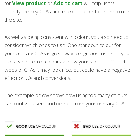
for
View product
or
Add to cart
will help users
identify the key CTAs and make it easier for them to use
the site.
As well as being consistent with colour, you also need to
consider which ones to use. One standout colour for
your primary CTAs is great way to sign post users - if you
use a selection of colours across your site for different
types of CTAs it may look nice, but could have a negative
effect on UX and conversions.
The example below shows how using too many colours
can confuse users and detract from your primary CTA.