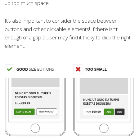
up too much space.
It’s also important to consider the space between
buttons and other clickable elements! If there isn’t
enough of a gap a user may find it tricky to click the right
element.