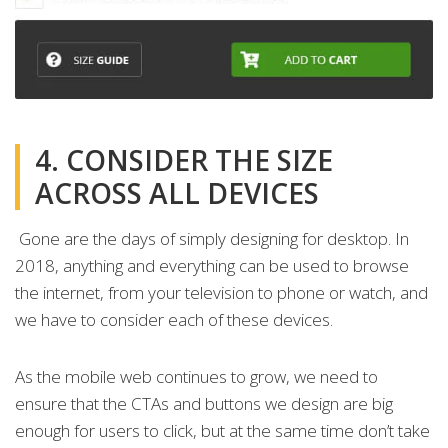
4. CONSIDER THE SIZE
ACROSS ALL DEVICES
Gone are the days of simply designing for desktop. In
2018, anything and everything can be used to browse
the internet, from your television to phone or watch, and
we have to consider each of these devices.
As the mobile web continues to grow, we need to
ensure that the CTAs and buttons we design are big
enough for users to click, but at the same time don’t take