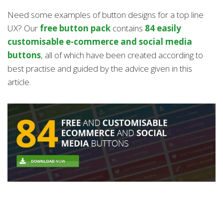
Need some examples of button designs for a top line
UX? Our
free button pack
contains
84 easily
customisable e-commerce and social media
buttons
, all of which have been created according to
best practise and guided by the advice given in this
article.