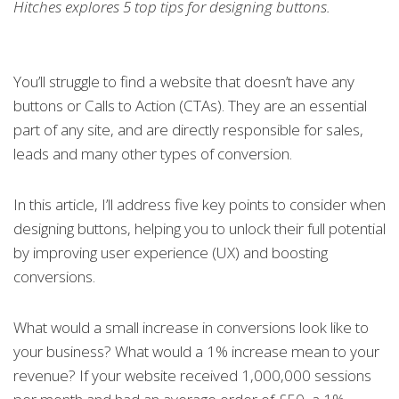
Hitches explores 5 top tips for designing buttons.
You’ll struggle to find a website that doesn’t have any
buttons or Calls to Action (CTAs). They are an essential
part of any site, and are directly responsible for sales,
leads and many other types of conversion.
In this article, I’ll address five key points to consider when
designing buttons, helping you to unlock their full potential
by improving user experience (UX) and boosting
conversions.
What would a small increase in conversions look like to
your business? What would a 1% increase mean to your
revenue? If your website received 1,000,000 sessions