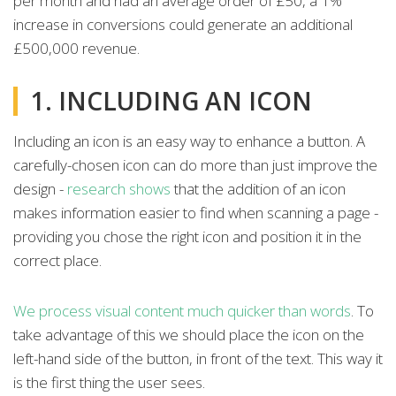
per month and had an average order of £50, a 1%
increase in conversions could generate an additional
£500,000 revenue.
1. INCLUDING AN ICON
Including an icon is an easy way to enhance a button. A
carefully-chosen icon can do more than just improve the
design -
research shows
that the addition of an icon
makes information easier to find when scanning a page -
providing you chose the right icon and position it in the
correct place.
We process visual content much quicker than words
. To
take advantage of this we should place the icon on the
left-hand side of the button, in front of the text. This way it
is the first thing the user sees.