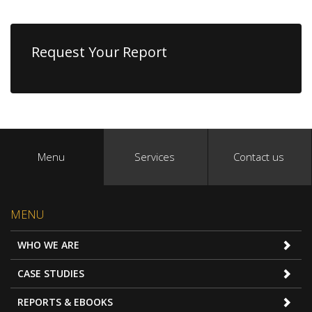
Request Your Report
Menu
Services
Contact us
MENU
WHO WE ARE
CASE STUDIES
REPORTS & EBOOKS