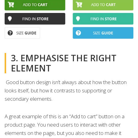
3. EMPHASISE THE RIGHT
ELEMENT
Good button design isn’t always about how the button
looks itself, but how it contrasts to supporting or
secondary elements.
A great example of this is an “Add to cart” button on a
product page. You need users to interact with other
elements on the page, but you also need to make it