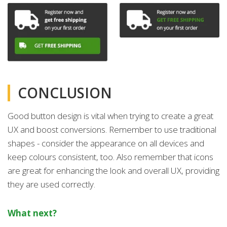
CONCLUSION
Good button design is vital when trying to create a great
UX and boost conversions. Remember to use traditional
shapes - consider the appearance on all devices and
keep colours consistent, too. Also remember that icons
are great for enhancing the look and overall UX, providing
they are used correctly.
What next?