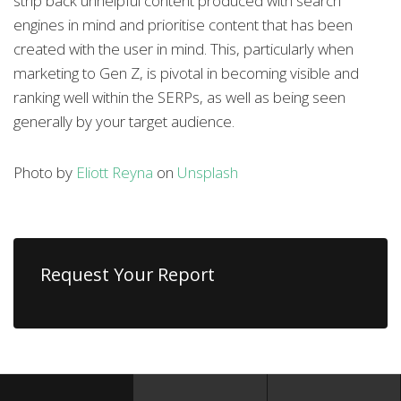
strip back unhelpful content produced with search
engines in mind and prioritise content that has been
created with the user in mind. This, particularly when
marketing to Gen Z, is pivotal in becoming visible and
ranking well within the SERPs, as well as being seen
generally by your target audience.
Photo by
Eliott Reyna
on
Unsplash
Request Your Report