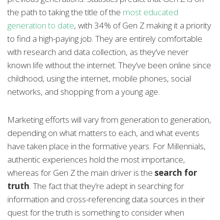
the path to taking the title of the
most educated
generation to date
, with 34% of Gen Z making it a priority
to find a high-paying job. They are entirely comfortable
with research and data collection, as they’ve never
known life without the internet. They’ve been online since
childhood, using the internet, mobile phones, social
networks, and shopping from a young age.
Marketing efforts will vary from generation to generation,
depending on what matters to each, and what events
have taken place in the formative years. For Millennials,
authentic experiences hold the most importance,
whereas for Gen Z the main driver is the
search for
truth
. The fact that they’re adept in searching for
information and cross-referencing data sources in their
quest for the truth is something to consider when