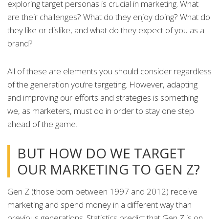
exploring target personas is crucial in marketing. What
are their challenges? What do they enjoy doing? What do
they like or dislike, and what do they expect of you as a
brand?
All of these are elements you should consider regardless
of the generation you’re targeting. However, adapting
and improving our efforts and strategies is something
we, as marketers, must do in order to stay one step
ahead of the game.
BUT HOW DO WE TARGET
OUR MARKETING TO GEN Z?
Gen Z (those born between 1997 and 2012) receive
marketing and spend money in a different way than
previous generations. Statistics predict that Gen Z is on