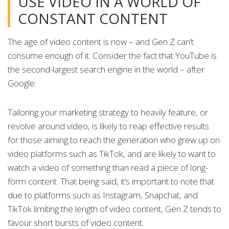
USE VIDEO IN A WORLD OF
CONSTANT CONTENT
The age of video content is now – and Gen Z can’t
consume enough of it. Consider the fact that YouTube is
the second-largest search engine in the world – after
Google.
Tailoring your marketing strategy to heavily feature, or
revolve around video, is likely to reap effective results
for those aiming to reach the generation who grew up on
video platforms such as TikTok, and are likely to want to
watch a video of something than read a piece of long-
form content. That being said, it’s important to note that
due to platforms such as Instagram, Snapchat, and
TikTok limiting the length of video content, Gen Z tends to
favour short bursts of video content.