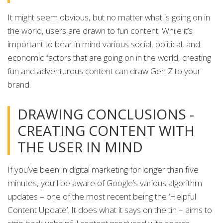
It might seem obvious, but no matter what is going on in
the world, users are drawn to fun content. While it’s
important to bear in mind various social, political, and
economic factors that are going on in the world, creating
fun and adventurous content can draw Gen Z to your
brand.
DRAWING CONCLUSIONS -
CREATING CONTENT WITH
THE USER IN MIND
If you’ve been in digital marketing for longer than five
minutes, you’ll be aware of Google’s various algorithm
updates – one of the most recent being the ‘Helpful
Content Update’. It does what it says on the tin – aims to