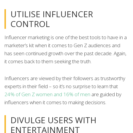
UTILISE INFLUENCER
CONTROL
Influencer marketing is one of the best tools to have in a
marketer’s kit when it comes to Gen Z audiences and
has seen continued growth over the past decade. Again,
it comes back to them seeking the truth.
Influencers are viewed by their followers as trustworthy
experts in their field – so it’s no surprise to learn that
24% of Gen Z women and 16% of men
are guided by
influencers when it comes to making decisions.
DIVULGE USERS WITH
ENTERTAINMENT