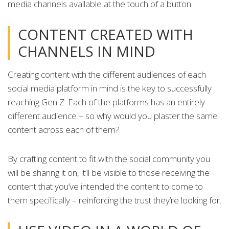
media channels available at the touch of a button.
CONTENT CREATED WITH
CHANNELS IN MIND
Creating content with the different audiences of each
social media platform in mind is the key to successfully
reaching Gen Z. Each of the platforms has an entirely
different audience – so why would you plaster the same
content across each of them?
By crafting content to fit with the social community you
will be sharing it on, it’ll be visible to those receiving the
content that you’ve intended the content to come to
them specifically – reinforcing the trust they’re looking for.