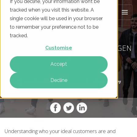
If you decline, your information won’t be
tracked when you visit this website. A
single cookie will be used in your browser
to remember your preference not to be
tracked.
DIFFERENCES IN MARKETING TO GEN
Customise
Z
Accept
Decline
On
14 Dec 2022
By
Beth Massey
Understanding who your ideal customers are and