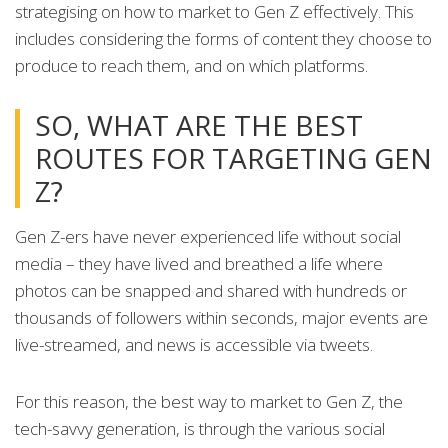
strategising on how to market to Gen Z effectively. This
includes considering the forms of content they choose to
produce to reach them, and on which platforms.
SO, WHAT ARE THE BEST
ROUTES FOR TARGETING GEN
Z?
Gen Z-ers have never experienced life without social
media – they have lived and breathed a life where
photos can be snapped and shared with hundreds or
thousands of followers within seconds, major events are
live-streamed, and news is accessible via tweets.
For this reason, the best way to market to Gen Z, the
tech-savvy generation, is through the various social