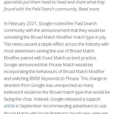
specialists put them head to head and share what they
found with the Paid Search community. Read more.
In February 2021, Google rocked the Paid Search
community with the announcement that they would be
sunsetting the Broad Match Modifier match type in July.
This news caused a ripple effect across the industry with
most advertisers seeing the use of Broad Match
Modifier paired with Exact Match as best practice.
Google announced that Phrase Match would be
incorporating the behaviours of Broad Match Modifier
and switching BMM Keywords to Phrase. This change in
direction from Google was unexpected as many
believed it would be the Broad match type that would be
facing the chop. Instead, Google released a support
article
in September recommending advertisers to use
Broad Match with Smart Bidding to “reach new, relevant