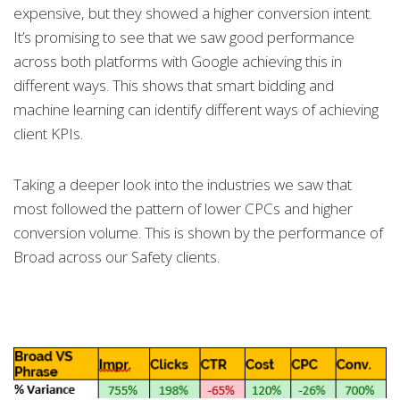
expensive, but they showed a higher conversion intent.
It’s promising to see that we saw good performance
across both platforms with Google achieving this in
different ways. This shows that smart bidding and
machine learning can identify different ways of achieving
client KPIs.
Taking a deeper look into the industries we saw that
most followed the pattern of lower CPCs and higher
conversion volume. This is shown by the performance of
Broad across our Safety clients.