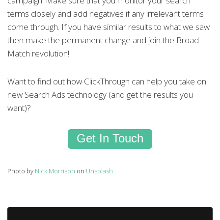
campaign. Make sure that you monitor your search
terms closely and add negatives if any irrelevant terms
come through. If you have similar results to what we saw
then make the permanent change and join the Broad
Match revolution!
Want to find out how ClickThrough can help you take on
new Search Ads technology (and get the results you
want)?
Get In Touch
Photo by
Nick Morrison
on
Unsplash