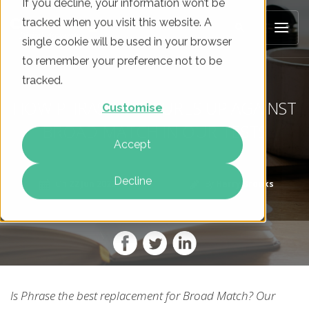
If you decline, your information won’t be
tracked when you visit this website. A
single cookie will be used in your browser
to remember your preference not to be
tracked.
HOW PHRASE MEASURES UP AGAINST
Customise
BROAD MATCH IN OUR TESTS
Accept
Decline
On
22 Jun 2022
By
Harry Brooks
Is Phrase the best replacement for Broad Match? Our