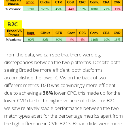
B2C
From the data, we can see that there were big
discrepancies between the two platforms. Despite both
seeing Broad be more efficient, both platforms
accomplished the lower CPAs on the back of two
different metrics. B2B was convincingly more efficient
due to achieving a
36%
lower CPC, this made up for the
lower CVR due to the higher volume of clicks. For B2C,
we saw relatively stable performance between the two
match types apart for the percentage metrics apart from
the high difference in CVR. B2C’s Broad clicks were more