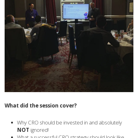
What did the session cover?
Why CRO should be invested in and absolutely
NOT
ignored!
What a successful CRO strategy should look like,