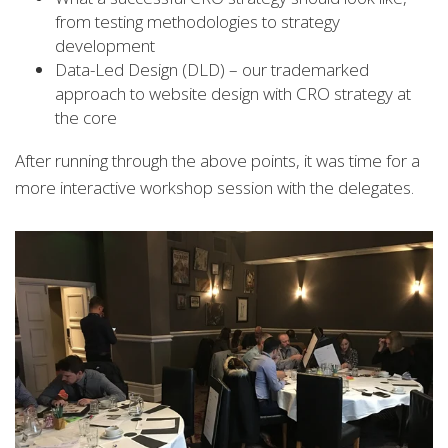
from testing methodologies to strategy
development
Data-Led Design (DLD) – our trademarked
approach to website design with CRO strategy at
the core
After running through the above points, it was time for a
more interactive workshop session with the delegates.