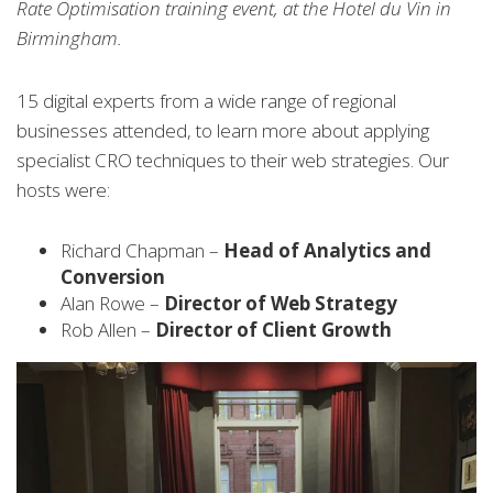
Rate Optimisation training event, at the Hotel du Vin in
Birmingham.
15 digital experts from a wide range of regional
businesses attended, to learn more about applying
specialist CRO techniques to their web strategies. Our
hosts were:
Richard Chapman –
Head of Analytics and
Conversion
Alan Rowe –
Director of Web Strategy
Rob Allen –
Director of Client Growth