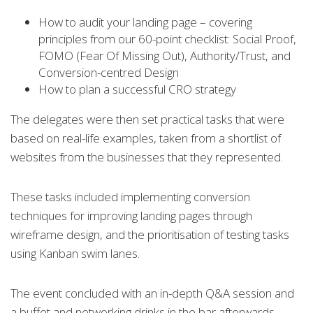
How to audit your landing page – covering
principles from our 60-point checklist: Social Proof,
FOMO (Fear Of Missing Out), Authority/Trust, and
Conversion-centred Design
How to plan a successful CRO strategy
The delegates were then set practical tasks that were
based on real-life examples, taken from a shortlist of
websites from the businesses that they represented.
These tasks included implementing conversion
techniques for improving landing pages through
wireframe design, and the prioritisation of testing tasks
using Kanban swim lanes.
The event concluded with an in-depth Q&A session and
a buffet and networking drinks in the bar afterwards.