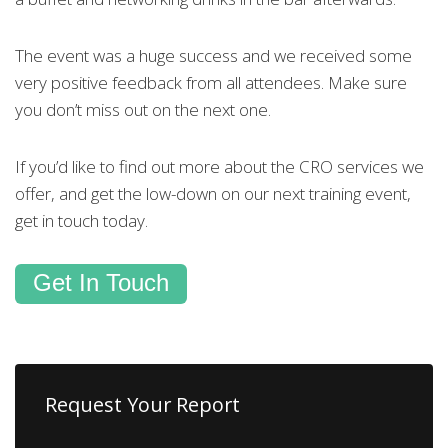
The event was a huge success and we received some
very positive feedback from all attendees. Make sure
you don’t miss out on the next one.
If you’d like to find out more about the CRO services we
offer, and get the low-down on our next training event,
get in touch today.
Get In Touch
Request Your Report