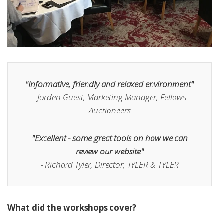
"Informative, friendly and relaxed environment"
- Jorden Guest, Marketing Manager, Fellows
Auctioneers
"Excellent - some great tools on how we can
review our website"
- Richard Tyler, Director, TYLER & TYLER
What did the workshops cover?