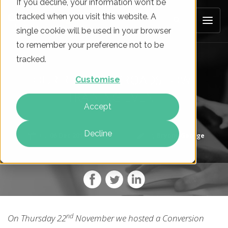
If you decline, your information won’t be
tracked when you visit this website. A
single cookie will be used in your browser
to remember your preference not to be
tracked.
OUR RECENT "CROADSHOW"
Customise
TRAINING EVENT
Accept
Decline
On
06 Dec 2018
By
Bryony George
nd
On Thursday 22
November we hosted a Conversion