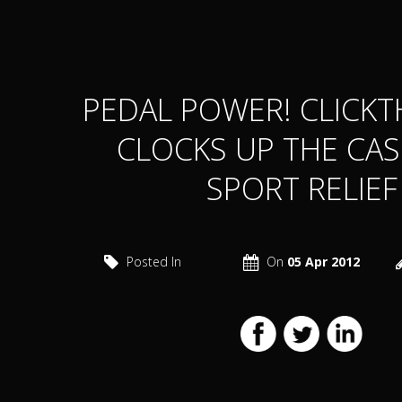
PEDAL POWER! CLICK
CLOCKS UP THE CA
SPORT RELIEF
Posted In
On
05 Apr 2012