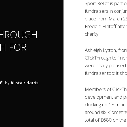
Sport Relief is part 
fundraisers in conjun
place from March 23 
Freddie Flintoff att
THROUGH
charity.
SH FOR
Ashleigh Lytton, fro
ClickThrough to imp
were really pleased 
fundraiser too: it s
By
Alistair Harris
Members of ClickThr
development and pay
clocking up 15 minut
around six kilometre
total of £680 on the