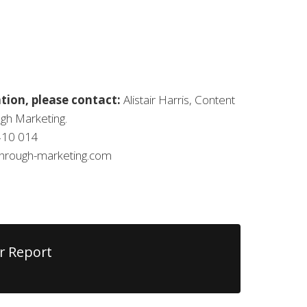
tion, please contact:
Alistair Harris, Content
gh Marketing.
410 014
kthrough-marketing.com
r Report