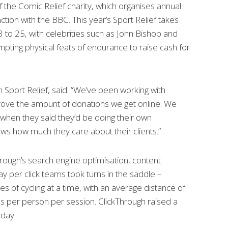
of the Comic Relief charity, which organises annual
ction with the BBC. This year’s Sport Relief takes
to 25, with celebrities such as John Bishop and
empting physical feats of endurance to raise cash for
m Sport Relief, said: “We’ve been working with
rove the amount of donations we get online. We
when they said they’d be doing their own
hows how much they care about their clients.”
ough’s search engine optimisation, content
 per click teams took turns in the saddle –
es of cycling at a time, with an average distance of
s per person per session. ClickThrough raised a
 day.