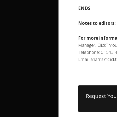
ENDS
Notes to editors:
For more informa
Manager, ClickThrou
Telephone: 01543 
Email: aharris@clic
Request You