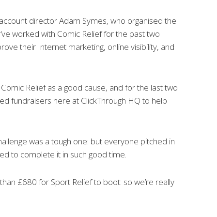
 account director Adam Symes, who organised the
e’ve worked with Comic Relief for the past two
rove their Internet marketing, online visibility, and
n Comic Relief as a good cause, and for the last two
sed fundraisers here at ClickThrough HQ to help
 challenge was a tough one: but everyone pitched in
ed to complete it in such good time.
han £680 for Sport Relief to boot: so we’re really