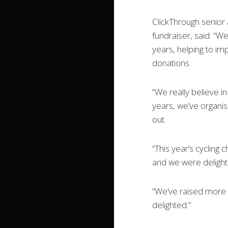
ClickThrough senior
fundraiser, said: “W
years, helping to imp
donations.
“We really believe i
years, we’ve organi
out.
“This year’s cycling
and we were delight
“We’ve raised more t
delighted.”