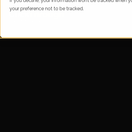
If you decline, your information won’t be tracked when yo
your preference not to be tracked.