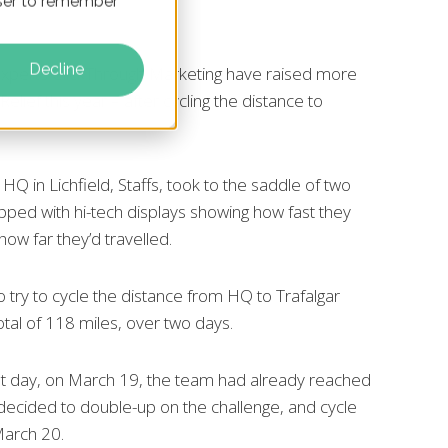
owser to remember
Decline
experts ClickThrough Marketing have raised more
elief this year – after cycling the distance to
 HQ in Lichfield, Staffs, took to the saddle of two
pped with hi-tech displays showing how fast they
how far they’d travelled.
try to cycle the distance from HQ to Trafalgar
tal of 118 miles, over two days.
rst day, on March 19, the team had already reached
y decided to double-up on the challenge, and cycle
March 20.