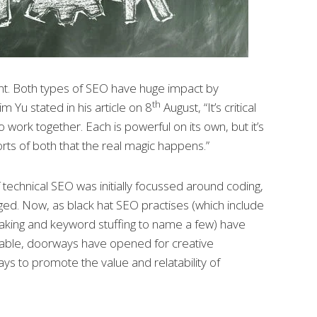
nt. Both types of SEO have huge impact by
th
m Yu stated in his article on 8
August, “It’s critical
o work together. Each is powerful on its own, but it’s
rts of both that the real magic happens.”
technical SEO was initially focussed around coding,
ged. Now, as black hat SEO practises (which include
loaking and keyword stuffing to name a few) have
able, doorways have opened for creative
ys to promote the value and relatability of