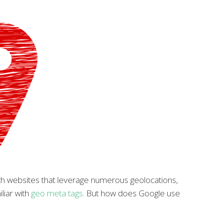
th websites that leverage numerous geolocations,
liar with
geo meta tags
. But how does Google use