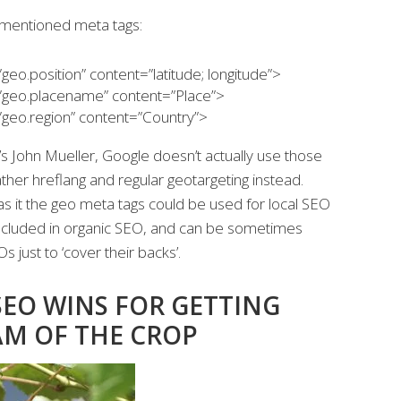
ementioned meta tags:
o.position” content=”latitude; longitude”>
eo.placename” content=”Place”>
eo.region” content=”Country”>
s John Mueller, Google doesn’t actually use those
ather hreflang and regular geotargeting instead.
 it the geo meta tags could be used for local SEO
y included in organic SEO, and can be sometimes
just to ‘cover their backs’.
SEO WINS FOR GETTING
AM OF THE CROP