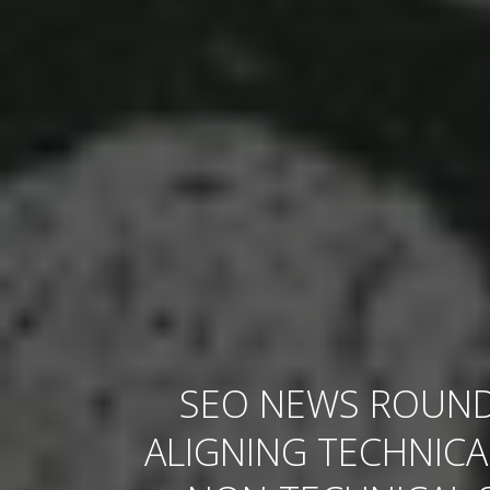
SEO NEWS ROUND
ALIGNING TECHNICA