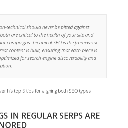
on-technical should never be pitted against
both are critical to the health of your site and
your campaigns. Technical SEO is the framework
eat content is built, ensuring that each piece is
ptimized for search engine discoverability and
tion.
er his top 5 tips for aligning both SEO types
S IN REGULAR SERPS ARE
GNORED