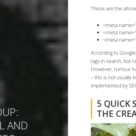
These are the afor
<meta name=”ge
<meta name=”g
<meta name=”g
According to Google’
tags in search, but r
However, rumour has
– this is not usuall
implemented by SEOs 
5 QUICK 
UP:
THE CRE
L AND