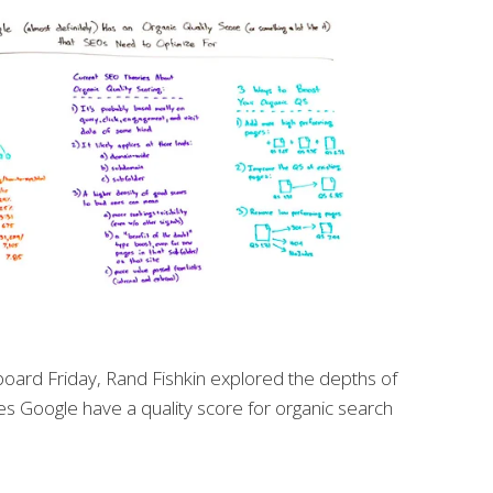
board Friday, Rand Fishkin explored the depths of
s Google have a quality score for organic search