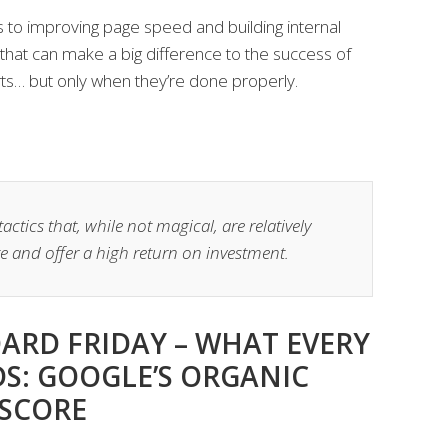
 to improving page speed and building internal
ks that can make a big difference to the success of
ts… but only when they’re done properly.
ctics that, while not magical, are relatively
e and offer a high return on investment.
ARD FRIDAY – WHAT EVERY
DS: GOOGLE’S ORGANIC
 SCORE