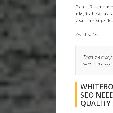
From URL structures
links, it’s these tas
your marketing effor
Knauff writes:
There are many ta
simple to execut
WHITEBO
SEO NEE
QUALITY