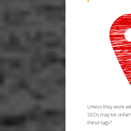
Unless they work wi
SEOs may be unfami
these tags?