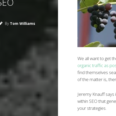
SEO
By
Tom Williams
We all want to get 
organic traffic as po
find themselves searc
of the matter is, ther
Jeremy Knauff says it
within SEO that gen
your strategies.