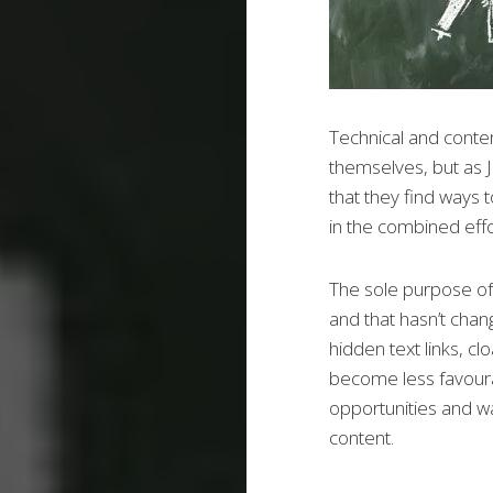
Technical and conte
themselves, but as Ji
that they find ways t
in the combined effo
The sole purpose of 
and that hasn’t chan
hidden text links, c
become less favour
opportunities and wa
content.