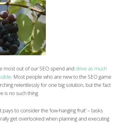
the most out of our SEO spend and
drive as much
ssible
. Most people who are new to the SEO game
hing relentlessly for one big solution, but the fact
e is no such thing.
 pays to consider the ‘low-hanging fruit’ – tasks
erally get overlooked when planning and executing