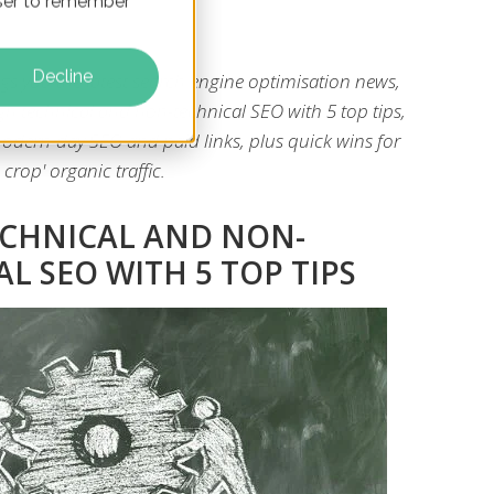
owser to remember
Decline
gs you the latest search engine optimisation news,
gn technical and non-technical SEO with 5 top tips,
odern-day SEO and paid links, plus quick wins for
 crop' organic traffic.
ECHNICAL AND NON-
L SEO WITH 5 TOP TIPS