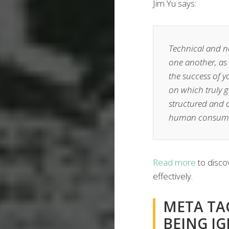
Jim Yu says:
Technical and n
one another, as 
the success of 
on which truly gr
structured and o
human consump
Read more
to discov
effectively.
META TAG
BEING I