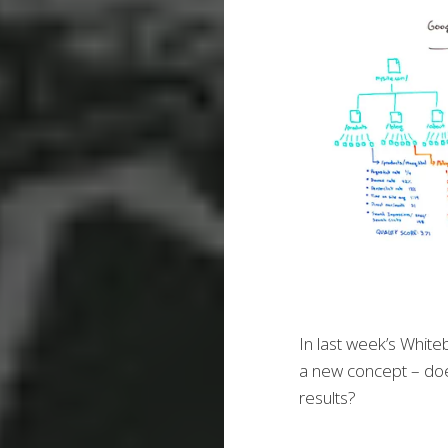
In last week’s White
a new concept – doe
results?