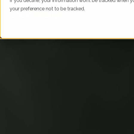
If you decline, your information won’t be tracked when yo
your preference not to be tracked.