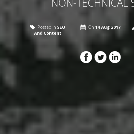
NON-TECHNICAL 
Posted In
SEO
On
14 Aug 2017
And Content