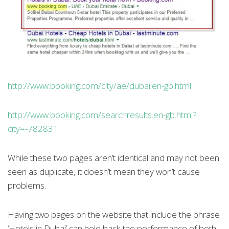
http://www.booking.com/city/ae/dubai.en-gb.html
http://www.booking.com/searchresults.en-gb.html?
city=-782831
While these two pages aren’t identical and may not been
seen as duplicate, it doesn’t mean they won’t cause
problems.
Having two pages on the website that include the phrase
‘Hotels in Dubai’ can hold back the performance of both