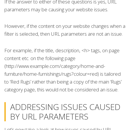
If the answer to either of these questions is yes, URL
parameters may be causing your website issues.
However, if the content on your website changes when a
filter is selected, then URL parameters are not an issue.
For example, if the title, description, <h> tags, on page
content etc. on the following page
(http://www.example.com/category/home-and-
furniture/home-furnishings/rugs?colour=red) is tailored
to ‘Red Rugs’ rather than being a copy of the main ‘Rugs’
category page, this would not be considered an issue.
ADDRESSING ISSUES CAUSED
BY URL PARAMETERS
Let’s now take a look at how issues caused by URL