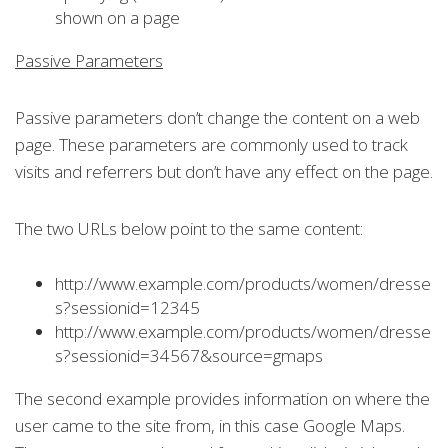
shown on a page
Passive Parameters
Passive parameters don’t change the content on a web
page. These parameters are commonly used to track
visits and referrers but don’t have any effect on the page.
The two URLs below point to the same content:
http://www.example.com/products/women/dresse
s?sessionid=12345
http://www.example.com/products/women/dresse
s?sessionid=34567&source=gmaps
The second example provides information on where the
user came to the site from, in this case Google Maps.