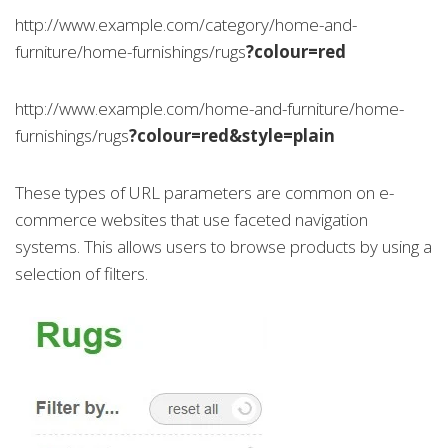
http://www.example.com/category/home-and-
furniture/home-furnishings/rugs
?colour=red
http://www.example.com/home-and-furniture/home-
furnishings/rugs
?colour=red&style=plain
These types of URL parameters are common on e-
commerce websites that use faceted navigation
systems. This allows users to browse products by using a
selection of filters.