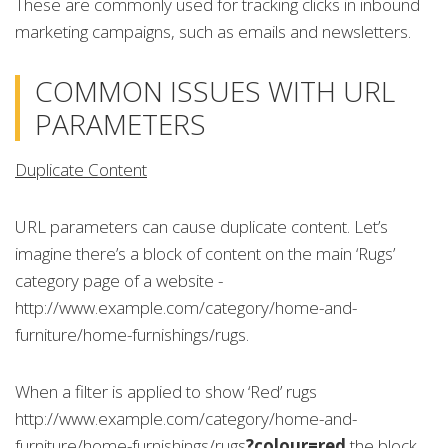
These are commonly used for tracking clicks in inbound
marketing campaigns, such as emails and newsletters.
COMMON ISSUES WITH URL
PARAMETERS
Duplicate Content
URL parameters can cause duplicate content. Let’s
imagine there’s a block of content on the main ‘Rugs’
category page of a website -
http://www.example.com/category/home-and-
furniture/home-furnishings/rugs.
When a filter is applied to show ‘Red’ rugs
http://www.example.com/category/home-and-
furniture/home-furnishings/rugs
?colour=red
the block