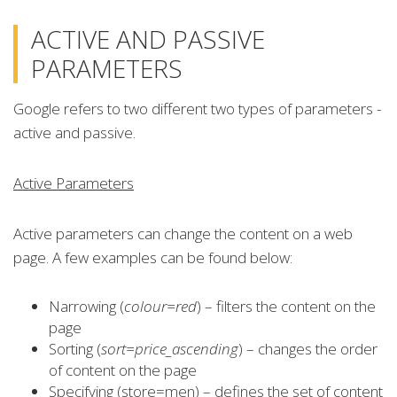
ACTIVE AND PASSIVE
PARAMETERS
Google refers to two different two types of parameters -
active and passive.
Active Parameters
Active parameters can change the content on a web
page. A few examples can be found below:
Narrowing (
colour=red
) – filters the content on the
page
Sorting (
sort=price_ascending
) – changes the order
of content on the page
Specifying (store=men) – defines the set of content