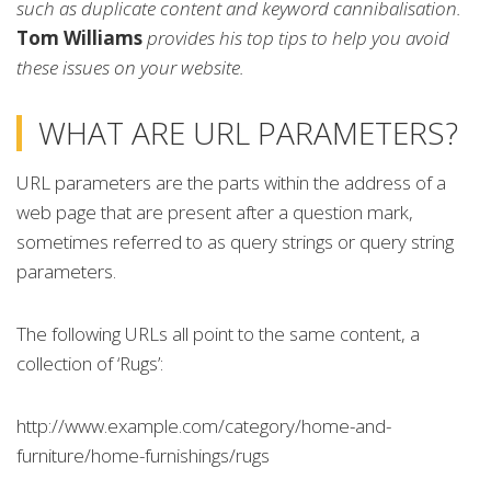
such as duplicate content and keyword cannibalisation.
Tom Williams
provides his top tips to help you avoid
these issues on your website.
WHAT ARE URL PARAMETERS?
URL parameters are the parts within the address of a
web page that are present after a question mark,
sometimes referred to as query strings or query string
parameters.
The following URLs all point to the same content, a
collection of ‘Rugs’:
http://www.example.com/category/home-and-
furniture/home-furnishings/rugs