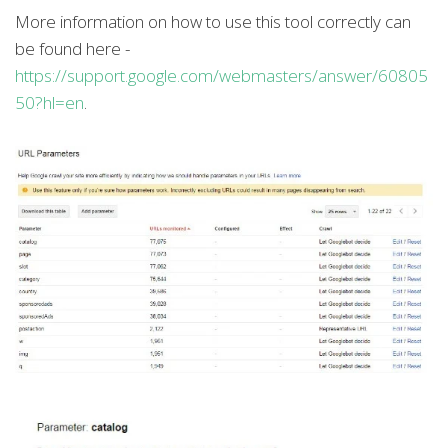
More information on how to use this tool correctly can
be found here -
https://support.google.com/webmasters/answer/60805
50?hl=en
.