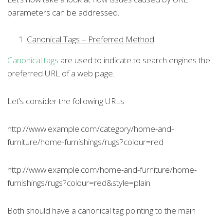
parameters can be addressed.
Canonical Tags – Preferred Method
Canonical tags
are used to indicate to search engines the
preferred URL of a web page.
Let’s consider the following URLs:
http://www.example.com/category/home-and-
furniture/home-furnishings/rugs?colour=red
http://www.example.com/home-and-furniture/home-
furnishings/rugs?colour=red&style=plain
Both should have a canonical tag pointing to the main