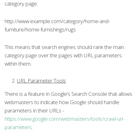
category page:
http://www.example.com/category/home-and-
furniture/home-furnishings/rugs
This means that search engines should rank the main
category page over the pages with URL parameters
within them.
URL Parameter Tools
There is a feature in Google’s Search Console that allows
webmasters to indicate how Google should handle
parameters in their URLs -
https://www.google.com/webmasters/tools/crawl-url-
parameters
.