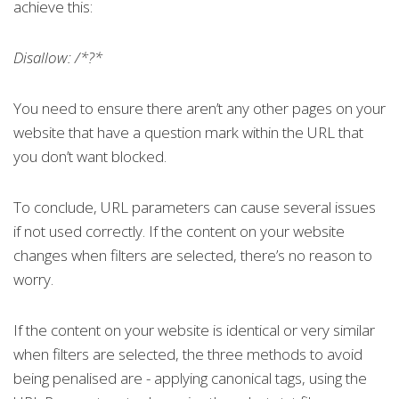
achieve this:
Disallow: /*?*
You need to ensure there aren’t any other pages on your
website that have a question mark within the URL that
you don’t want blocked.
To conclude, URL parameters can cause several issues
if not used correctly. If the content on your website
changes when filters are selected, there’s no reason to
worry.
If the content on your website is identical or very similar
when filters are selected, the three methods to avoid
being penalised are - applying canonical tags, using the