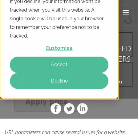
If you decline, your information won’t be
tracked when you visit this website. A
single cookie will be used in your browser
to remember your preference not to be
tracked.
TECHNICAL SEO TIPS: ALL YOU NEED
Customise
TO KNOW ABOUT URL PARAMETERS
Accept
Decline
On
24 Mar 2016
By
Tom Williams
URL parameters can cause several issues for a website