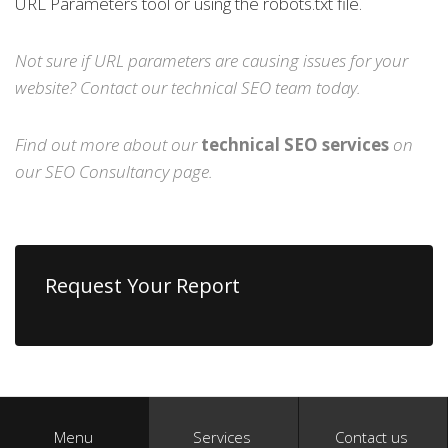
URL Parameters tool or using the robots.txt file.
Not sure if URL parameters are causing issues for your
website?
Contact
our technical SEO team today.
Find out more about our
technical SEO services
on
our
SEO Consultancy
page.
Request Your Report
Menu
Services
Contact us