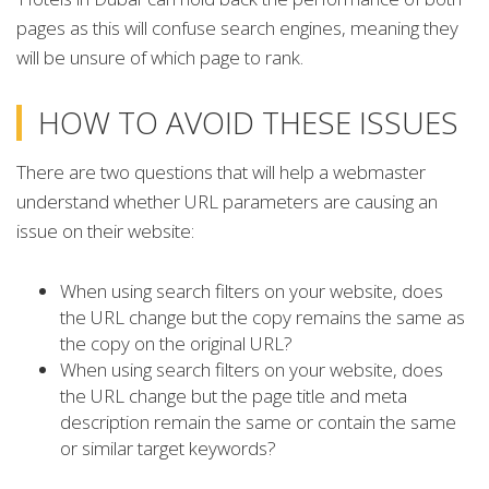
pages as this will confuse search engines, meaning they
will be unsure of which page to rank.
HOW TO AVOID THESE ISSUES
There are two questions that will help a webmaster
understand whether URL parameters are causing an
issue on their website:
When using search filters on your website, does
the URL change but the copy remains the same as
the copy on the original URL?
When using search filters on your website, does
the URL change but the page title and meta
description remain the same or contain the same
or similar target keywords?