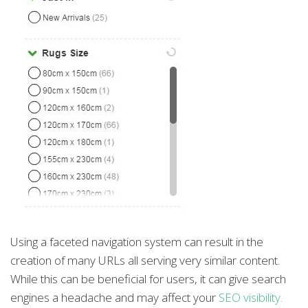
Using a faceted navigation system can result in the
creation of many URLs all serving very similar content.
While this can be beneficial for users, it can give search
engines a headache and may affect your
SEO visibility.