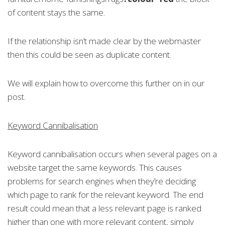
of content stays the same.
If the relationship isn’t made clear by the webmaster
then this could be seen as duplicate content.
We will explain how to overcome this further on in our
post.
Keyword Cannibalisation
Keyword cannibalisation occurs when several pages on a
website target the same keywords. This causes
problems for search engines when they’re deciding
which page to rank for the relevant keyword. The end
result could mean that a less relevant page is ranked
higher than one with more relevant content, simply