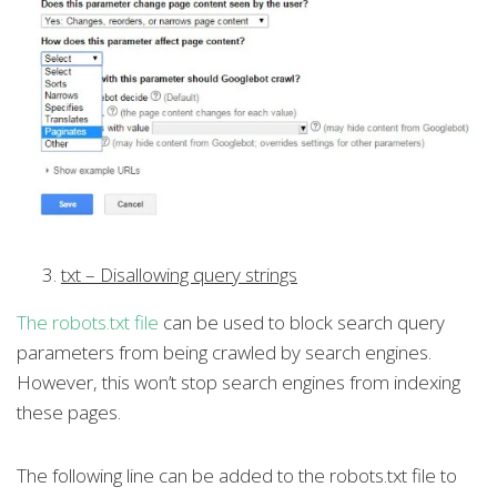
txt – Disallowing query strings
The robots.txt file
can be used to block search query
parameters from being crawled by search engines.
However, this won’t stop search engines from indexing
these pages.
The following line can be added to the robots.txt file to