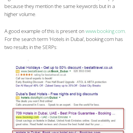
because they mention the same keywords but in a
higher volume.
A good example of this is present on
www.booking.com
.
For the search term ‘Hotels in Dubai’, booking.com has
two results in the SERPs: