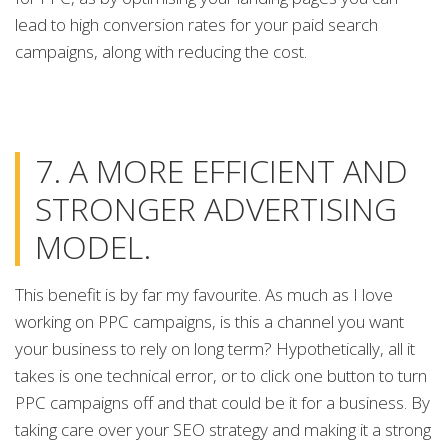
lead to high conversion rates for your paid search
campaigns, along with reducing the cost.
7. A MORE EFFICIENT AND
STRONGER ADVERTISING
MODEL.
This benefit is by far my favourite. As much as I love
working on PPC campaigns, is this a channel you want
your business to rely on long term? Hypothetically, all it
takes is one technical error, or to click one button to turn
PPC campaigns off and that could be it for a business. By
taking care over your SEO strategy and making it a strong