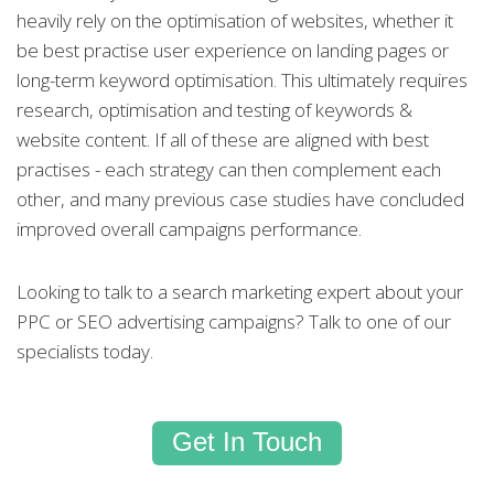
heavily rely on the optimisation of websites, whether it
be best practise user experience on landing pages or
long-term keyword optimisation. This ultimately requires
research, optimisation and testing of keywords &
website content. If all of these are aligned with best
practises - each strategy can then complement each
other, and many previous case studies have concluded
improved overall campaigns performance.
Looking to talk to a search marketing expert about your
PPC or SEO advertising campaigns? Talk to one of our
specialists today.
Get In Touch