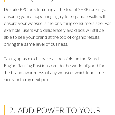
Despite PPC ads featuring at the top of SERP rankings,
ensuring you’re appearing highly for organic results will
ensure your website is the only thing consumers see. For
example, users who deliberately avoid ads will still be
able to see your brand at the top of organic results,
driving the same level of business.
Taking up as much space as possible on the Search
Engine Ranking Positions can do the world of good for
the brand awareness of any website, which leads me
nicely onto my next point.
2. ADD POWER TO YOUR