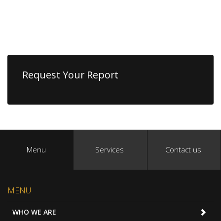
Request Your Report
Menu
Services
Contact us
MENU
WHO WE ARE