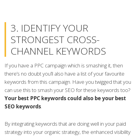
3. IDENTIFY YOUR
STRONGEST CROSS-
CHANNEL KEYWORDS
If you have a PPC campaign which is smashing it, then
there’s no doubt you’ll also have a list of your favourite
keywords from this campaign. Have you twigged that you
can use this to smash your SEO for these keywords too?
Your best PPC keywords could also be your best
SEO keywords
.
By integrating keywords that are doing well in your paid
strategy into your organic strategy, the enhanced visibility