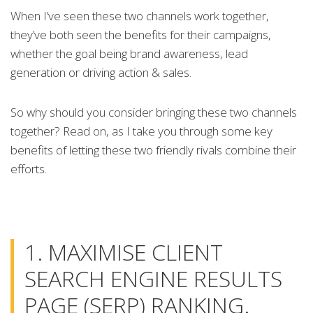
When I’ve seen these two channels work together,
they’ve both seen the benefits for their campaigns,
whether the goal being brand awareness, lead
generation or driving action & sales.
So why should you consider bringing these two channels
together? Read on, as I take you through some key
benefits of letting these two friendly rivals combine their
efforts.
1. MAXIMISE CLIENT
SEARCH ENGINE RESULTS
PAGE (SERP) RANKING.