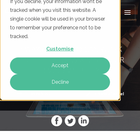
If you decline, your information won’t be
tracked when you visit this website. A
single cookie will be used in your browser
to remember your preference not to be
tracked.
7 WAYS PPC & SEO CAN WORK
Customise
TOGETHER TO MAXIMISE YOUR
Accept
BRAND VISIBILITY
Decline
On
05 Feb 2021
By
Ramial Aqeel