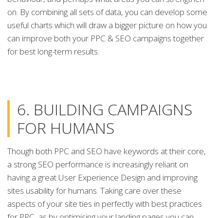
on. By combining all sets of data, you can develop some
useful charts which will draw a bigger picture on how you
can improve both your PPC & SEO campaigns together
for best long-term results.
6. BUILDING CAMPAIGNS
FOR HUMANS
Though both PPC and SEO have keywords at their core,
a strong SEO performance is increasingly reliant on
having a great User Experience Design and improving
sites usability for humans. Taking care over these
aspects of your site ties in perfectly with best practices
for PPC, as by optimising your landing pages you can