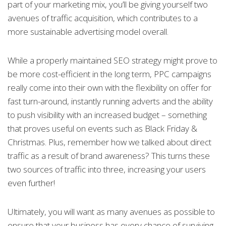
part of your marketing mix, you’ll be giving yourself two
avenues of traffic acquisition, which contributes to a
more sustainable advertising model overall.
While a properly maintained SEO strategy might prove to
be more cost-efficient in the long term, PPC campaigns
really come into their own with the flexibility on offer for
fast turn-around, instantly running adverts and the ability
to push visibility with an increased budget – something
that proves useful on events such as Black Friday &
Christmas. Plus, remember how we talked about direct
traffic as a result of brand awareness? This turns these
two sources of traffic into three, increasing your users
even further!
Ultimately, you will want as many avenues as possible to
ensure that your business has every chance of surviving