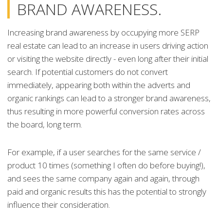
BRAND AWARENESS.
Increasing brand awareness by occupying more SERP
real estate can lead to an increase in users driving action
or visiting the website directly - even long after their initial
search. If potential customers do not convert
immediately, appearing both within the adverts and
organic rankings can lead to a stronger brand awareness,
thus resulting in more powerful conversion rates across
the board, long term.
For example, if a user searches for the same service /
product 10 times (something I often do before buying!),
and sees the same company again and again, through
paid and organic results this has the potential to strongly
influence their consideration.