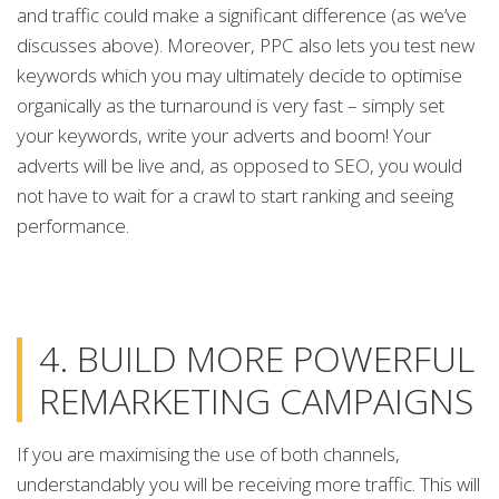
and traffic could make a significant difference (as we’ve
discusses above). Moreover, PPC also lets you test new
keywords which you may ultimately decide to optimise
organically as the turnaround is very fast – simply set
your keywords, write your adverts and boom! Your
adverts will be live and, as opposed to SEO, you would
not have to wait for a crawl to start ranking and seeing
performance.
4. BUILD MORE POWERFUL
REMARKETING CAMPAIGNS
If you are maximising the use of both channels,
understandably you will be receiving more traffic. This will