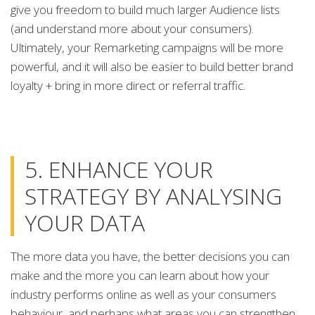
give you freedom to build much larger Audience lists
(and understand more about your consumers).
Ultimately, your Remarketing campaigns will be more
powerful, and it will also be easier to build better brand
loyalty + bring in more direct or referral traffic.
5. ENHANCE YOUR
STRATEGY BY ANALYSING
YOUR DATA
The more data you have, the better decisions you can
make and the more you can learn about how your
industry performs online as well as your consumers
behaviour, and perhaps what areas you can strengthen