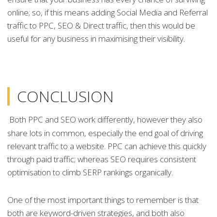
online; so, if this means adding Social Media and Referral
traffic to PPC, SEO & Direct traffic, then this would be
useful for any business in maximising their visibility.
CONCLUSION
Both PPC and SEO work differently, however they also
share lots in common, especially the end goal of driving
relevant traffic to a website. PPC can achieve this quickly
through paid traffic; whereas SEO requires consistent
optimisation to climb SERP rankings organically.
One of the most important things to remember is that
both are keyword-driven strategies, and both also