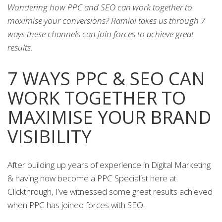
Wondering how PPC and SEO can work together to
maximise your conversions? Ramial takes us through 7
ways these channels can join forces to achieve great
results.
7 WAYS PPC & SEO CAN
WORK TOGETHER TO
MAXIMISE YOUR BRAND
VISIBILITY
After building up years of experience in Digital Marketing
& having now become a PPC Specialist here at
Clickthrough, I’ve witnessed some great results achieved
when PPC has joined forces with SEO.