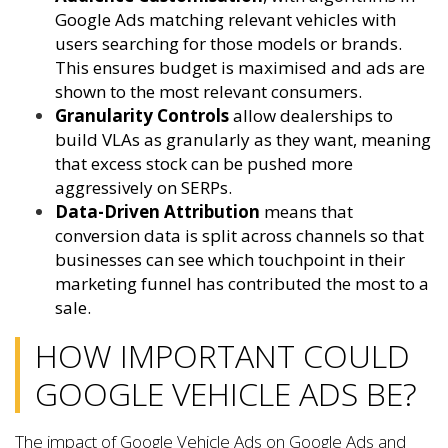
Google Ads matching relevant vehicles with
users searching for those models or brands.
This ensures budget is maximised and ads are
shown to the most relevant consumers.
Granularity Controls
allow dealerships to
build VLAs as granularly as they want, meaning
that excess stock can be pushed more
aggressively on SERPs.
Data-Driven Attribution
means that
conversion data is split across channels so that
businesses can see which touchpoint in their
marketing funnel has contributed the most to a
sale.
HOW IMPORTANT COULD
GOOGLE VEHICLE ADS BE?
The impact of Google Vehicle Ads on Google Ads and