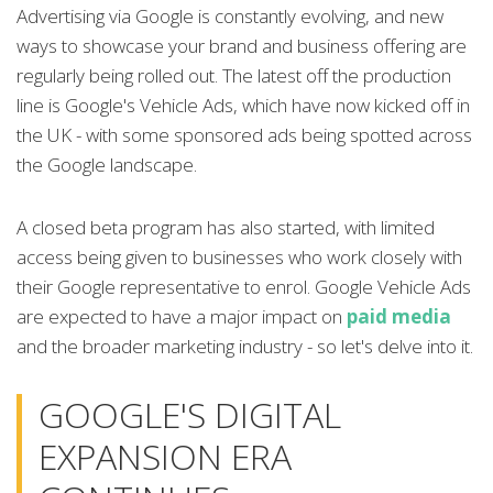
Advertising via Google is constantly evolving, and new
ways to showcase your brand and business offering are
regularly being rolled out. The latest off the production
line is Google's Vehicle Ads, which have now kicked off in
the UK - with some sponsored ads being spotted across
the Google landscape.
A closed beta program has also started, with limited
access being given to businesses who work closely with
their Google representative to enrol. Google Vehicle Ads
are expected to have a major impact on
paid media
and the broader marketing industry - so let's delve into it.
GOOGLE'S DIGITAL
EXPANSION ERA