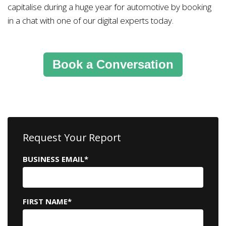
capitalise during a huge year for automotive by booking
in a chat with one of our digital experts today.
Book a Conversation
Request Your Report
BUSINESS EMAIL
*
FIRST NAME
*