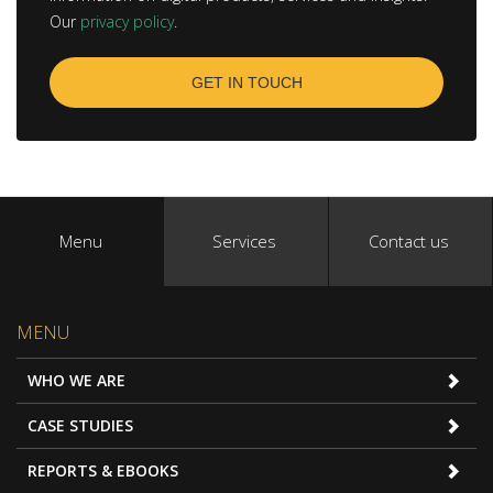
Our
privacy policy
.
Menu
Services
Contact us
MENU
WHO WE ARE
CASE STUDIES
REPORTS & EBOOKS