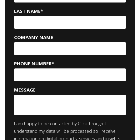
LAST NAME
*
COMPANY NAME
PHONE NUMBER
*
MESSAGE
I am happy to be contacted by ClickThrough. I
understand my data will be processed so I receive
information on digital products, services and insights.