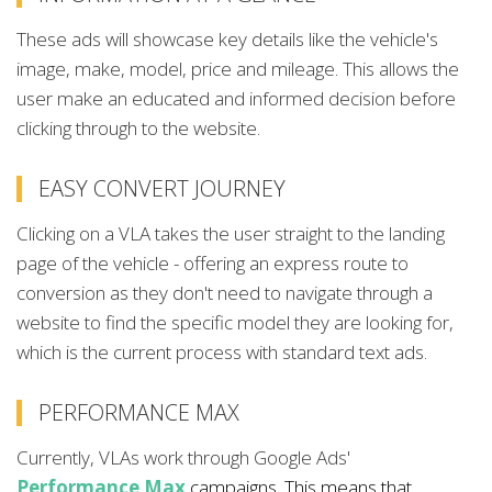
These ads will showcase key details like the vehicle's
image, make, model, price and mileage. This allows the
user make an educated and informed decision before
clicking through to the website.
EASY CONVERT JOURNEY
Clicking on a VLA takes the user straight to the landing
page of the vehicle - offering an express route to
conversion as they don't need to navigate through a
website to find the specific model they are looking for,
which is the current process with standard text ads.
PERFORMANCE MAX
Currently, VLAs work through Google Ads'
Performance Max
campaigns. This means that