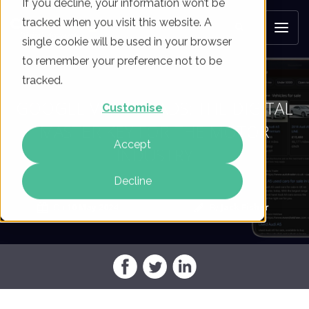
If you decline, your information won’t be
tracked when you visit this website. A
single cookie will be used in your browser
to remember your preference not to be
tracked.
GOOGLE VEHICLE ADS: THE DIGITAL
Customise
MASTER KEY FOR THE MOTOR
Accept
INDUSTRY
Decline
On
10 May 2024
By
Jack Fisher