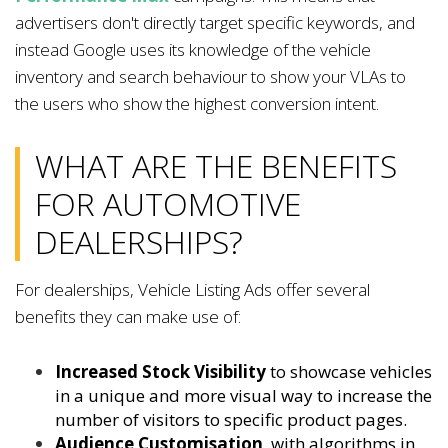
advertisers don't directly target specific keywords, and
instead Google uses its knowledge of the vehicle
inventory and search behaviour to show your VLAs to
the users who show the highest conversion intent.
WHAT ARE THE BENEFITS
FOR AUTOMOTIVE
DEALERSHIPS?
For dealerships, Vehicle Listing Ads offer several
benefits they can make use of:
Increased Stock Visibility
to showcase vehicles
in a unique and more visual way to increase the
number of visitors to specific product pages.
Audience Customisation
, with algorithms in