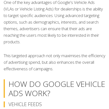
One of the key advantages of Google's Vehicle Ads
(VLAs or Vehicle Listing Ads) for dealerships is the ability
to target specific audiences. Using advanced targeting
options, such as demographics, interests, and search
themes, advertisers can ensure that their ads are
reaching the users most likely to be interested in their
products.
This targeted approach not only maximises the efficiency
of advertising spend, but also enhances the overall
effectiveness of campaigns.
HOW DO GOOGLE VEHICLE
ADS WORK?
VEHICLE FEEDS