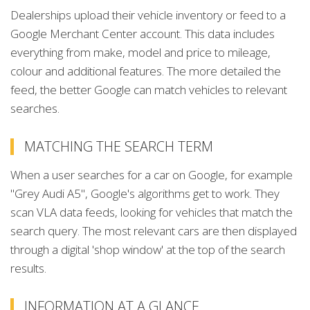
Dealerships upload their vehicle inventory or feed to a
Google Merchant Center account. This data includes
everything from make, model and price to mileage,
colour and additional features. The more detailed the
feed, the better Google can match vehicles to relevant
searches.
MATCHING THE SEARCH TERM
When a user searches for a car on Google, for example
"Grey Audi A5", Google's algorithms get to work. They
scan VLA data feeds, looking for vehicles that match the
search query. The most relevant cars are then displayed
through a digital 'shop window' at the top of the search
results.
INFORMATION AT A GLANCE