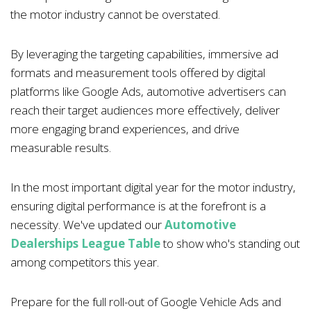
the motor industry cannot be overstated.
By leveraging the targeting capabilities, immersive ad
formats and measurement tools offered by digital
platforms like Google Ads, automotive advertisers can
reach their target audiences more effectively, deliver
more engaging brand experiences, and drive
measurable results.
In the most important digital year for the motor industry,
ensuring digital performance is at the forefront is a
necessity. We've updated our
Automotive
Dealerships League Table
to show who's standing out
among competitors this year.
Prepare for the full roll-out of Google Vehicle Ads and