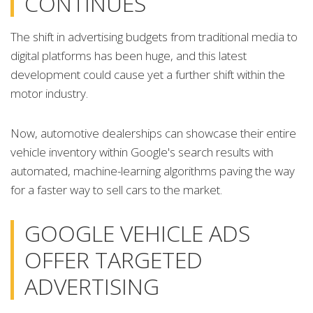
CONTINUES
The shift in advertising budgets from traditional media to
digital platforms has been huge, and this latest
development could cause yet a further shift within the
motor industry.
Now, automotive dealerships can showcase their entire
vehicle inventory within Google's search results with
automated, machine-learning algorithms paving the way
for a faster way to sell cars to the market.
GOOGLE VEHICLE ADS
OFFER TARGETED
ADVERTISING