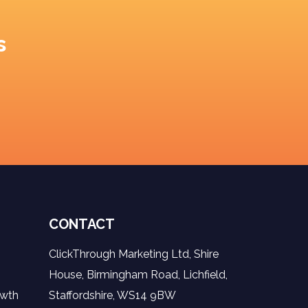
s
CONTACT
ClickThrough Marketing Ltd, Shire
House, Birmingham Road, Lichfield,
owth
Staffordshire, WS14 9BW