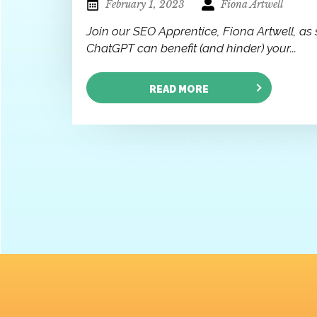
February 1, 2023
Fiona Artwell
Join our SEO Apprentice, Fiona Artwell, as 
ChatGPT can benefit (and hinder) your...
READ MORE