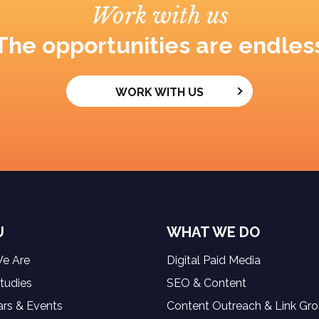
Work with us
The opportunities are endles
WORK WITH US
U
WHAT WE DO
e Are
Digital Paid Media
tudies
SEO & Content
rs & Events
Content Outreach & Link Gr