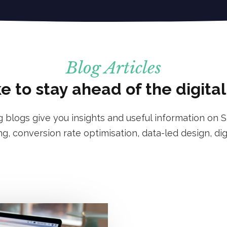
Blog Articles
e to stay ahead of the digita
g blogs give you insights and useful information on S
g, conversion rate optimisation, data-led design, dig
: