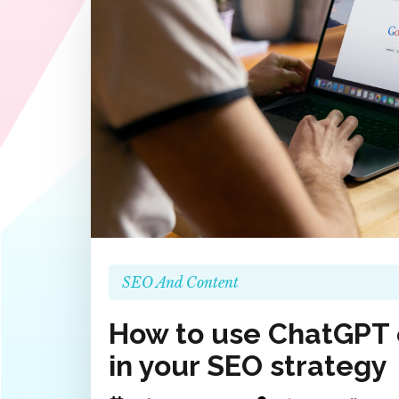
SEO And Content
How to use ChatGPT e
in your SEO strategy