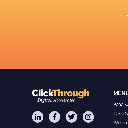
MEN
Who W
Case S
Webina