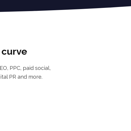
l curve
EO, PPC, paid social,
ital PR and more.