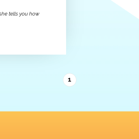
she tells you how
1