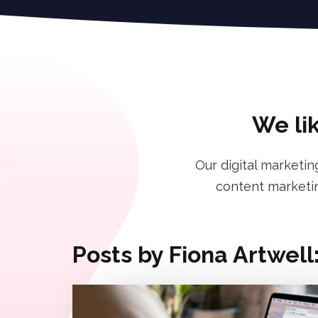
We lik
Our digital marketin
content marketin
Posts by Fiona Artwell