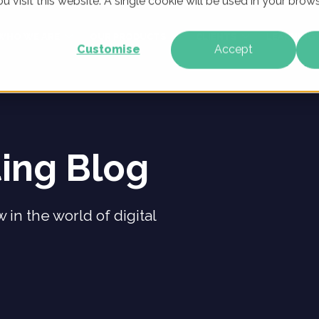
u visit this website. A single cookie will be used in your br
WHO WE ARE
OUR PRODUCTS
CLIENTS
LEARNING
Customise
Accept
ting Blog
 in the world of digital