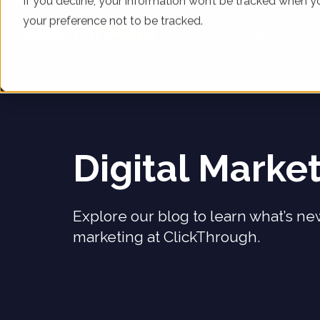
If you decline, your information won’t be tracked when yo
your preference not to be tracked.
WHAT WE DO
Digital Marke
Explore our blog to learn what’s new
marketing at ClickThrough.