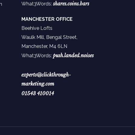
shares.coins.bars
What3Words:
n
MANCHESTER OFFICE
Beehive Lofts
Waulk Mill, Bengal Street,
Manchester,
M4 6LN
push.landed.noises
What3Words:
experts@clickthrough-
marketing.com
01543 410014