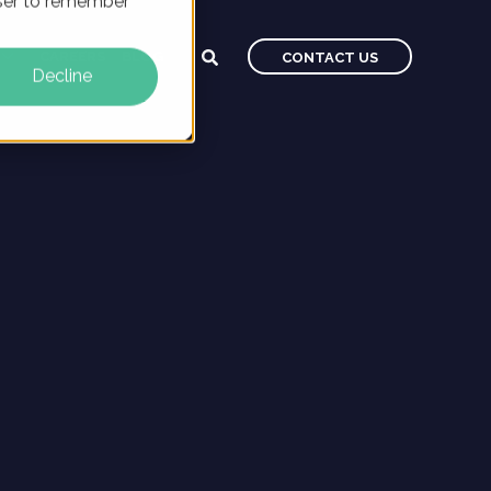
owser to remember
CAREERS
BLOG
CONTACT US
Decline