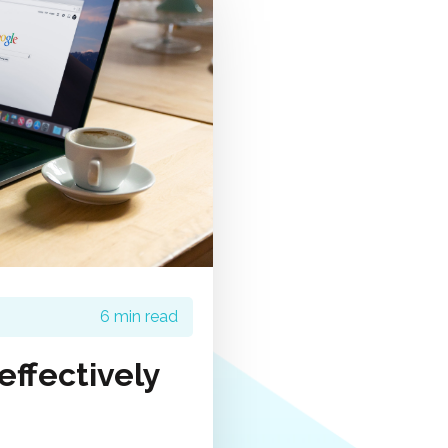
6 min read
ffectively