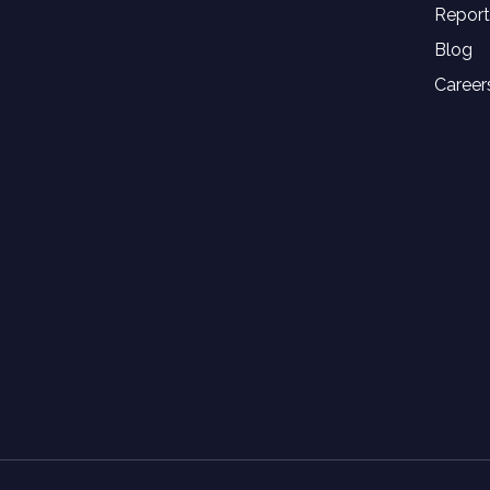
Report
Blog
Career