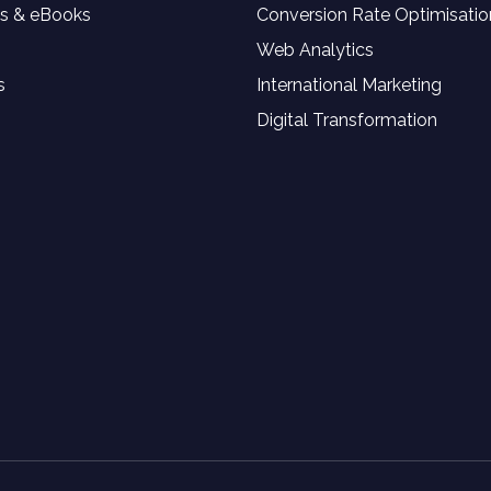
s & eBooks
Conversion Rate Optimisatio
Web Analytics
s
International Marketing
Digital Transformation