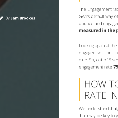
The Engagement rate i
GA4’s default way o
By
Sam Brookes
bounce and engagem
measured in the p
Looking again at the
engaged sessions in 
blue. So, out of 8 s
engagement rate
7
HOW T
RATE I
We understand that,
that may be key to yo