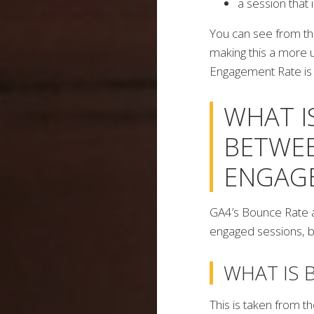
a session that 
You can see from th
making this a more
Engagement Rate is 
WHAT I
BETWEE
ENGAG
GA4’s Bounce Rate 
engaged sessions, b
WHAT IS 
This is taken from 