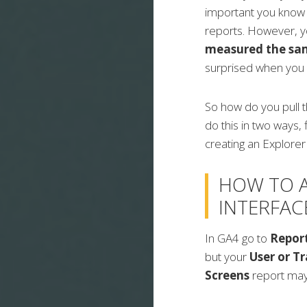
important you know 
reports. However, y
measured the sam
surprised when you
So how do you pull 
do this in two ways, 
creating an Explorer
HOW TO 
INTERFAC
In GA4 go to
Repor
but your
User or Tr
Screens
report may 