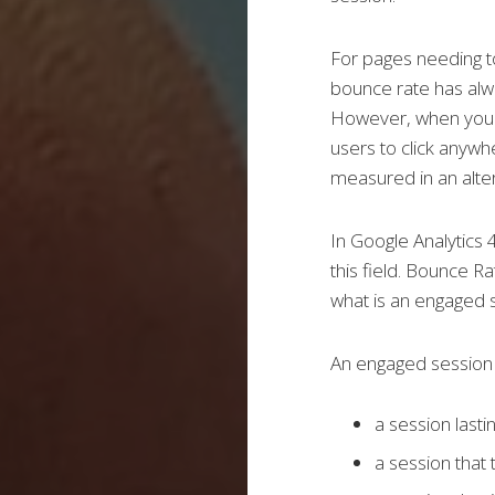
For pages needing to
bounce rate
has al
However, when your 
users to click anywh
measured in an alte
In Google Analytics 
this field. Bounce R
what is an engaged 
An engaged session 
a session last
a session that 