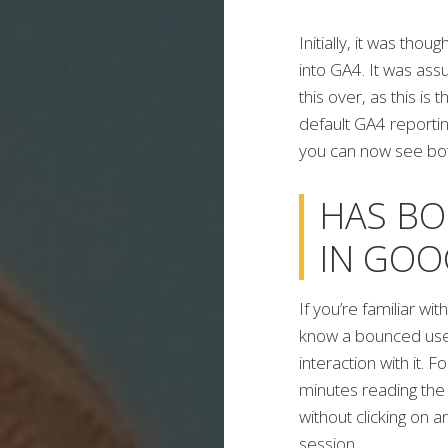
Initially, it was tho
into GA4. It was a
this over, as this is
default GA4 reportin
you can now see bot
HAS BO
IN GOO
If you’re familiar wit
know a bounced user
interaction with it.
minutes reading the 
without clicking on 
session.