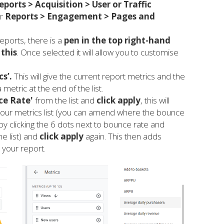
eports > Acquisition > User
or
Traffic
r
Reports > Engagement > Pages and
eports, there is a
pen in the top right-hand
 this
. Once selected it will allow you to customise
cs’.
This will give the current report metrics and the
 metric at the end of the list.
ce Rate'
from the list and
click apply
, this will
 your metrics list (you can amend where the bounce
by clicking the 6 dots next to bounce rate and
he list) and
click apply
again. This then adds
 your report.