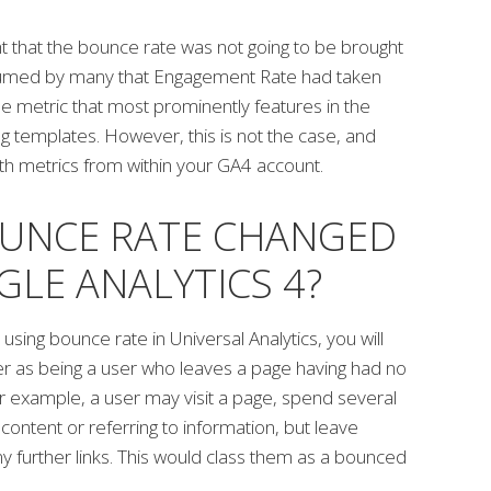
ught that the bounce rate was not going to be brought
ssumed by many that Engagement Rate had taken
 the metric that most prominently features in the
g templates. However, this is not the case, and
h metrics from within your GA4 account.
UNCE RATE CHANGED
GLE ANALYTICS 4?
h using bounce rate in Universal Analytics, you will
 as being a user who leaves a page having had no
 For example, a user may visit a page, spend several
content or referring to information, but leave
any further links. This would class them as a bounced