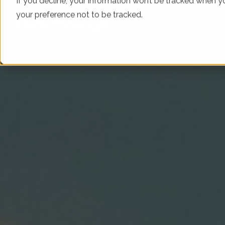
If you decline, your information won’t be tracked when yo
your preference not to be tracked.