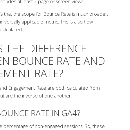
includes at least 2 page or screen views.
is that the scope for Bounce Rate is much broader,
universally applicable metric.
This is also how
calculated.
S THE DIFFERENCE
N BOUNCE RATE AND
EMENT RATE?
and Engagement Rate are both calculated from
ut are the inverse of one another.
BOUNCE RATE IN GA4?
the percentage of non-engaged sessions. So, these