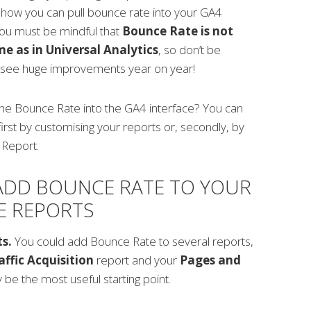
how you can pull bounce rate into your GA4
ou must be mindful that
Bounce Rate is not
e as in Universal Analytics
, so don’t be
 see huge improvements year on year!
the Bounce Rate into the GA4 interface? You can
first by customising your reports or, secondly, by
 Report.
ADD BOUNCE RATE TO YOUR
E REPORTS
ts.
You could add Bounce Rate to several reports,
affic Acquisition
report and your
Pages and
be the most useful starting point.