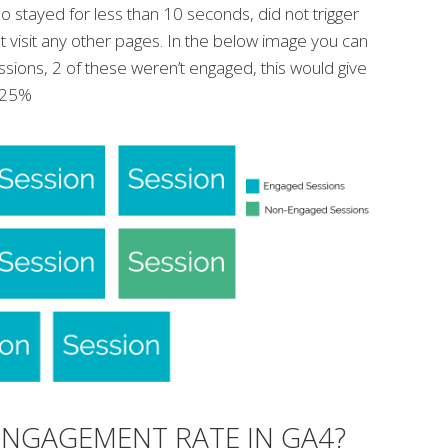
 stayed for less than 10 seconds, did not trigger
t visit any other pages. In the below image you can
essions, 2 of these weren’t engaged, this would give
f 25%
ENGAGEMENT RATE IN GA4?