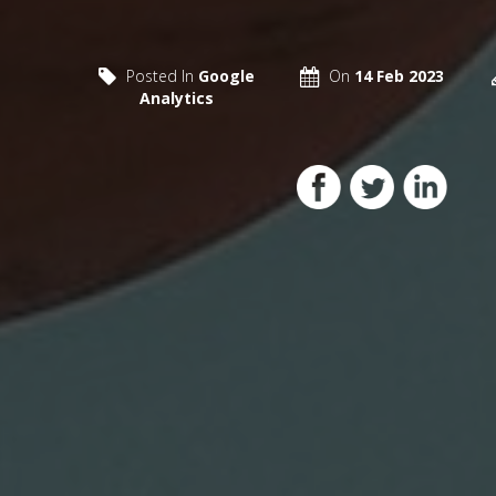
Posted In
Google
On
14 Feb 2023
Analytics