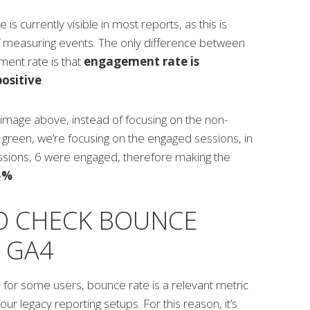
s currently visible in most reports, as this is
f measuring events. The only difference between
ent rate is that
engagement rate is
ositive
.
 image above, instead of focusing on the non-
green, we’re focusing on the engaged sessions, in
essions, 6 were engaged, therefore making the
5%
.
O CHECK BOUNCE
N GA4
 for some users, bounce rate is a relevant metric
ur legacy reporting setups. For this reason, it’s