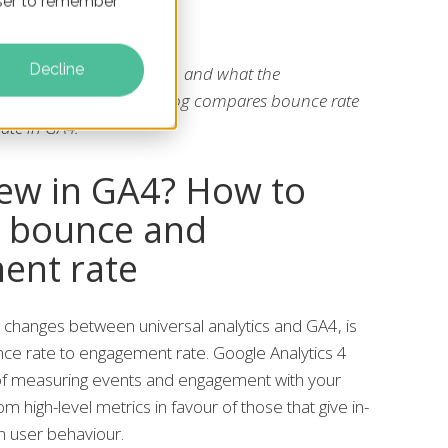
owser to remember
Decline
find bounce rate in GA4, and what the
ges mean? Our latest blog compares bounce rate
ate in GA4.
ew in GA4? How to
 bounce and
ent rate
 changes between universal analytics and GA4, is
e rate to engagement rate. Google Analytics 4
of measuring events and engagement with your
m high-level metrics in favour of those that give in-
n user behaviour.