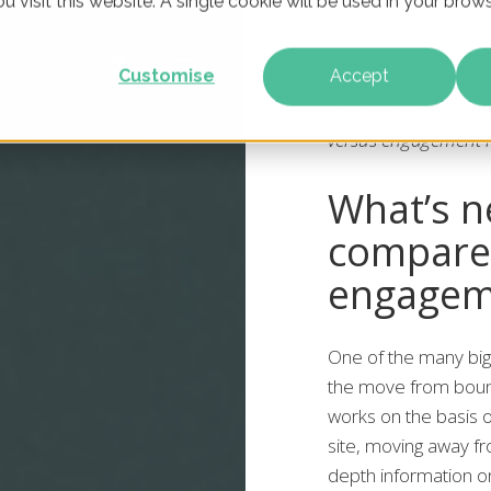
u visit this website. A single cookie will be used in your br
Customise
Accept
Wondering where to 
measurement’s chan
versus engagement r
What’s n
compare
engagem
One of the many big
the move from bounc
works on the basis 
site, moving away fro
depth information o