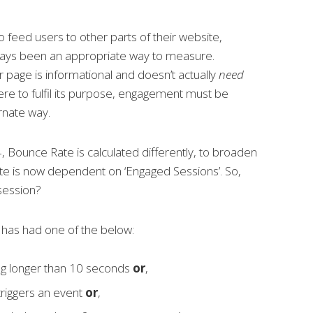
 feed users to other parts of their website,
ways been
an appropriate way to measure.
page is informational and doesn’t actually
need
ere to fulfil its purpose, engagement must be
rnate way.
4, Bounce Rate is calculated differently, to broaden
ate is now dependent on ‘Engaged Sessions’. So,
session?
has had one of the below:
ing longer than 10 seconds
or
,
triggers an event
or
,