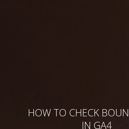
HOW TO CHECK BOUN
IN GA4