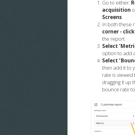
Go to either;
R
acquisition
o
Screens
In both these r
corner -
click
the report.
Select ‘Metri
option to add a
Select 'Boun
then add it to
rate is viewed 
dragging it up t
bounce rate to