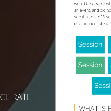
would be people who
an event, and did no
see that, out of 8 s
us a bounce rate o
CE RATE
WHAT IS 