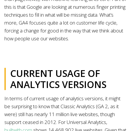
this is that Google are looking at numerous finger printing
techniques to fill in what will be missing data. What’s
more, GA4 focuses quite a lot on customer life cycle,
forcing a change for good in the way that we think about
how people use our websites.
CURRENT USAGE OF
ANALYTICS VERSIONS
In terms of current usage of analytics versions, it might
be surprising to know that Classic Analytics (GA 2, as it
were) still has nearly 11 million live websites, though
support ceased in 2012. For Universal Analytics,
builtwith.com
shows 14,468,902 live websites. Given that