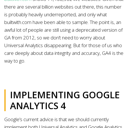
there are several billion websites out there, this number
is probably heavily underreported, and only what
builtwith.com have been able to sample. The point is, an
awful lot of people are still using a deprecated version of
GA from 2012, so we don’t need to worry about
Universal Analytics disappearing. But for those of us who
care deeply about data integrity and accuracy, GA4 is the
way to go.
IMPLEMENTING GOOGLE
ANALYTICS 4
Google’s current advice is that we should currently
implement both Universal Analytics and Google Analytics