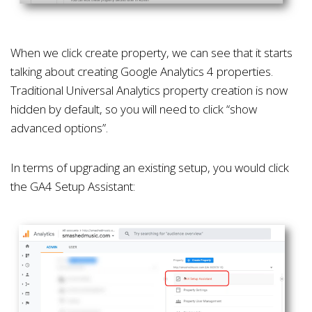
When we click create property, we can see that it starts
talking about creating Google Analytics 4 properties.
Traditional Universal Analytics property creation is now
hidden by default, so you will need to click “show
advanced options”.
In terms of upgrading an existing setup, you would click
the GA4 Setup Assistant: