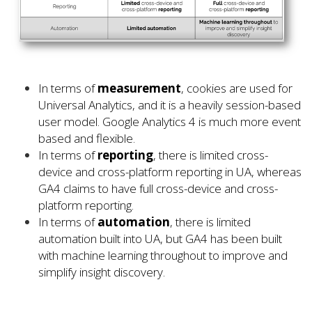
In terms of
measurement
, cookies are used for
Universal Analytics, and it is a heavily session-based
user model. Google Analytics 4 is much more event
based and flexible.
In terms of
reporting
, there is limited cross-
device and cross-platform reporting in UA, whereas
GA4 claims to have full cross-device and cross-
platform reporting.
In terms of
automation
, there is limited
automation built into UA, but GA4 has been built
with machine learning throughout to improve and
simplify insight discovery.