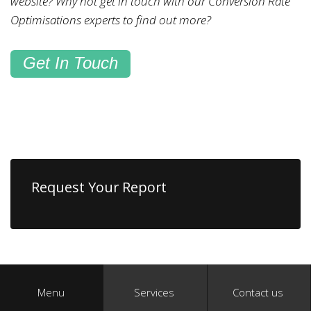
website? Why not get in touch with our Conversion Rate
Optimisations experts to find out more?
Get In Touch
Request Your Report
Menu
Services
Contact us