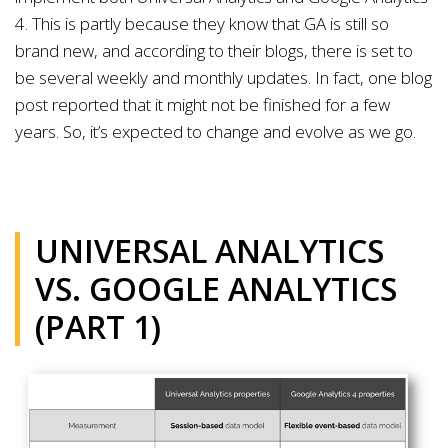
4. This is partly because they know that GA is still so
brand new, and according to their blogs, there is set to
be several weekly and monthly updates. In fact, one blog
post reported that it might not be finished for a few
years. So, it’s expected to change and evolve as we go.
UNIVERSAL ANALYTICS
VS. GOOGLE ANALYTICS
(PART 1)