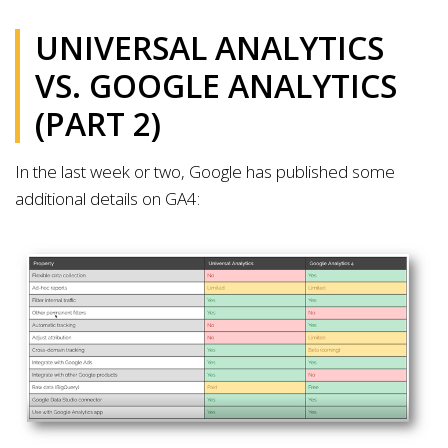
UNIVERSAL ANALYTICS
VS. GOOGLE ANALYTICS
(PART 2)
In the last week or two, Google has published some
additional details on GA4: