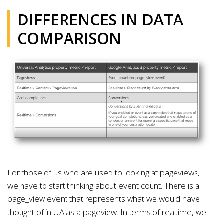
DIFFERENCES IN DATA
COMPARISON
For those of us who are used to looking at pageviews,
we have to start thinking about event count. There is a
page_view event that represents what we would have
thought of in UA as a pageview. In terms of realtime, we