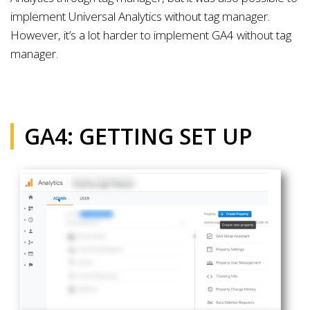
implement Universal Analytics without tag manager.
However, it’s a lot harder to implement GA4 without tag
manager.
GA4: GETTING SET UP