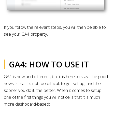
If you follow the relevant steps, you will then be able to
see your GA4 property.
GA4: HOW TO USE IT
GA4 is new and different, but it is here to stay. The good
news is that it’s not too difficult to get set up, and the
sooner you do it, the better. When it comes to setup,
one of the first things you will notice is that it is much
more dashboard-based: