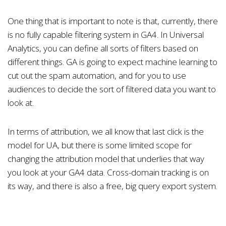
One thing that is important to note is that, currently, there
is no fully capable filtering system in GA4. In Universal
Analytics, you can define all sorts of filters based on
different things. GA is going to expect machine learning to
cut out the spam automation, and for you to use
audiences to decide the sort of filtered data you want to
look at.
In terms of attribution, we all know that last click is the
model for UA, but there is some limited scope for
changing the attribution model that underlies that way
you look at your GA4 data. Cross-domain tracking is on
its way, and there is also a free, big query export system.