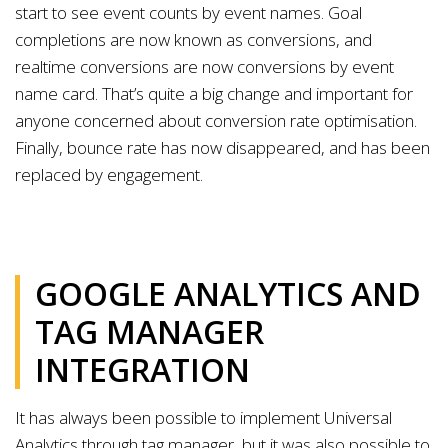
start to see event counts by event names. Goal
completions are now known as conversions, and
realtime conversions are now conversions by event
name card. That’s quite a big change and important for
anyone concerned about conversion rate optimisation.
Finally, bounce rate has now disappeared, and has been
replaced by engagement.
GOOGLE ANALYTICS AND
TAG MANAGER
INTEGRATION
It has always been possible to implement Universal
Analytics through tag manager, but it was also possible to