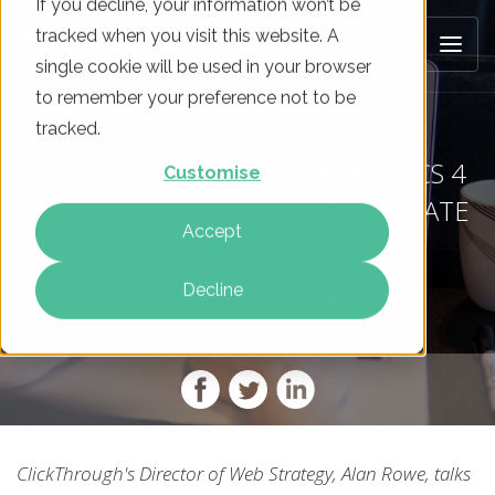
If you decline, your information won’t be
tracked when you visit this website. A
single cookie will be used in your browser
to remember your preference not to be
tracked.
HOW TO USE GOOGLE ANALYTICS 4
Customise
TO SMASH YOUR CONVERSION RATE
Accept
Decline
On
22 Jan 2021
By
Al Rowe
ClickThrough's Director of Web Strategy, Alan Rowe, talks