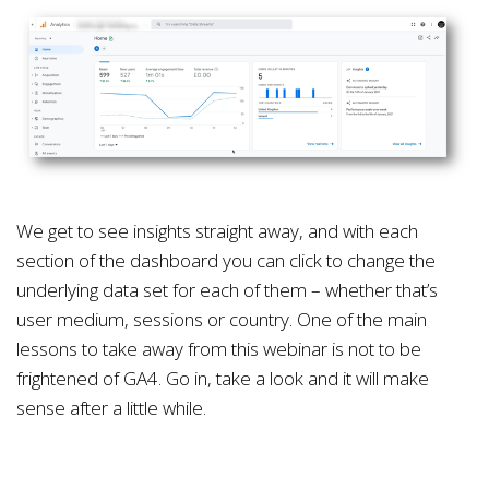
We get to see insights straight away, and with each
section of the dashboard you can click to change the
underlying data set for each of them – whether that’s
user medium, sessions or country. One of the main
lessons to take away from this webinar is not to be
frightened of GA4. Go in, take a look and it will make
sense after a little while.