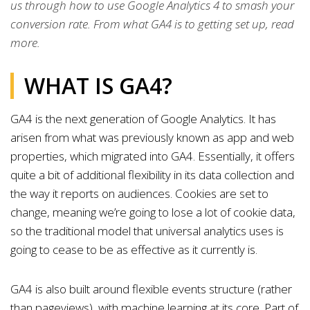
us through how to use Google Analytics 4 to smash your
conversion rate. From what GA4 is to getting set up, read
more.
WHAT IS GA4?
GA4 is the next generation of Google Analytics. It has
arisen from what was previously known as app and web
properties, which migrated into GA4. Essentially, it offers
quite a bit of additional flexibility in its data collection and
the way it reports on audiences. Cookies are set to
change, meaning we’re going to lose a lot of cookie data,
so the traditional model that universal analytics uses is
going to cease to be as effective as it currently is.
GA4 is also built around flexible events structure (rather
than pageviews), with machine learning at its core. Part of