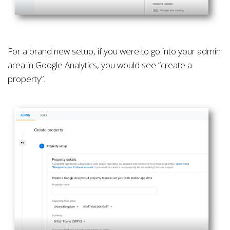
For a brand new setup, if you were to go into your admin
area in Google Analytics, you would see “create a
property”.