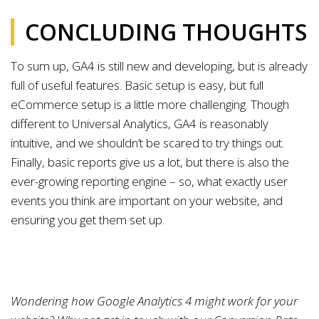
CONCLUDING THOUGHTS
To sum up, GA4 is still new and developing, but is already
full of useful features. Basic setup is easy, but full
eCommerce setup is a little more challenging. Though
different to Universal Analytics, GA4 is reasonably
intuitive, and we shouldn’t be scared to try things out.
Finally, basic reports give us a lot, but there is also the
ever-growing reporting engine – so, what exactly user
events you think are important on your website, and
ensuring you get them set up.
Wondering how Google Analytics 4 might work for your