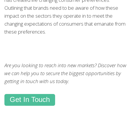
Outlining that brands need to be aware of how these
impact on the sectors they operate in to meet the
changing expectations of consumers that emanate from
these preferences.
Are you looking to reach into new markets? Discover how
we can help you to secure the biggest opportunities by
getting in touch with us today.
Get In Touch