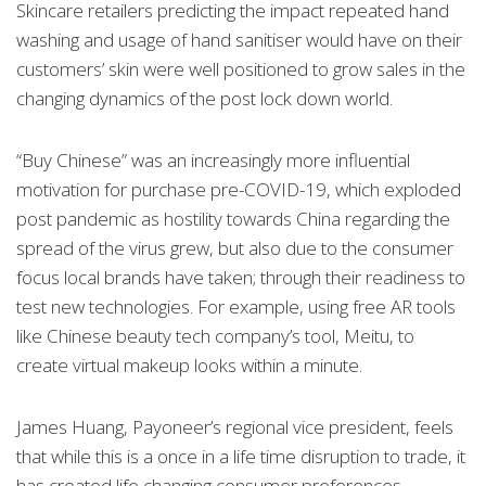
Skincare retailers predicting the impact repeated hand
washing and usage of hand sanitiser would have on their
customers’ skin were well positioned to grow sales in the
changing dynamics of the post lock down world.
“Buy Chinese” was an increasingly more influential
motivation for purchase pre-COVID-19, which exploded
post pandemic as hostility towards China regarding the
spread of the virus grew, but also due to the consumer
focus local brands have taken; through their readiness to
test new technologies. For example, using free AR tools
like Chinese beauty tech company’s tool, Meitu, to
create virtual makeup looks within a minute.
James Huang, Payoneer’s regional vice president, feels
that while this is a once in a life time disruption to trade, it
has created life changing consumer preferences.