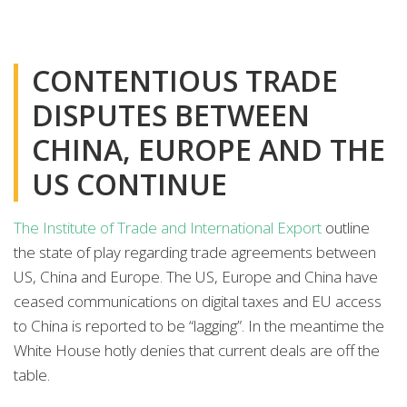
CONTENTIOUS TRADE
DISPUTES BETWEEN
CHINA, EUROPE AND THE
US CONTINUE
The Institute of Trade and International Export
outline
the state of play regarding trade agreements between
US, China and Europe. The US, Europe and China have
ceased communications on digital taxes and EU access
to China is reported to be “lagging”. In the meantime the
White House hotly denies that current deals are off the
table.