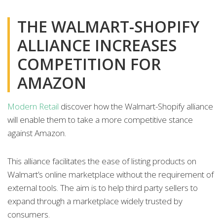
THE WALMART-SHOPIFY
ALLIANCE INCREASES
COMPETITION FOR
AMAZON
Modern Retail
discover how the Walmart-Shopify alliance
will enable them to take a more competitive stance
against Amazon.
This alliance facilitates the ease of listing products on
Walmart’s online marketplace without the requirement of
external tools. The aim is to help third party sellers to
expand through a marketplace widely trusted by
consumers.