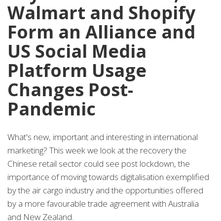
Walmart and Shopify
Form an Alliance and
US Social Media
Platform Usage
Changes Post-
Pandemic
What's new, important and interesting in international
marketing? This week we look at the recovery the
Chinese retail sector could see post lockdown, the
importance of moving towards digitalisation exemplified
by the air cargo industry and the opportunities offered
by a more favourable trade agreement with Australia
and New Zealand.