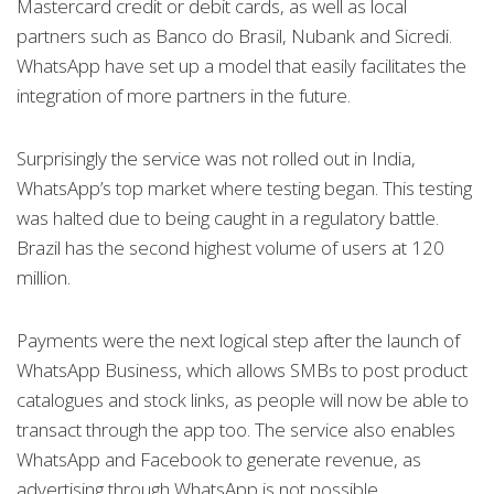
Mastercard credit or debit cards, as well as local
partners such as Banco do Brasil, Nubank and Sicredi.
WhatsApp have set up a model that easily facilitates the
integration of more partners in the future.
Surprisingly the service was not rolled out in India,
WhatsApp’s top market where testing began. This testing
was halted due to being caught in a regulatory battle.
Brazil has the second highest volume of users at 120
million.
Payments were the next logical step after the launch of
WhatsApp Business, which allows SMBs to post product
catalogues and stock links, as people will now be able to
transact through the app too. The service also enables
WhatsApp and Facebook to generate revenue, as
advertising through WhatsApp is not possible.