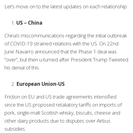
Let’s move on to the latest updates on each relationship:
US – China
China’s miscommunications regarding the initial outbreak
of COVID-19 strained relations with the US. On 22nd
June Navarro announced that the Phase 1 deal was
“over”, but then u-turned after President Trump Tweeted
his denial of this.
European Union-US
Friction on EU and US trade agreements intensified
since the US proposed retaliatory tariffs on imports of
pork, single-malt Scottish whisky, biscuits, cheese and
other dairy products due to disputes over Airbus
subsidies.