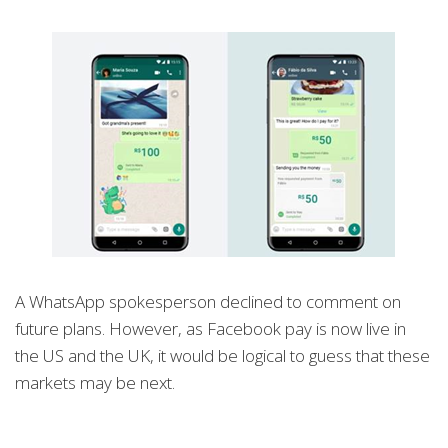
A WhatsApp spokesperson declined to comment on
future plans. However, as Facebook pay is now live in
the US and the UK, it would be logical to guess that these
markets may be next.