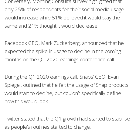
Conversely, Morning Consult’s survey highlighted that
only 25% of respondents felt their social media usage
would increase while 51% believed it would stay the
same and 21% thought it would decrease.
Facebook CEO, Mark Zuckerberg, announced that he
expected the spike in usage to decline in the coming
months on the Q1 2020 earnings conference call.
During the Q1 2020 earnings call, Snaps’ CEO, Evan
Spiegel, outlined that he felt the usage of Snap products
would start to decline, but couldn’t specifically define
how this would look.
Twitter stated that the Q1 growth had started to stabilise
as people’s routines started to change.