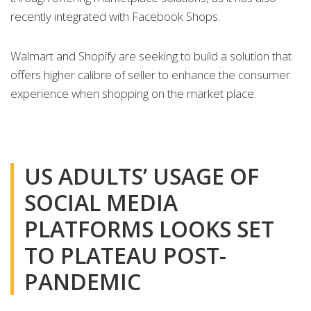
recently integrated with Facebook Shops.
Walmart and Shopify are seeking to build a solution that
offers higher calibre of seller to enhance the consumer
experience when shopping on the market place.
US ADULTS’ USAGE OF
SOCIAL MEDIA
PLATFORMS LOOKS SET
TO PLATEAU POST-
PANDEMIC