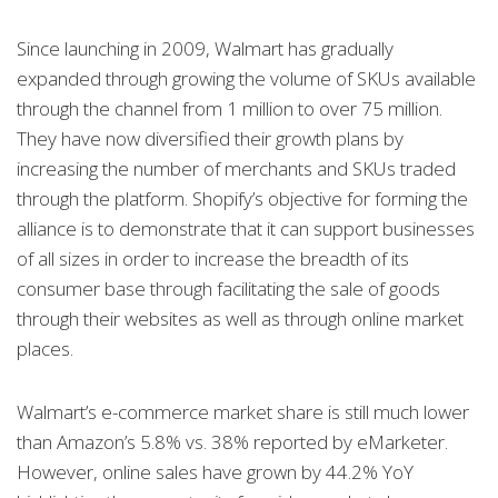
Since launching in 2009, Walmart has gradually
expanded through growing the volume of SKUs available
through the channel from 1 million to over 75 million.
They have now diversified their growth plans by
increasing the number of merchants and SKUs traded
through the platform. Shopify’s objective for forming the
alliance is to demonstrate that it can support businesses
of all sizes in order to increase the breadth of its
consumer base through facilitating the sale of goods
through their websites as well as through online market
places.
Walmart’s e-commerce market share is still much lower
than Amazon’s 5.8% vs. 38% reported by eMarketer.
However, online sales have grown by 44.2% YoY