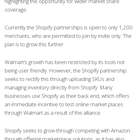
highlighting the opportunity for wider market share
coverage.
Currently the Shopify partnerships is open to only 1,200
merchants, who are permitted to join by invite only. The
plan is to grow this further.
Walmart’s growth has been restricted by its tools not
being user friendly. However, the Shopify partnership
seeks to rectify this through uploading SKUs and
managing inventory directly from Shopify. Many
businesses use Shopify as their back end, which offers
an immediate incentive to test online market places
through Walmart as a result of the alliance.
Shopify seeks to grow through competing with Amazon
through offering marketplace solutions, as it has also