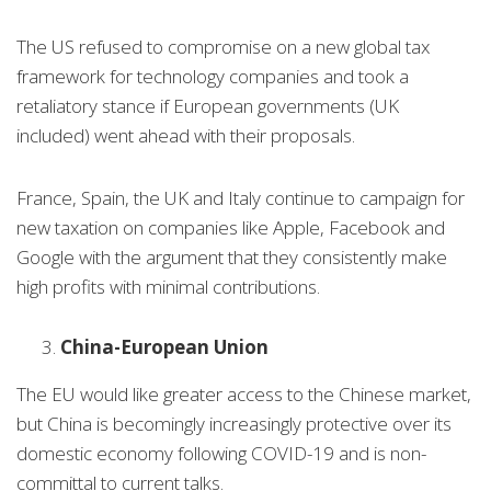
The US refused to compromise on a new global tax
framework for technology companies and took a
retaliatory stance if European governments (UK
included) went ahead with their proposals.
France, Spain, the UK and Italy continue to campaign for
new taxation on companies like Apple, Facebook and
Google with the argument that they consistently make
high profits with minimal contributions.
China-European Union
The EU would like greater access to the Chinese market,
but China is becomingly increasingly protective over its
domestic economy following COVID-19 and is non-
committal to current talks.