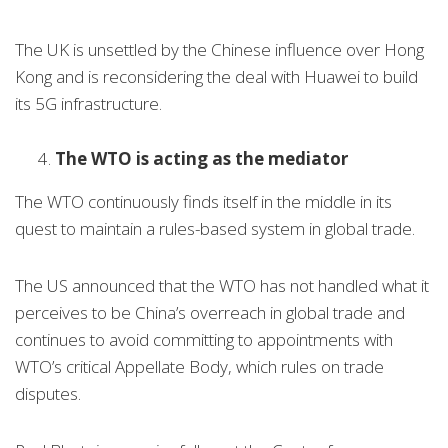
The UK is unsettled by the Chinese influence over Hong
Kong and is reconsidering the deal with Huawei to build
its 5G infrastructure.
The WTO is acting as the mediator
The WTO continuously finds itself in the middle in its
quest to maintain a rules-based system in global trade.
The US announced that the WTO has not handled what it
perceives to be China’s overreach in global trade and
continues to avoid committing to appointments with
WTO’s critical Appellate Body, which rules on trade
disputes.