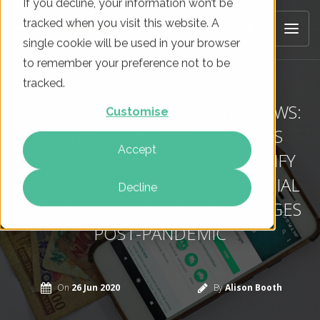
If you decline, your information won’t be
tracked when you visit this website. A
single cookie will be used in your browser
to remember your preference not to be
tracked.
INTERNATIONAL MARKETING NEWS:
Customise
WHATSAPP UNVEILS PAYMENTS
Accept
SERVICES, WALMART AND SHOPIFY
FORM AN ALLIANCE AND US SOCIAL
Decline
MEDIA PLATFORM USAGE CHANGES
POST-PANDEMIC
On
26 Jun 2020
By
Alison Booth