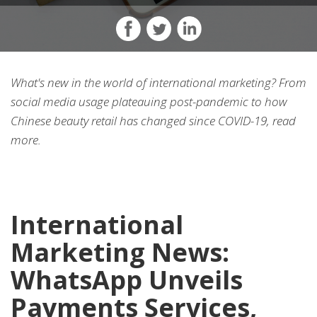
What's new in the world of international marketing? From
social media usage plateauing post-pandemic to how
Chinese beauty retail has changed since COVID-19, read
more.
International
Marketing News:
WhatsApp Unveils
Payments Services,