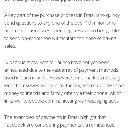
A key part of the purchase process in Brazil is to quickly
send questions to any one of the over 10 million small
and micro businesses operating in Brazil, so being able
to send payments too will facilitate the ease of driving
sales.
Subsequent markets for launch have not yet been
announced due to the vast array of payment methods
used in each market. However, some markets naturally
lend themselves well to remittances, where people send
money to friends and family often via their phone, which
links well to people communicating via messaging apps.
The examples of payments in Brazil highlight that
Facebook are considering payments via remittances: