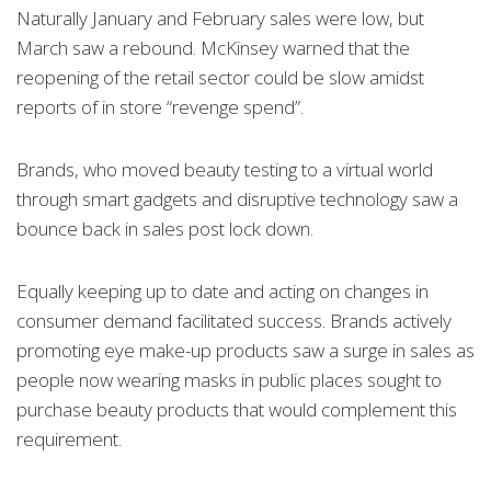
Naturally January and February sales were low, but
March saw a rebound. McKinsey warned that the
reopening of the retail sector could be slow amidst
reports of in store “revenge spend”.
Brands, who moved beauty testing to a virtual world
through smart gadgets and disruptive technology saw a
bounce back in sales post lock down.
Equally keeping up to date and acting on changes in
consumer demand facilitated success. Brands actively
promoting eye make-up products saw a surge in sales as
people now wearing masks in public places sought to
purchase beauty products that would complement this
requirement.