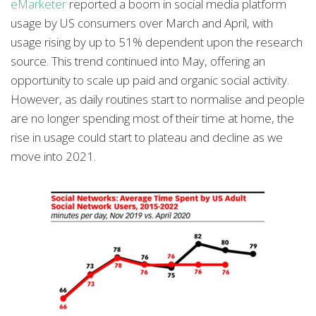
eMarketer
reported a boom in social media platform
usage by US consumers over March and April, with
usage rising by up to 51% dependent upon the research
source. This trend continued into May, offering an
opportunity to scale up paid and organic social activity.
However, as daily routines start to normalise and people
are no longer spending most of their time at home, the
rise in usage could start to plateau and decline as we
move into 2021.