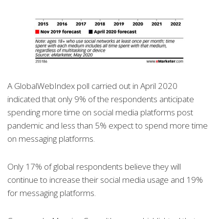
A GlobalWebIndex poll carried out in April 2020
indicated that only 9% of the respondents anticipate
spending more time on social media platforms post
pandemic and less than 5% expect to spend more time
on messaging platforms.
Only 17% of global respondents believe they will
continue to increase their social media usage and 19%
for messaging platforms.