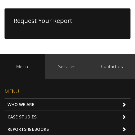
Request Your Report
Menu
Services
Contact us
MENU
WHO WE ARE
CASE STUDIES
REPORTS & EBOOKS