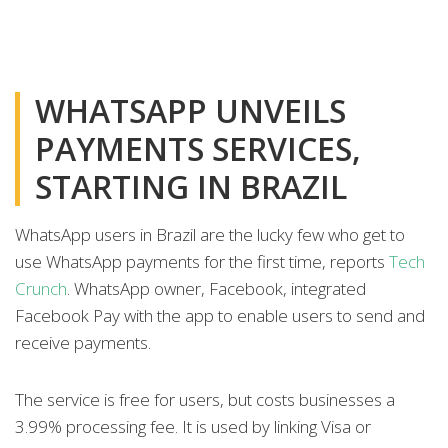
WHATSAPP UNVEILS
PAYMENTS SERVICES,
STARTING IN BRAZIL
WhatsApp users in Brazil are the lucky few who get to
use WhatsApp payments for the first time, reports
Tech
Crunch
. WhatsApp owner, Facebook, integrated
Facebook Pay with the app to enable users to send and
receive payments.
The service is free for users, but costs businesses a
3.99% processing fee. It is used by linking Visa or