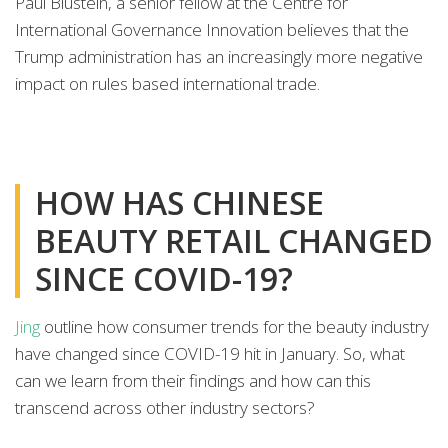
Paul Blustein, a senior fellow at the Centre for
International Governance Innovation believes that the
Trump administration has an increasingly more negative
impact on rules based international trade.
HOW HAS CHINESE
BEAUTY RETAIL CHANGED
SINCE COVID-19?
Jing
outline how consumer trends for the beauty industry
have changed since COVID-19 hit in January. So, what
can we learn from their findings and how can this
transcend across other industry sectors?