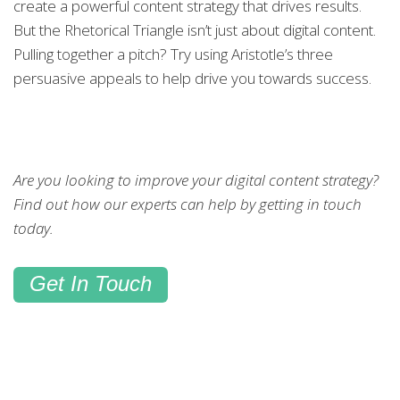
create a powerful content strategy that drives results.
But the Rhetorical Triangle isn’t just about digital content.
Pulling together a pitch? Try using Aristotle’s three
persuasive appeals to help drive you towards success.
Are you looking to improve your digital content strategy?
Find out how our experts can help by getting in touch
today.
Get In Touch