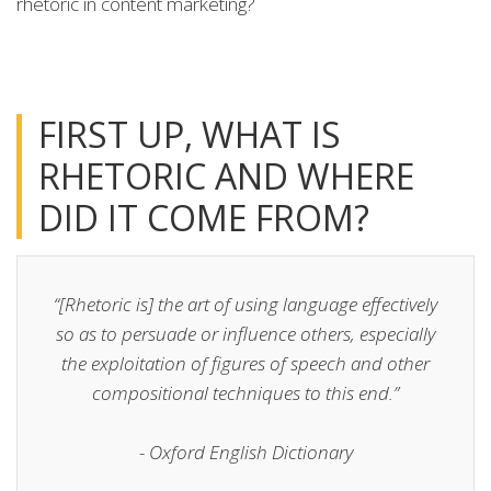
rhetoric in content marketing?
FIRST UP, WHAT IS
RHETORIC AND WHERE
DID IT COME FROM?
“[Rhetoric is] the art of using language effectively
so as to persuade or influence others, especially
the exploitation of figures of speech and other
compositional techniques to this end.”
- Oxford English Dictionary