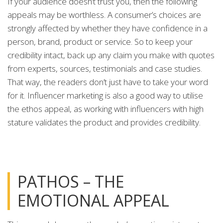
If your audience doesn’t trust you, then the following
appeals may be worthless. A consumer’s choices are
strongly affected by whether they have confidence in a
person, brand, product or service. So to keep your
credibility intact, back up any claim you make with quotes
from experts, sources, testimonials and case studies.
That way, the readers don’t just have to take your word
for it. Influencer marketing is also a good way to utilise
the ethos appeal, as working with influencers with high
stature validates the product and provides credibility.
PATHOS – THE
EMOTIONAL APPEAL