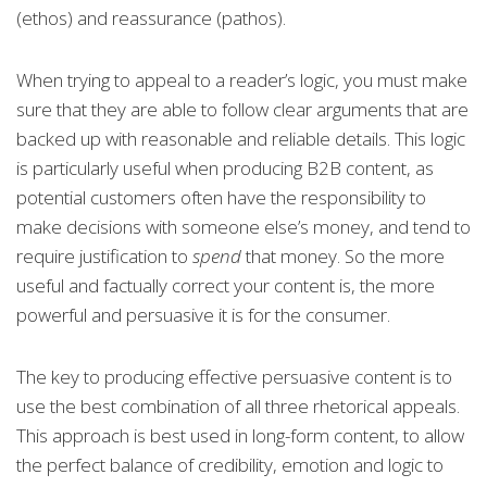
(ethos) and reassurance (pathos).
When trying to appeal to a reader’s logic, you must make
sure that they are able to follow clear arguments that are
backed up with reasonable and reliable details. This logic
is particularly useful when producing B2B content, as
potential customers often have the responsibility to
make decisions with someone else’s money, and tend to
require justification to
spend
that money. So the more
useful and factually correct your content is, the more
powerful and persuasive it is for the consumer.
The key to producing effective persuasive content is to
use the best combination of all three rhetorical appeals.
This approach is best used in long-form content, to allow
the perfect balance of credibility, emotion and logic to