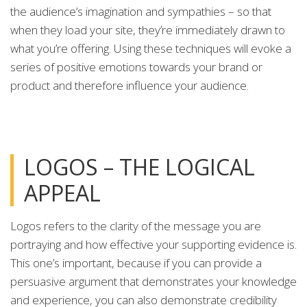
the audience’s imagination and sympathies – so that
when they load your site, they’re immediately drawn to
what you’re offering. Using these techniques will evoke a
series of positive emotions towards your brand or
product and therefore influence your audience.
LOGOS – THE LOGICAL
APPEAL
Logos refers to the clarity of the message you are
portraying and how effective your supporting evidence is.
This one’s important, because if you can provide a
persuasive argument that demonstrates your knowledge
and experience, you can also demonstrate credibility