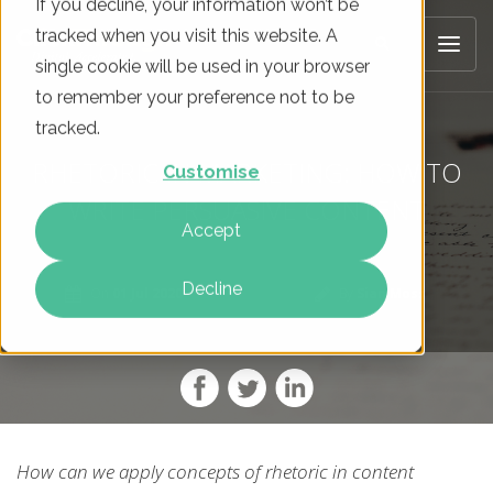
If you decline, your information won’t be
tracked when you visit this website. A
single cookie will be used in your browser
to remember your preference not to be
tracked.
RHETORIC IN MARKETING: HOW TO
Customise
WRITE PERSUASIVE CONTENT
Accept
Decline
On
01 Jul 2020
By
Sian Moss
How can we apply concepts of rhetoric in content