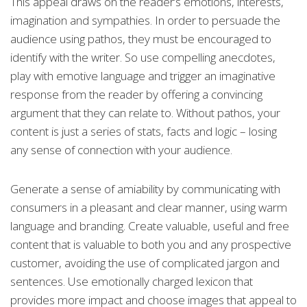
This appeal draws on the reader’s emotions, interests,
imagination and sympathies. In order to persuade the
audience using pathos, they must be encouraged to
identify with the writer. So use compelling anecdotes,
play with emotive language and trigger an imaginative
response from the reader by offering a convincing
argument that they can relate to. Without pathos, your
content is just a series of stats, facts and logic – losing
any sense of connection with your audience.
Generate a sense of amiability by communicating with
consumers in a pleasant and clear manner, using warm
language and branding. Create valuable, useful and free
content that is valuable to both you and any prospective
customer, avoiding the use of complicated jargon and
sentences. Use emotionally charged lexicon that
provides more impact and choose images that appeal to