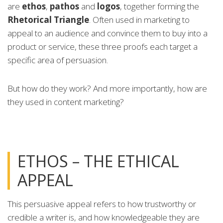
are
ethos
,
pathos
and
logos
, together forming the
Rhetorical Triangle
. Often used in marketing to
appeal to an audience and convince them to buy into a
product or service, these three proofs each target a
specific area of persuasion.
But how do they work? And more importantly, how are
they used in content marketing?
ETHOS – THE ETHICAL
APPEAL
This persuasive appeal refers to how trustworthy or
credible a writer is, and how knowledgeable they are