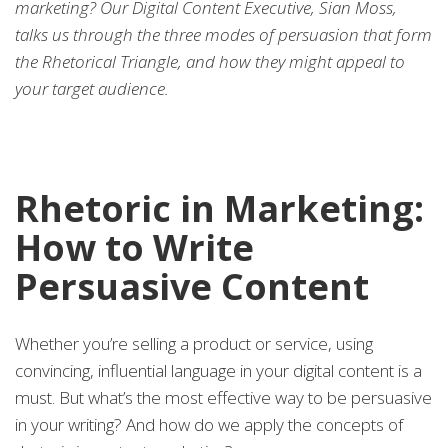
marketing? Our Digital Content Executive, Sian Moss,
talks us through the three modes of persuasion that form
the Rhetorical Triangle, and how they might appeal to
your target audience.
Rhetoric in Marketing:
How to Write
Persuasive Content
Whether you’re selling a product or service, using
convincing, influential language in your digital content is a
must. But what’s the most effective way to be persuasive
in your writing? And how do we apply the concepts of