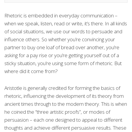
Rhetoric is embedded in everyday communication –
when we speak, listen, read or write, it’s there. In all kinds
of social situations, we use our words to persuade and
influence others. So whether you’re convincing your
partner to buy one loaf of bread over another, you’re
asking for a pay rise or you’re getting yourself out of a
sticky situation, you’re using some form of rhetoric. But
where did it come from?
Aristotle is generally credited for forming the basics of
rhetoric, influencing the development of its theory from
ancient times through to the modern theory. This is when
he coined the “three artistic proofs”, or modes of
persuasion – each one designed to appeal to different
thoughts and achieve different persuasive results. These