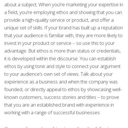
about a subject. When you’re marketing your expertise in
a field, you’re employing ethos and showing that you can
provide a high-quality service or product, and offer a
unique set of skills. If your brand has built up a reputation
that your audience is familiar with, they are more likely to
invest in your product or service – so use this to your
advantage. But ethos is more than status or credentials,
it is developed within the discourse. You can establish
ethos by using tone and style to connect your argument
to your audience’s own set of views. Talk about your
experience as a business and when the company was
founded, or directly appeal to ethos by showcasing well-
known customers, success stories and titles – to prove
that you are an established brand with experience in
working with a range of successful businesses.