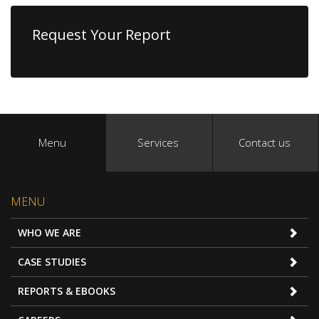
Request Your Report
Menu
Services
Contact us
MENU
WHO WE ARE
CASE STUDIES
REPORTS & EBOOKS