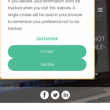
If you decline, your information won’t be
tracked when you visit this website. A
single cookie will be used in your browser
to remember your preference not to be
tracked.
SEO NEWS ROUNDUP: GOOGLE NOT
Customise
MOVING SITES THAT AREN’T MOBILE-
Accept
FIRST INDEX READY
Decline
On
14 Nov 2017
By
Tom Williams