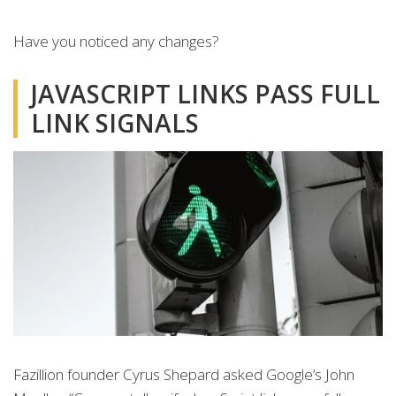
Have you noticed any changes?
JAVASCRIPT LINKS PASS FULL
LINK SIGNALS
Fazillion founder Cyrus Shepard asked Google’s John