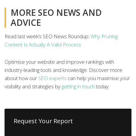
MORE SEO NEWS AND
ADVICE
Read last week’s SEO News Roundup:
Why Pruning
Content Is Actually A Valid Process
Optimise your website and improve rankings with
industry-leading tools and knowledge. Discover more
about how our
SEO experts
can help you maximise your
visibility and strategies by
getting in touch
today.
Request Your Report