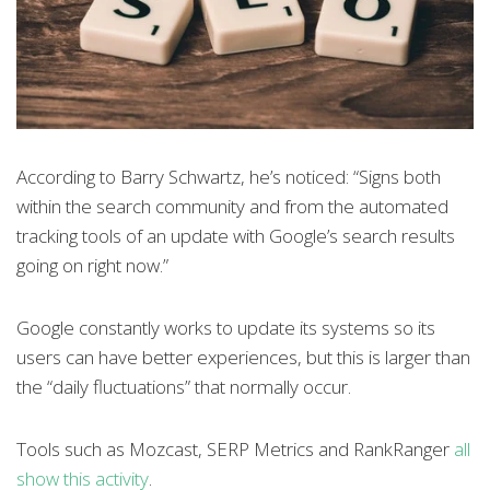
According to Barry Schwartz, he’s noticed: “Signs both
within the search community and from the automated
tracking tools of an update with Google’s search results
going on right now.”
Google constantly works to update its systems so its
users can have better experiences, but this is larger than
the “daily fluctuations” that normally occur.
Tools such as Mozcast, SERP Metrics and RankRanger
all
show this activity
.