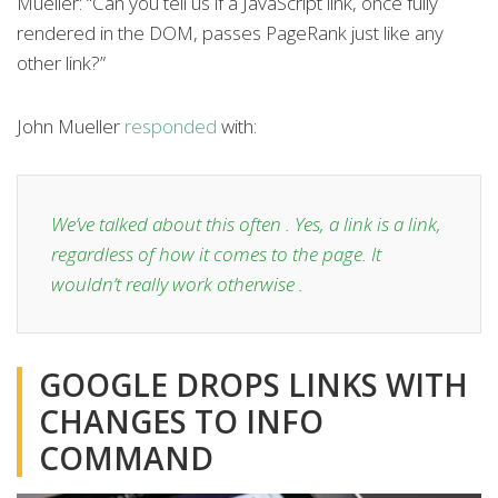
Mueller: “Can you tell us if a JavaScript link, once fully
rendered in the DOM, passes PageRank just like any
other link?”
John Mueller
responded
with:
We’ve talked about this often . Yes, a link is a link,
regardless of how it comes to the page. It
wouldn’t really work otherwise .
GOOGLE DROPS LINKS WITH
CHANGES TO INFO
COMMAND