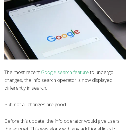
The most recent
Google search feature
to undergo
changes, the info search operator is now displayed
differently in search.
But, not all changes are good.
Before this update, the info operator would give users
the snippet. This was along with any additional links to