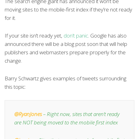
The search engine giant has announced it won’t be
moving sites to the mobile-first index if they’re not ready
for it.
If your site isn’t ready yet,
don’t panic
. Google has also
announced there will be a blog post soon that will help
publishers and webmasters prepare properly for the
change.
Barry Schwartz gives examples of tweets surrounding
this topic:
@RyanJones
– Right now, sites that aren’t ready
are NOT being moved to the mobile first index