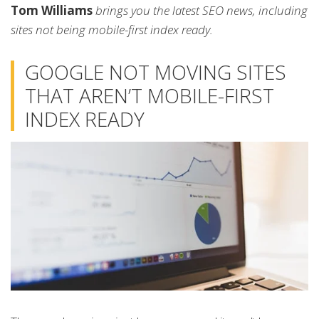
Tom Williams
brings you the latest SEO news, including
sites not being mobile-first index ready.
GOOGLE NOT MOVING SITES
THAT AREN’T MOBILE-FIRST
INDEX READY