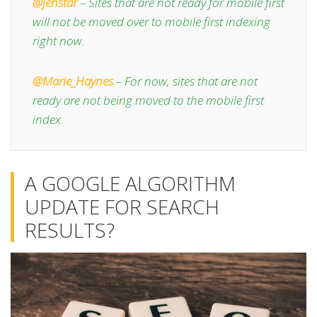
@jenstar
– Sites that are not ready for mobile first
will not be moved over to mobile first indexing
right now.
@Marie_Haynes
– For now, sites that are not
ready are not being moved to the mobile first
index.
A GOOGLE ALGORITHM
UPDATE FOR SEARCH
RESULTS?