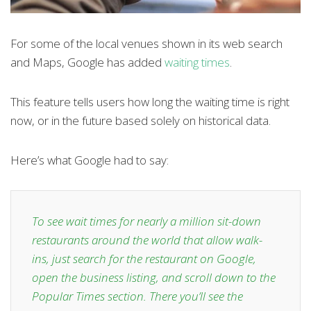
For some of the local venues shown in its web search
and Maps, Google has added
waiting times
.
This feature tells users how long the waiting time is right
now, or in the future based solely on historical data.
Here’s what Google had to say:
To see wait times for nearly a million sit-down
restaurants around the world that allow walk-
ins, just search for the restaurant on Google,
open the business listing, and scroll down to the
Popular Times section. There you’ll see the