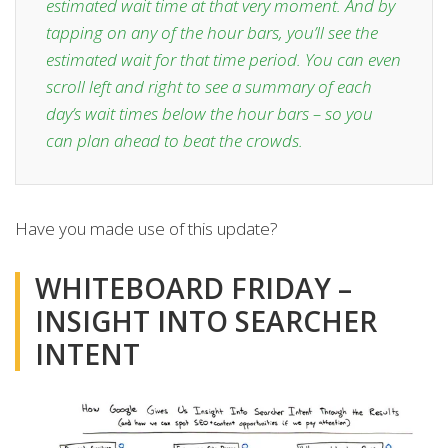
estimated wait time at that very moment. And by
tapping on any of the hour bars, you’ll see the
estimated wait for that time period. You can even
scroll left and right to see a summary of each
day’s wait times below the hour bars – so you
can plan ahead to beat the crowds.
Have you made use of this update?
WHITEBOARD FRIDAY –
INSIGHT INTO SEARCHER
INTENT