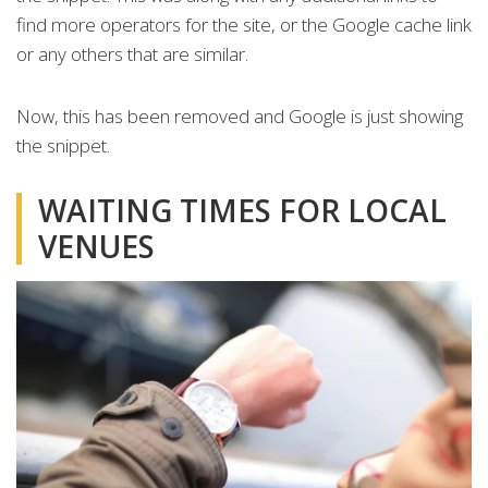
find more operators for the site, or the Google cache link
or any others that are similar.
Now, this has been removed and Google is just showing
the snippet.
WAITING TIMES FOR LOCAL
VENUES