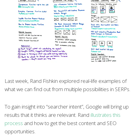
Last week, Rand Fishkin explored real-life examples of
what we can find out from multiple possibilities in SERPs.
To gain insight into “searcher intent”, Google will bring up
results that it thinks are relevant. Rand
illustrates this
process
and how to get the best content and SEO
opportunities.