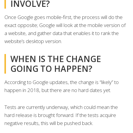
INVOLVE?
Once Google goes mobile-first, the process will do the
exact opposite; Google will look at the mobile version of
a website, and gather data that enables it to rank the
website’s desktop version.
WHEN IS THE CHANGE
GOING TO HAPPEN?
According to Google updates, the change is “likely” to
happen in 2018, but there are no hard dates yet.
Tests are currently underway, which could mean the
hard release is brought forward. If the tests acquire
negative results, this will be pushed back.