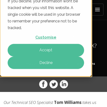
If you decline, your information won’t be
tracked when you visit this website. A
single cookie will be used in your browser
to remember your preference not to be
tracked.
WHAT DO WE KNOW ABOUT
Customise
GOOGLE’S MOBILE-FIRST INDEX?
Accept
Decline
On
14 Nov 2017
By
Tom Williams
Our Technical SEO Specialist
Tom Williams
takes us