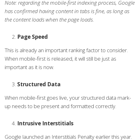
Note: regarding the mobile-first indexing process, Google
has confirmed having content in tabs is fine, as long as
the content loads when the page loads.
Page Speed
This is already an important ranking factor to consider.
When mobile-first is released, it will still be just as
important as it is now.
Structured Data
When mobile-first goes live, your structured data mark-
up needs to be present and formatted correctly.
Intrusive Interstitials
Google launched an Interstitials Penalty earlier this year.