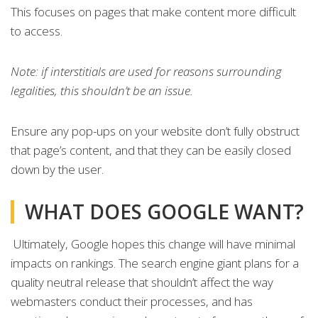
This focuses on pages that make content more difficult
to access.
Note: if interstitials are used for reasons surrounding
legalities, this shouldn’t be an issue.
Ensure any pop-ups on your website don’t fully obstruct
that page’s content, and that they can be easily closed
down by the user.
WHAT DOES GOOGLE WANT?
Ultimately, Google hopes this change will have minimal
impacts on rankings. The search engine giant plans for a
quality neutral release that shouldn’t affect the way
webmasters conduct their processes, and has