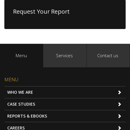
Request Your Report
Menu
Services
Contact us
MENU
WHO WE ARE
CASE STUDIES
REPORTS & EBOOKS
CAREERS