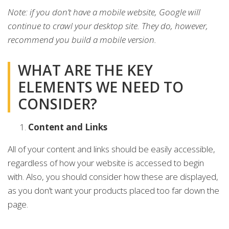
Note: if you don’t have a mobile website, Google will
continue to crawl your desktop site. They do, however,
recommend you build a mobile version.
WHAT ARE THE KEY
ELEMENTS WE NEED TO
CONSIDER?
Content and Links
All of your content and links should be easily accessible,
regardless of how your website is accessed to begin
with. Also, you should consider how these are displayed,
as you don’t want your products placed too far down the
page.