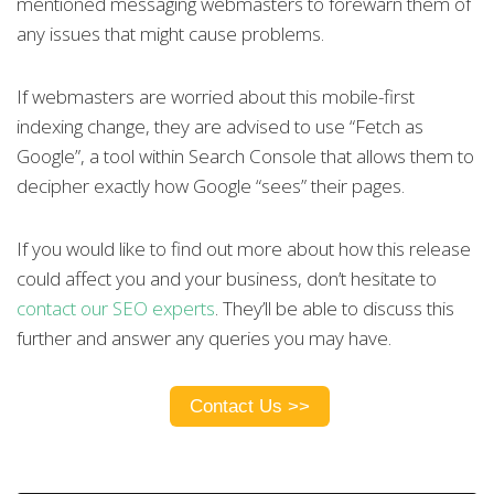
mentioned messaging webmasters to forewarn them of
any issues that might cause problems.
If webmasters are worried about this mobile-first
indexing change, they are advised to use “Fetch as
Google”, a tool within Search Console that allows them to
decipher exactly how Google “sees” their pages.
If you would like to find out more about how this release
could affect you and your business, don’t hesitate to
contact our SEO experts
.
They’ll be able to discuss this
further and answer any queries you may have.
Contact Us >>