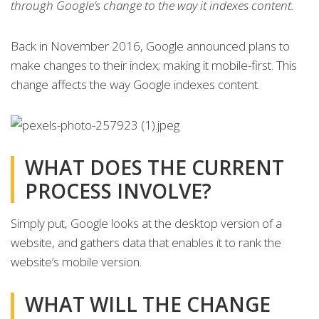
through Google’s change to the way it indexes content.
Back in November 2016, Google announced plans to
make changes to their index; making it mobile-first. This
change affects the way Google indexes content.
WHAT DOES THE CURRENT
PROCESS INVOLVE?
Simply put, Google looks at the desktop version of a
website, and gathers data that enables it to rank the
website’s mobile version.
WHAT WILL THE CHANGE