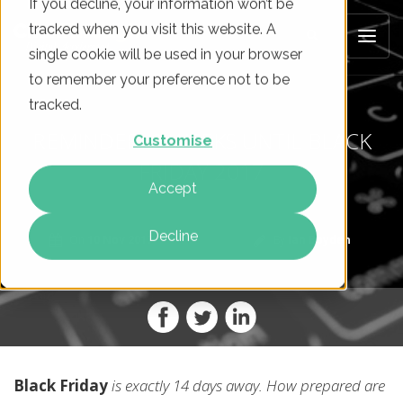
If you decline, your information won’t be
tracked when you visit this website. A
single cookie will be used in your browser
to remember your preference not to be
tracked.
REMINDER: 2 WEEKS UNTIL BLACK
Customise
FRIDAY 2017
Accept
Decline
On
10 Nov 2017
By
Ian Boyden
Black Friday
is exactly 14 days away. How prepared are