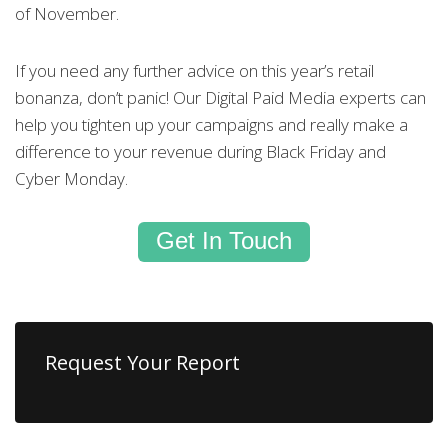
of November.
If you need any further advice on this year’s retail
bonanza, don’t panic! Our Digital Paid Media experts can
help you tighten up your campaigns and really make a
difference to your revenue during Black Friday and
Cyber Monday.
Get In Touch
Request Your Report