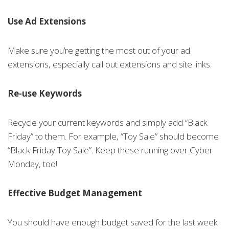
Use Ad Extensions
Make sure you’re getting the most out of your ad
extensions, especially call out extensions and site links.
Re-use Keywords
Recycle your current keywords and simply add “Black
Friday” to them. For example, “Toy Sale” should become
“Black Friday Toy Sale”. Keep these running over Cyber
Monday, too!
Effective Budget Management
You should have enough budget saved for the last week