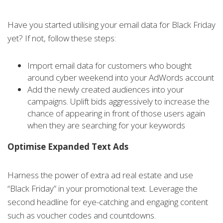
Have you started utilising your email data for Black Friday
yet? If not, follow these steps:
Import email data for customers who bought
around cyber weekend into your AdWords account
Add the newly created audiences into your
campaigns. Uplift bids aggressively to increase the
chance of appearing in front of those users again
when they are searching for your keywords
Optimise Expanded Text Ads
Harness the power of extra ad real estate and use
“Black Friday” in your promotional text. Leverage the
second headline for eye-catching and engaging content
such as voucher codes and countdowns.