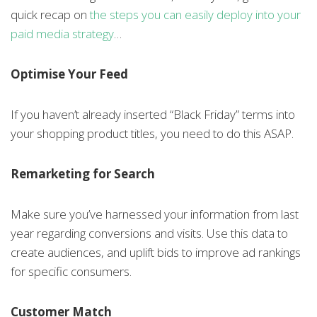
quick recap on
the steps you can easily deploy into your
paid media strategy
…
Optimise Your Feed
If you haven’t already inserted “Black Friday” terms into
your shopping product titles, you need to do this ASAP.
Remarketing for Search
Make sure you’ve harnessed your information from last
year regarding conversions and visits. Use this data to
create audiences, and uplift bids to improve ad rankings
for specific consumers.
Customer Match