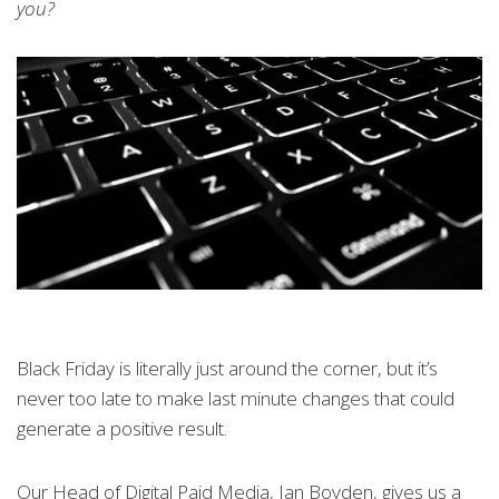
you?
Black Friday is literally just around the corner, but it’s
never too late to make last minute changes that could
generate a positive result.
Our Head of Digital Paid Media, Ian Boyden, gives us a