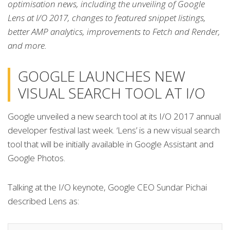
optimisation news, including the unveiling of Google
Lens at I/O 2017, changes to featured snippet listings,
better AMP analytics, improvements to Fetch and Render,
and more.
GOOGLE LAUNCHES NEW
VISUAL SEARCH TOOL AT I/O
Google unveiled a new search tool at its I/O 2017 annual
developer festival last week. ‘Lens’ is a new visual search
tool that will be initially available in Google Assistant and
Google Photos.
Talking at the I/O keynote, Google CEO Sundar Pichai
described Lens as: