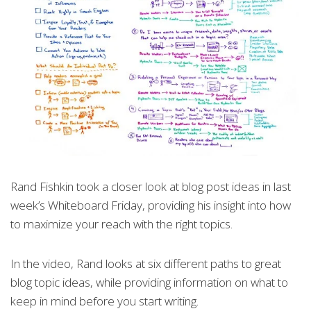
Rand Fishkin took a closer look at blog post ideas in last
week’s Whiteboard Friday, providing his insight into how
to maximize your reach with the right topics.
In the video, Rand looks at six different paths to great
blog topic ideas, while providing information on what to
keep in mind before you start writing.