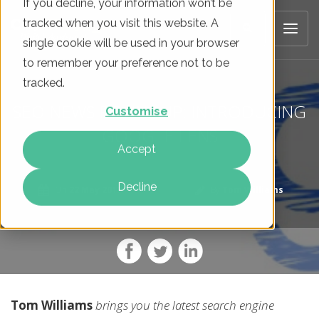
If you decline, your information won’t be
tracked when you visit this website. A
single cookie will be used in your browser
to remember your preference not to be
tracked.
SEO NEWS ROUNDUP: INTRODUCING
Customise
GOOGLE LENS
Accept
Decline
On
22 May 2017
By
Tom Williams
Tom Williams
brings you the latest search engine