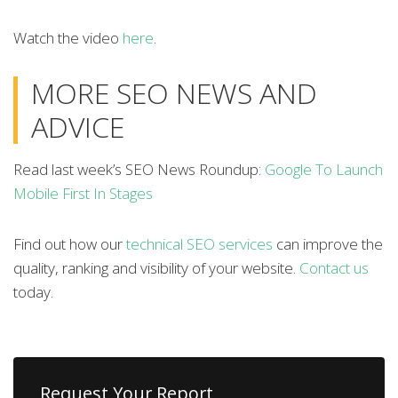
Watch the video
here
.
MORE SEO NEWS AND
ADVICE
Read last week’s SEO News Roundup:
Google To Launch
Mobile First In Stages
Find out how our
technical SEO services
can improve the
quality, ranking and visibility of your website.
Contact us
today.
Request Your Report