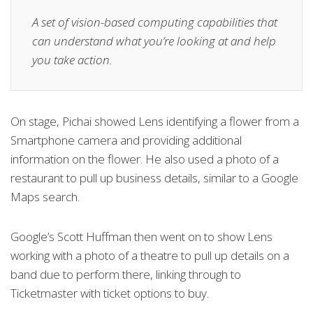
A set of vision-based computing capabilities that
can understand what you’re looking at and help
you take action.
On stage, Pichai showed Lens identifying a flower from a
Smartphone camera and providing additional
information on the flower. He also used a photo of a
restaurant to pull up business details, similar to a Google
Maps search.
Google’s Scott Huffman then went on to show Lens
working with a photo of a theatre to pull up details on a
band due to perform there, linking through to
Ticketmaster with ticket options to buy.