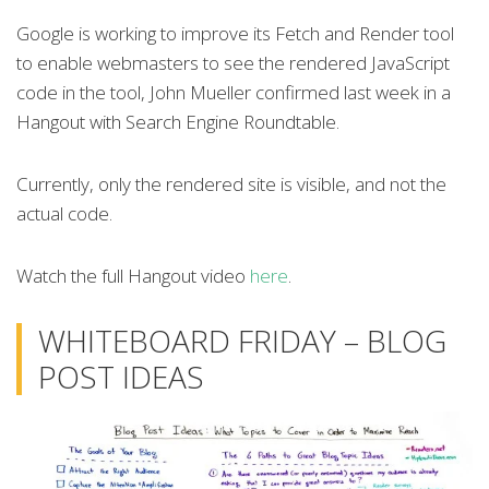
Google is working to improve its Fetch and Render tool
to enable webmasters to see the rendered JavaScript
code in the tool, John Mueller confirmed last week in a
Hangout with Search Engine Roundtable.
Currently, only the rendered site is visible, and not the
actual code.
Watch the full Hangout video
here
.
WHITEBOARD FRIDAY – BLOG
POST IDEAS