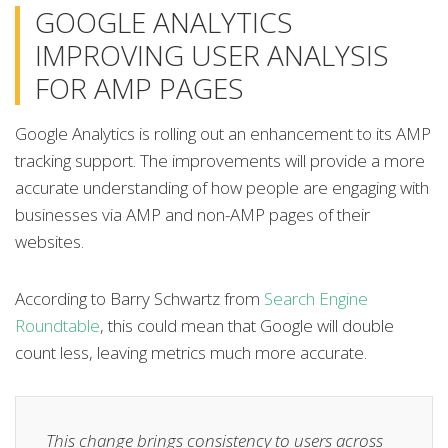
GOOGLE ANALYTICS
IMPROVING USER ANALYSIS
FOR AMP PAGES
Google Analytics is rolling out an enhancement to its AMP
tracking support. The improvements will provide a more
accurate understanding of how people are engaging with
businesses via AMP and non-AMP pages of their
websites.
According to Barry Schwartz from
Search Engine
Roundtable
, this could mean that Google will double
count less, leaving metrics much more accurate.
This change brings consistency to users across