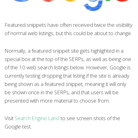
Featured snippets have often received twice the visibility
of normal web listings, but this could be about to change.
Normally, a featured snippet site gets highlighted in a
special box at the top of the SERPs, as well as being one
of the 10 web search listings below. However, Google is
currently testing dropping that listing if the site is already
being shown as a featured snippet, meaning it will only
be shown once in the SERPs, and that users will be
presented with more material to choose from.
Visit
Search Engine Land
to see screen shots of the
Google test.