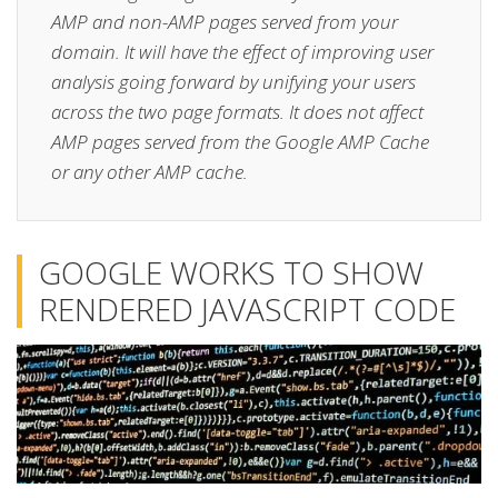
AMP and non-AMP pages served from your
domain. It will have the effect of improving user
analysis going forward by unifying your users
across the two page formats. It does not affect
AMP pages served from the Google AMP Cache
or any other AMP cache.
GOOGLE WORKS TO SHOW
RENDERED JAVASCRIPT CODE