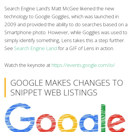
Search Engine Land’s Matt McGee likened the new
technology to Google Goggles, which was launched in
2009 and provided the ability to do searches based on a
Smartphone photo. However, while Goggles was used to
simply identify something, Lens takes this a step further.
See
Search Engine Land
for a GIF of Lens in action.
Watch the keynote at
https://events.google.com/io/
GOOGLE MAKES CHANGES TO
SNIPPET WEB LISTINGS