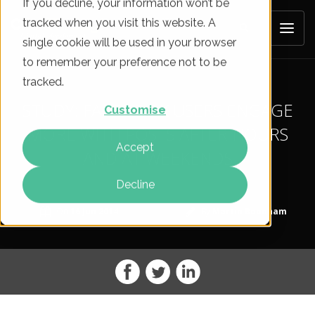
If you decline, your information won’t be
tracked when you visit this website. A
single cookie will be used in your browser
to remember your preference not to be
tracked.
STUDY: FACEBOOK USERS ENGAGE
Customise
MORE WITH POSTS AFTER HOURS
Accept
AND AT WEEKENDS
Decline
On
16 Jun 2014
By
Martin Boonham