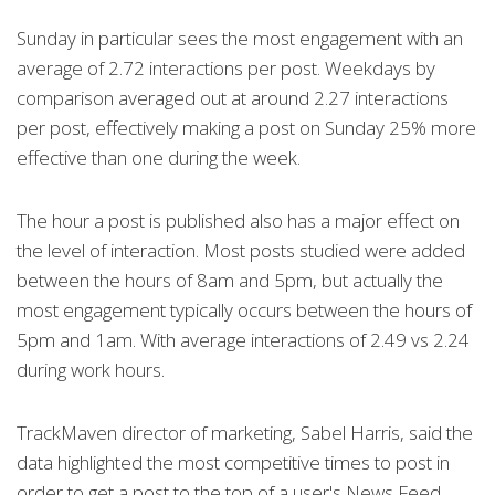
Sunday in particular sees the most engagement with an
average of 2.72 interactions per post. Weekdays by
comparison averaged out at around 2.27 interactions
per post, effectively making a post on Sunday 25% more
effective than one during the week.
The hour a post is published also has a major effect on
the level of interaction. Most posts studied were added
between the hours of 8am and 5pm, but actually the
most engagement typically occurs between the hours of
5pm and 1am. With average interactions of 2.49 vs 2.24
during work hours.
TrackMaven director of marketing, Sabel Harris, said the
data highlighted the most competitive times to post in
order to get a post to the top of a user's News Feed