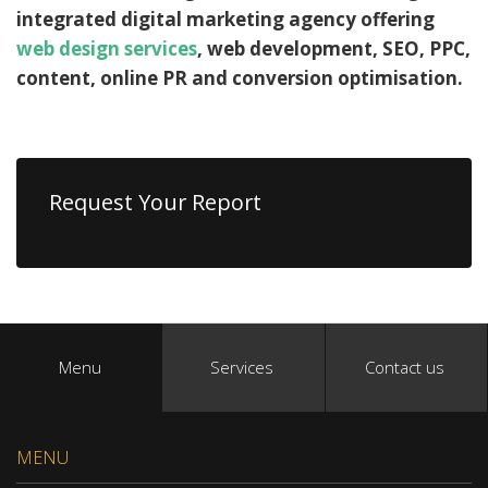
integrated digital marketing agency offering
web design services
, web development, SEO, PPC,
content, online PR and conversion optimisation.
Request Your Report
Menu
Services
Contact us
MENU