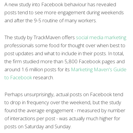
A new study into Facebook behaviour has revealed
posts tend to see more engagement during weekends
and after the 9-5 routine of many workers.
The study by TrackMaven offers
social media marketing
professionals some food for thought over when best to
post updates and what to include in their posts. In total,
the firm studied more than 5,800 Facebook pages and
around 1.6 million posts for its
Marketing Maven's Guide
to Facebook
research.
Perhaps unsurprisingly, actual posts on Facebook tend
to drop in frequency over the weekend, but the study
found the average engagement - measured by number
of interactions per post - was actually much higher for
posts on Saturday and Sunday.