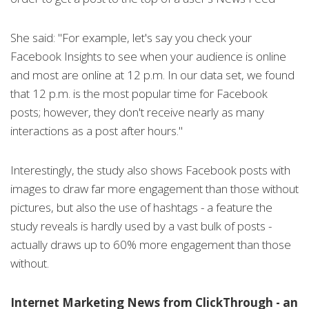
She said: "For example, let's say you check your
Facebook Insights to see when your audience is online
and most are online at 12 p.m. In our data set, we found
that 12 p.m. is the most popular time for Facebook
posts; however, they don't receive nearly as many
interactions as a post after hours."
Interestingly, the study also shows Facebook posts with
images to draw far more engagement than those without
pictures, but also the use of hashtags - a feature the
study reveals is hardly used by a vast bulk of posts -
actually draws up to 60% more engagement than those
without.
Internet Marketing News from ClickThrough - an