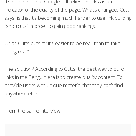
It’s no secret that Google still relies on links as an
indicator of the quality of the page. What’s changed, Cutt
says, is that it’s becoming much harder to use link building
“shortcuts” in order to gain good rankings.
Or as Cutts puts it: “It’s easier to be real, than to fake
being real.”
The solution? According to Cutts, the best way to build
links in the Penguin era is to create quality content. To
provide users with unique material that they can’t find
anywhere else.
From the same interview: