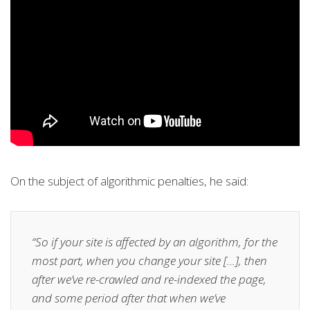
On the subject of algorithmic penalties, he said:
“So if your site is affected by an algorithm, for the
most part, when you change your site […], then
after we’ve re-crawled and re-indexed the page,
and some period after that when we’ve