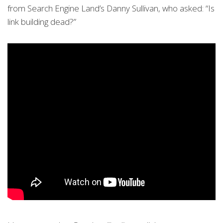
from Search Engine Land’s Danny Sullivan, who asked: “Is
link building dead?”