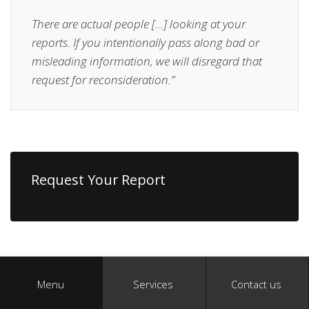
There are actual people […] looking at your
reports. If you intentionally pass along bad or
misleading information, we will disregard that
request for reconsideration.”
Request Your Report
Menu
Services
Contact us