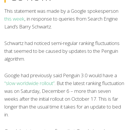
This statement was made by a Google spokesperson
this week
, in response to queries from Search Engine
Land’s Barry Schwartz.
Schwartz had noticed semi-regular ranking fluctuations
that seemed to be caused by updates to the Penguin
algorithm.
Google had previously said Penguin 3.0 would have a
“slow worldwide rollout”
. But the latest ranking fluctuation
was on Saturday, December 6 – more than seven
weeks after the initial rollout on October 17. This is far
longer than the usual time it takes for an update to bed
in.