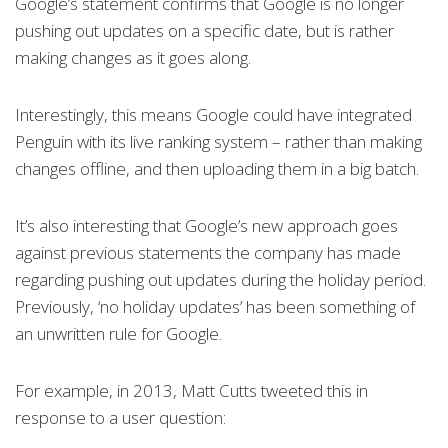
Google’s statement confirms that Google is no longer
pushing out updates on a specific date, but is rather
making changes as it goes along.
Interestingly, this means Google could have integrated
Penguin with its live ranking system – rather than making
changes offline, and then uploading them in a big batch.
It’s also interesting that Google’s new approach goes
against previous statements the company has made
regarding pushing out updates during the holiday period.
Previously, ‘no holiday updates’ has been something of
an unwritten rule for Google.
For example, in 2013, Matt Cutts tweeted this in
response to a user question: