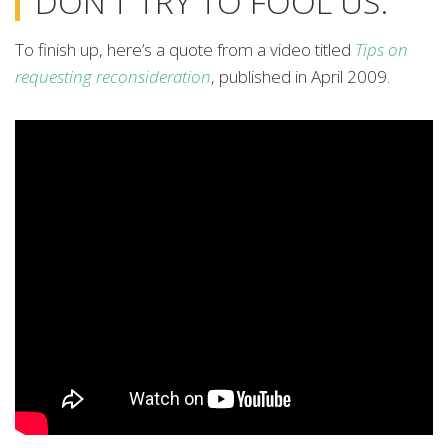
DON’T TRY TO FOOL US.”
To finish up, here’s a quote from a video titled
Tips on
requesting reconsideration
, published in April 2009.