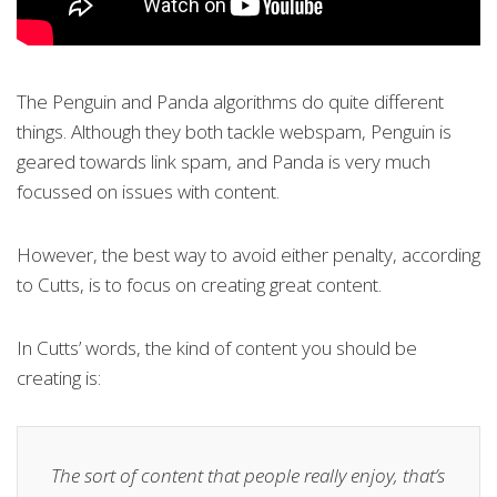
The Penguin and Panda algorithms do quite different
things. Although they both tackle webspam, Penguin is
geared towards link spam, and Panda is very much
focussed on issues with content.
However, the best way to avoid either penalty, according
to Cutts, is to focus on creating great content.
In Cutts’ words, the kind of content you should be
creating is:
The sort of content that people really enjoy, that’s