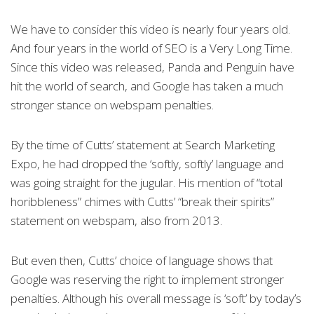
We have to consider this video is nearly four years old.
And four years in the world of SEO is a Very Long Time.
Since this video was released, Panda and Penguin have
hit the world of search, and Google has taken a much
stronger stance on webspam penalties.
By the time of Cutts’ statement at Search Marketing
Expo, he had dropped the ‘softly, softly’ language and
was going straight for the jugular. His mention of “total
horibbleness” chimes with Cutts’ “break their spirits”
statement on webspam, also from 2013.
But even then, Cutts’ choice of language shows that
Google was reserving the right to implement stronger
penalties. Although his overall message is ‘soft’ by today’s