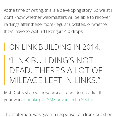
At the time of writing, this is a developing story. So we still
don’t know whether webmasters will be able to recover
rankings after these more-regular updates, or whether
they’ll have to wait until Penguin 4.0 drops.
ON LINK BUILDING IN 2014:
“LINK BUILDING’S NOT
DEAD. THERE’S A LOT OF
MILEAGE LEFT IN LINKS.”
Matt Cutts shared these words of wisdom earlier this
year while
speaking at SMX advanced in Seattle
.
The statement was given in response to a frank question