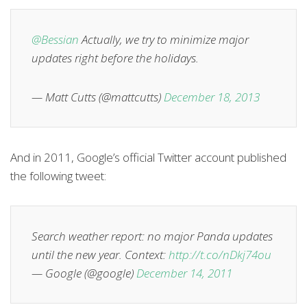
@Bessian
Actually, we try to minimize major
updates right before the holidays.
— Matt Cutts (@mattcutts)
December 18, 2013
And in 2011, Google’s official Twitter account published
the following tweet:
Search weather report: no major Panda updates
until the new year. Context:
http://t.co/nDkj74ou
— Google (@google)
December 14, 2011