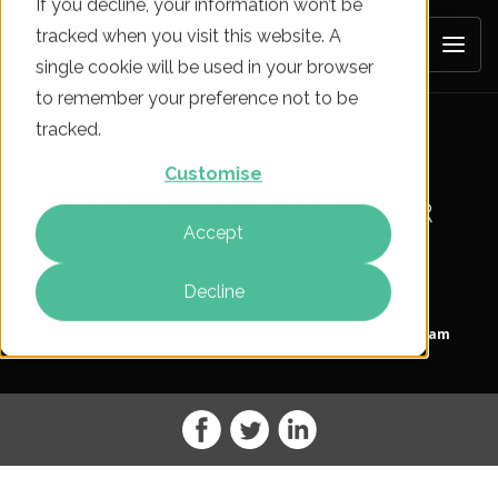
If you decline, your information won’t be
tracked when you visit this website. A
single cookie will be used in your browser
to remember your preference not to be
tracked.
WHAT GOOGLE SAYS ABOUT
Customise
PENGUIN, PANDA AND OTHER
Accept
PENALTIES
Decline
On
11 Dec 2014
By
Jordan Moxham