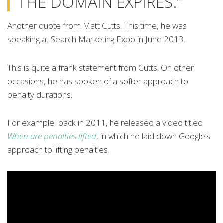
THE DOMAIN EXPIRES.”
Another quote from Matt Cutts. This time, he was
speaking at Search Marketing Expo in June 2013.
This is quite a frank statement from Cutts. On other
occasions, he has spoken of a softer approach to
penalty durations.
For example, back in 2011, he released a video titled
When are penalties lifted
, in which he laid down Google’s
approach to lifting penalties.