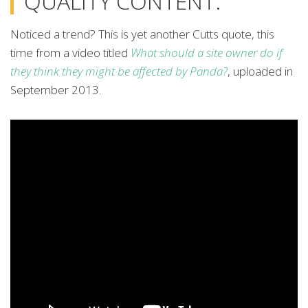
QUALITY CONTENT.”
Noticed a trend? This is yet another Cutts quote, this
time from a video titled
What should a site owner do if
they think they might be affected by Panda?
, uploaded in
September 2013.