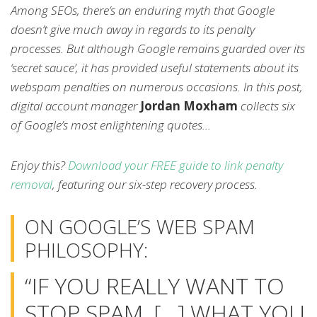
Among SEOs, there’s an enduring myth that Google
doesn’t give much away in regards to its penalty
processes. But although Google remains guarded over its
‘secret sauce’, it has provided useful statements about its
webspam penalties on numerous occasions. In this post,
digital account manager
Jordan Moxham
collects six
of Google’s most enlightening quotes…
Enjoy this?
Download your FREE guide to link penalty
removal
, featuring our six-step recovery process.
ON GOOGLE’S WEB SPAM
PHILOSOPHY:
“IF YOU REALLY WANT TO
STOP SPAM, […] WHAT YOU