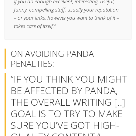
If you do enough excellent, interesting, useful,
funny, compelling stuff, usually your reputation
– or your links, however you want to think of it –
takes care of itself.”
ON AVOIDING PANDA
PENALTIES:
“IF YOU THINK YOU MIGHT
BE AFFECTED BY PANDA,
THE OVERALL WRITING [..]
GOAL IS TO TRY TO MAKE
SURE YOU’VE GOT HIGH-