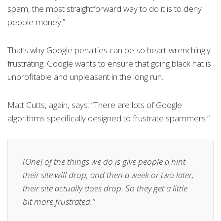
spam, the most straightforward way to do it is to deny
people money.”
That’s why Google penalties can be so heart-wrenchingly
frustrating. Google wants to ensure that going black hat is
unprofitable and unpleasant in the long run.
Matt Cutts, again, says: “There are lots of Google
algorithms specifically designed to frustrate spammers.”
[One] of the things we do is give people a hint
their site will drop, and then a week or two later,
their site actually does drop. So they get a little
bit more frustrated.”