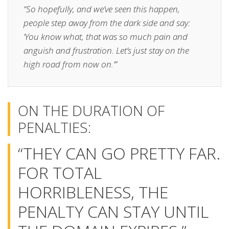
“So hopefully, and we’ve seen this happen,
people step away from the dark side and say:
‘You know what, that was so much pain and
anguish and frustration. Let’s just stay on the
high road from now on.’”
ON THE DURATION OF
PENALTIES:
“THEY CAN GO PRETTY FAR.
FOR TOTAL
HORRIBLENESS, THE
PENALTY CAN STAY UNTIL