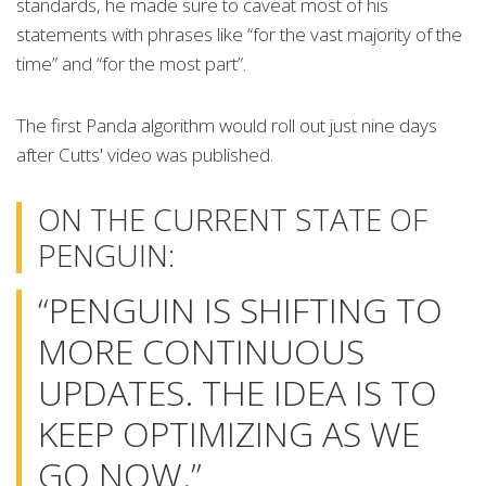
standards, he made sure to caveat most of his
statements with phrases like “for the vast majority of the
time” and “for the most part”.
The first Panda algorithm would roll out just nine days
after Cutts' video was published.
ON THE CURRENT STATE OF
PENGUIN:
“PENGUIN IS SHIFTING TO
MORE CONTINUOUS
UPDATES. THE IDEA IS TO
KEEP OPTIMIZING AS WE
GO NOW.”