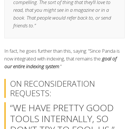
compelling. The sort of thing that they’ll love to
read, that you might see in a magazine or in a
book. That people would refer back to, or send
friends to.”
In fact, he goes further than this, saying: “Since Panda is
now integrated with indexing, that remains the
goal of
our entire indexing system
.”
ON RECONSIDERATION
REQUESTS:
“WE HAVE PRETTY GOOD
TOOLS INTERNALLY, SO