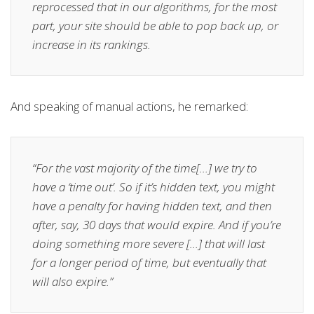
reprocessed that in our algorithms, for the most
part, your site should be able to pop back up, or
increase in its rankings.
And speaking of manual actions, he remarked:
“For the vast majority of the time[…] we try to
have a ‘time out’. So if it’s hidden text, you might
have a penalty for having hidden text, and then
after, say, 30 days that would expire. And if you’re
doing something more severe […] that will last
for a longer period of time, but eventually that
will also expire.”