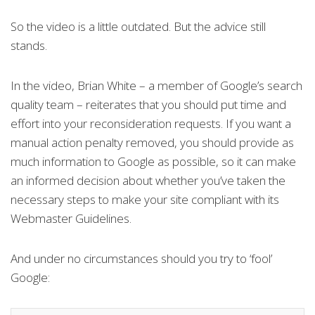
So the video is a little outdated. But the advice still
stands.
In the video, Brian White – a member of Google’s search
quality team – reiterates that you should put time and
effort into your reconsideration requests. If you want a
manual action penalty removed, you should provide as
much information to Google as possible, so it can make
an informed decision about whether you’ve taken the
necessary steps to make your site compliant with its
Webmaster Guidelines.
And under no circumstances should you try to ‘fool’
Google: