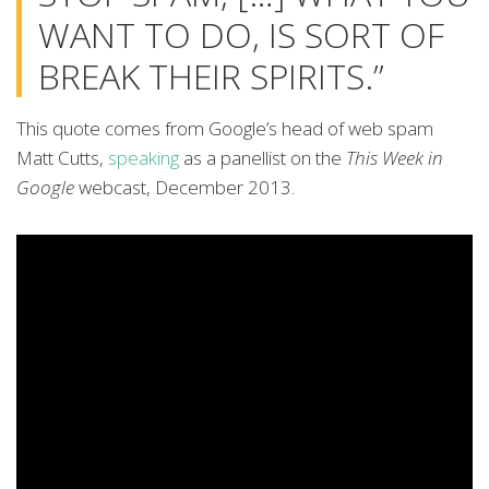
WANT TO DO, IS SORT OF
BREAK THEIR SPIRITS.”
This quote comes from Google’s head of web spam
Matt Cutts,
speaking
as a panellist on the
This Week in
Google
webcast, December 2013.