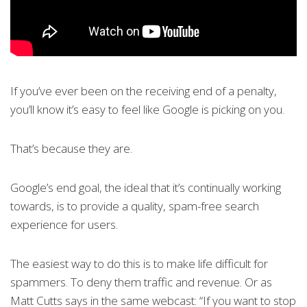
If you’ve ever been on the receiving end of a penalty,
you’ll know it’s easy to feel like Google is picking on you.
That’s because they are.
Google’s end goal, the ideal that it’s continually working
towards, is to provide a quality, spam-free search
experience for users.
The easiest way to do this is to make life difficult for
spammers. To deny them traffic and revenue. Or as
Matt Cutts says in the same webcast: “If you want to stop