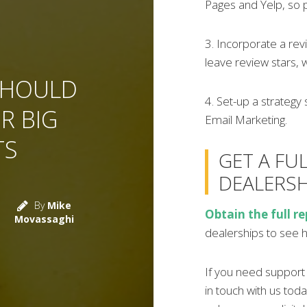
Pages and Yelp, so 
3. Incorporate a rev
leave review stars, 
SHOULD
4. Set-up a strategy 
R BIG
Email Marketing.
TS
GET A FU
DEALERSH
By
Mike
Obtain the full re
Movassaghi
dealerships to see 
If you need support w
in touch with us toda