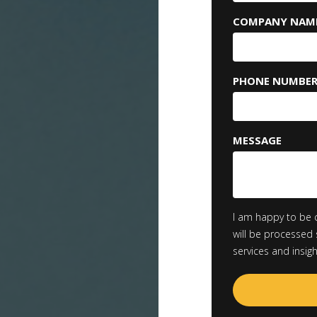
COMPANY NAM
PHONE NUMBE
MESSAGE
I am happy to be 
will be processed 
services and insig