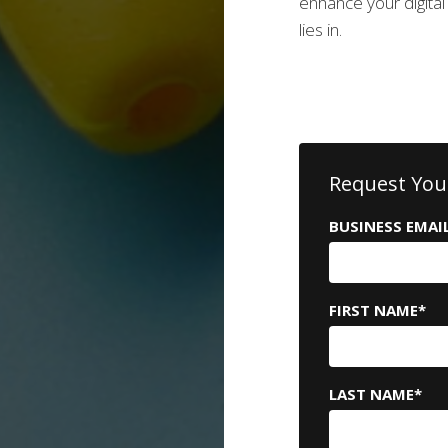
enhance your digita
lies in.
Request You
BUSINESS EMAI
FIRST NAME
*
LAST NAME
*