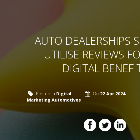
AUTO DEALERSHIPS 
UTILISE REVIEWS FO
DIGITAL BENEFI
Posted In
Digital
On
22 Apr 2024
Marketing
,
Automotives