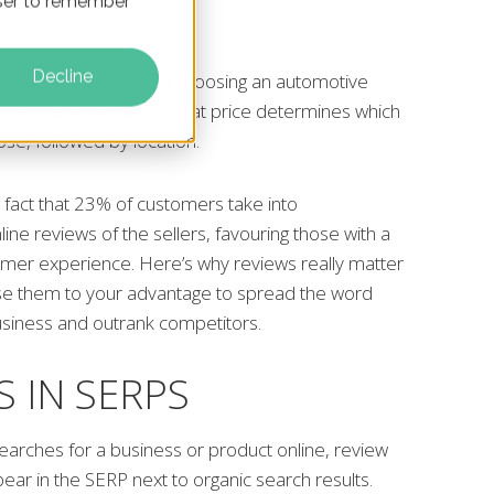
owser to remember
Decline
ors to consider when choosing an automotive
% of customers saying that price determines which
se, followed by location.
e fact that 23% of customers take into
ine reviews of the sellers, favouring those with a
tomer experience. Here’s why reviews really matter
se them to your advantage to spread the word
usiness and outrank competitors.
S IN SERPS
rches for a business or product online, review
pear in the SERP next to organic search results.