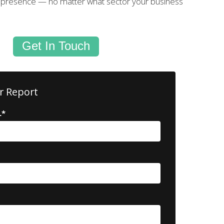
l presence — no matter what sector your business
Get In Touch
r Report
L
*