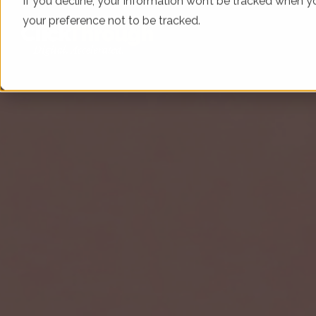
If you decline, your information won’t be tracked when yo
your preference not to be tracked.