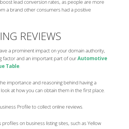
boost lead conversion rates, as people are more
from a brand other consumers had a positive
ING REVIEWS
ave a prominent impact on your domain authority,
ng factor and an important part of our
Automotive
ue Table
.
he importance and reasoning behind having a
s look at how you can obtain them in the first place.
siness Profile to collect online reviews.
profiles on business listing sites, such as Yellow