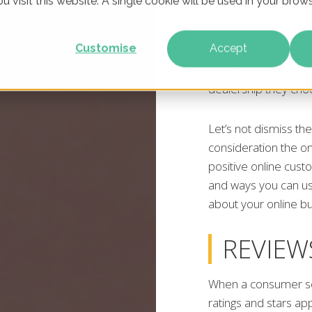
u visit this website. A single cookie will be used in your br
Customise
Accept
There are many fact
dealership, with 53
dealership they choo
Let’s not dismiss th
consideration the onl
positive online cus
and ways you can u
about your online b
REVIEW
When a consumer sea
ratings and stars ap