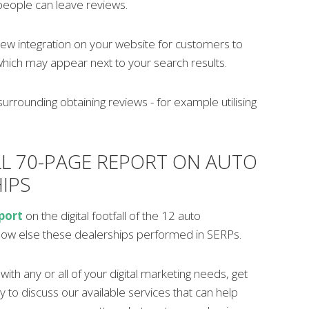
people can leave reviews.
iew integration on your website for customers to
which may appear next to your search results.
surrounding obtaining reviews - for example utilising
LL 70-PAGE REPORT ON AUTO
IPS
port
on the digital footfall of the 12 auto
how else these dealerships performed in SERPs.
ith any or all of your digital marketing needs, get
y to discuss our available services that can help