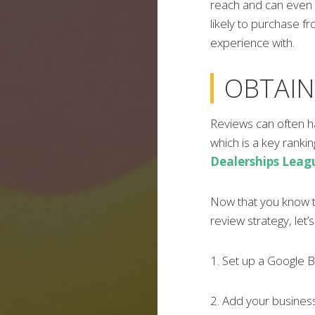
reach and can even 
likely to purchase 
experience with.
OBTAIN
Reviews can often h
which is a key ranki
Dealerships Leag
Now that you know t
review strategy, let’
1. Set up a Google Bu
2. Add your business 