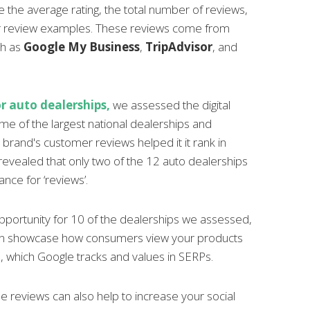
 the average rating, the total number of reviews,
 review examples. These reviews come from
ch as
Google My Business
,
TripAdvisor
, and
r auto dealerships,
we assessed the digital
ome of the largest national dealerships and
rand's customer reviews helped it it rank in
revealed that only two of the 12 auto dealerships
nce for ‘reviews’.
pportunity for 10 of the dealerships we assessed,
can showcase how consumers view your products
, which Google tracks and values in SERPs.
e reviews can also help to increase your social