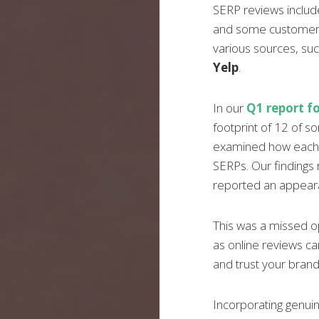
SERP reviews include
and some customer
various sources, su
Yelp
.
In our
Q1 report fo
footprint of 12 of s
examined how each b
SERPs. Our findings 
reported an appeara
This was a missed o
as online reviews 
and trust your brand
Incorporating genuin