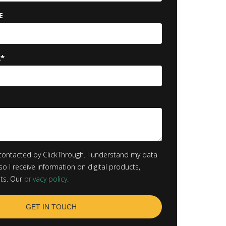
E
R
*
contacted by ClickThrough. I understand my data
so I receive information on digital products,
hts. Our
privacy policy
.