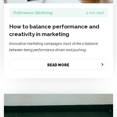
Performance Marketing
4 min read
How to balance performance and
creativity in marketing
Innovative marketing campaigns must strike a balance
between being performance driven and pushing...
READ MORE