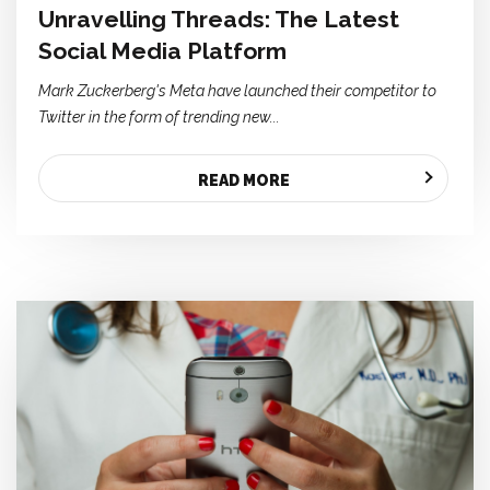
Unravelling Threads: The Latest
Social Media Platform
Mark Zuckerberg's Meta have launched their competitor to
Twitter in the form of trending new...
READ MORE