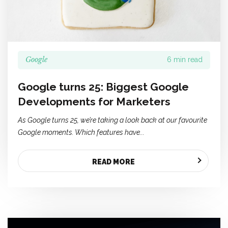
Google
6 min read
Google turns 25: Biggest Google
Developments for Marketers
As Google turns 25, we’re taking a look back at our favourite
Google moments. Which features have...
READ MORE