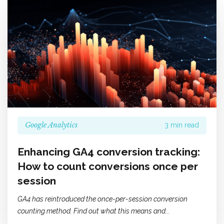
Google Analytics
3 min read
Enhancing GA4 conversion tracking:
How to count conversions once per
session
GA4 has reintroduced the once-per-session conversion
counting method. Find out what this means and...