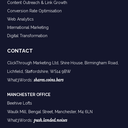
Content Outreach & Link Growth
Conversion Rate Optimisation
Web Analytics
International Marketing
Digital Transformation
CONTACT
ClickThrough Marketing Ltd, Shire House, Birmingham Road,
Lichfield, Staffordshire, WS14 9BW
shares.coins.bars
What3Words:
MANCHESTER OFFICE
Beehive Lofts
Waulk Mill, Bengal Street, Manchester,
M4 6LN
push.landed.noises
What3Words: