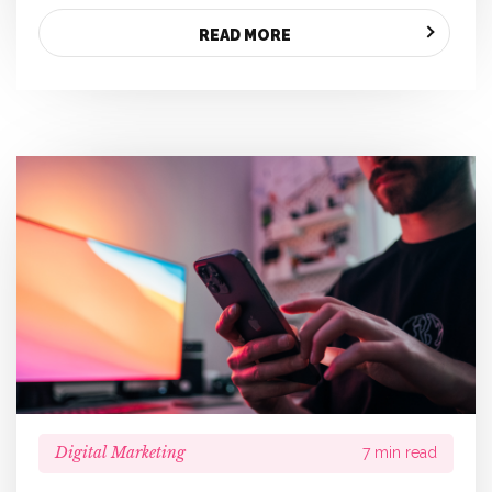
READ MORE
Digital Marketing
7 min read