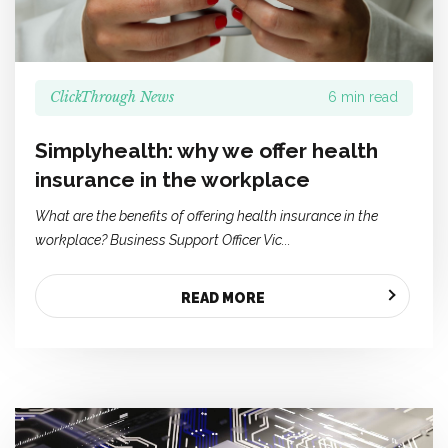
ClickThrough News
6 min read
Simplyhealth: why we offer health
insurance in the workplace
What are the benefits of offering health insurance in the
workplace? Business Support Officer Vic...
READ MORE