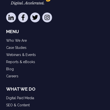
MENU
Who We Are
Case Studies
Webinars & Events
Reports & eBooks
Blog
Careers
WHAT WE DO
Digital Paid Media
SEO & Content