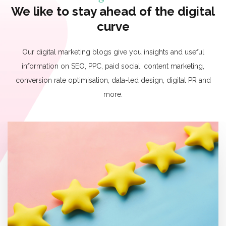
We like to stay ahead of the digital
curve
Our digital marketing blogs give you insights and useful
information on SEO, PPC, paid social, content marketing,
conversion rate optimisation, data-led design, digital PR and
more.