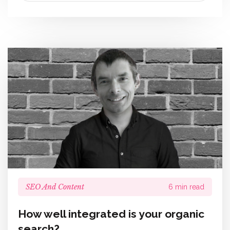
SEO And Content
6 min read
How well integrated is your organic
search?