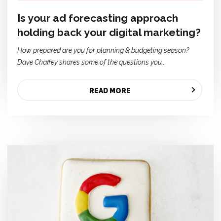
Is your ad forecasting approach
holding back your digital marketing?
How prepared are you for planning & budgeting season?
Dave Chaffey shares some of the questions you...
READ MORE