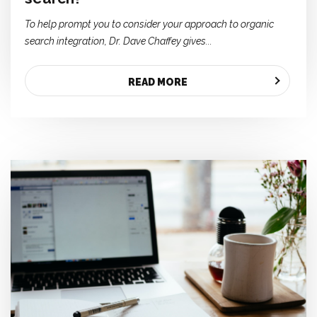
To help prompt you to consider your approach to organic
search integration, Dr. Dave Chaffey gives...
READ MORE