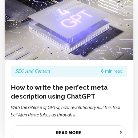
SEO And Content
6 min read
How to write the perfect meta
description using ChatGPT
With the release of GPT-4,
how revolutionary will this tool
be? Alan Rowe takes us through it...
READ MORE