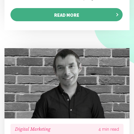
READ MORE
Digital Marketing
4 min read