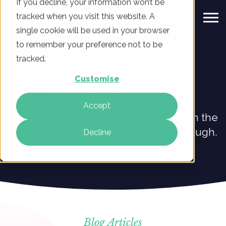
If you decline, your information won’t be
tracked when you visit this website. A
single cookie will be used in your browser
to remember your preference not to be
tracked.
Customise
Digital Marketing Blog
Accept
Explore our blog to learn what’s new in the
world of digital marketing at ClickThrough.
Decline
Blog Articles