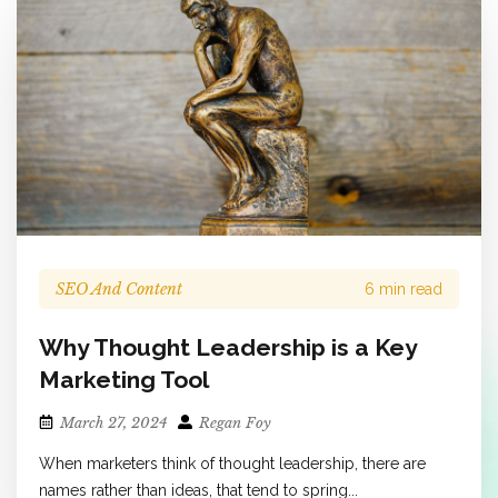
SEO And Content
6 min read
Why Thought Leadership is a Key
Marketing Tool
March 27, 2024
Regan Foy
When marketers think of thought leadership, there are
names rather than ideas, that tend to spring...