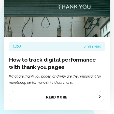
CRO
6 min read
How to track digital performance
with thank you pages
What are thank you pages, and why are they important for
monitoring performance? Find out more...
READ MORE