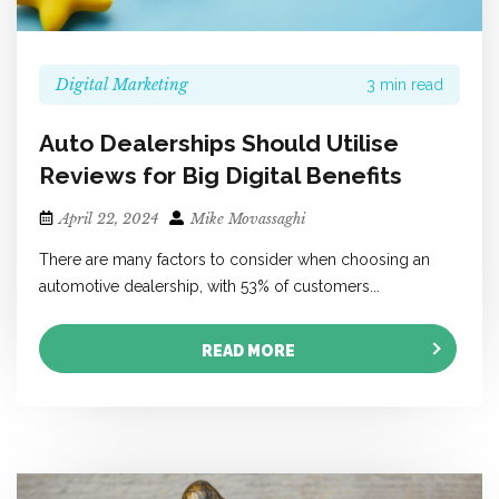
Digital Marketing
3 min read
Auto Dealerships Should Utilise
Reviews for Big Digital Benefits
April 22, 2024
Mike Movassaghi
There are many factors to consider when choosing an
automotive dealership, with 53% of customers...
READ MORE