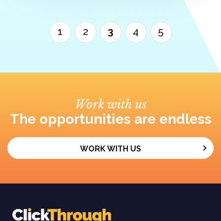
1
2
3
4
5
Work with us
The opportunities are endless
WORK WITH US