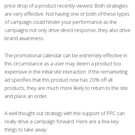
price drop of a product recently viewed. Both strategies
are very effective. Not having one or both of these types
of campaign could hinder your performance as the
campaigns not only drive direct response, they also drive
brand awareness.
The promotional calendar can be extremely effective in
this circumstance as a user may deem a product too
expensive in the initial site interaction. If the remarketing
ad specifies that this product now has 20% off all
products, they are much more likely to return to the site
and place an order.
A well thought out strategy with the support of PPC can
really drive a campaign forward. Here are a few key
things to take away: