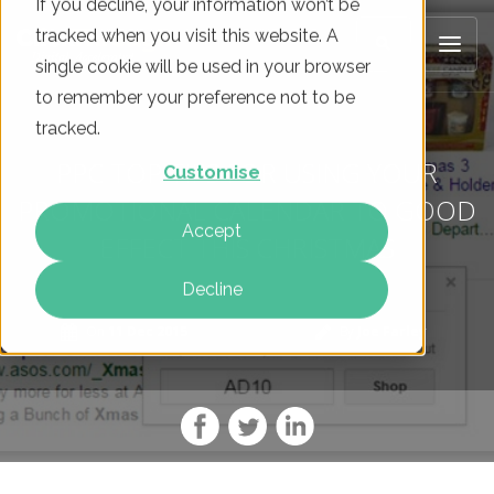
If you decline, your information won’t be
tracked when you visit this website. A
single cookie will be used in your browser
to remember your preference not to be
tracked.
PPC TOP TIPS FOR USING YOUR
Customise
PROMOTIONAL CALENDAR TO GOOD
Accept
EFFECT THIS CHRISTMAS
Decline
On
11 Dec 2015
By
Joe Farley