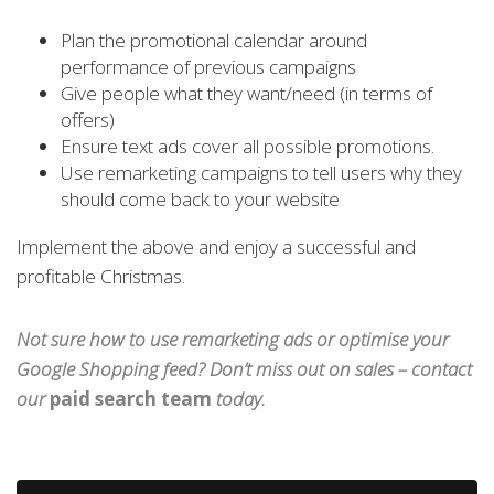
Plan the promotional calendar around
performance of previous campaigns
Give people what they want/need (in terms of
offers)
Ensure text ads cover all possible promotions.
Use remarketing campaigns to tell users why they
should come back to your website
Implement the above and enjoy a successful and
profitable Christmas.
Not sure how to use remarketing ads or optimise your
Google Shopping feed? Don’t miss out on sales – contact
our
paid search team
today.