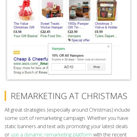
REMARKETING AT CHRISTMAS
All great strategies (especially around Christmas) include
some sort of remarketing campaign. Whether you have
static banners and text ads promoting your latest deals
or
use a dynamic remarketing platform
with the recent