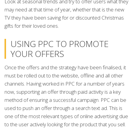
Look at seasonal trends and try to offer users what they
may need at that time of year, whether that is the new
TV they have been saving for or discounted Christmas
gifts for their loved ones.
USING PPC TO PROMOTE
YOUR OFFERS
Once the offers and the strategy have been finalised, it
must be rolled out to the website, offline and all other
channels. Having worked in PPC for a number of years
now, supporting an offer through paid activity is a key
method of ensuring a successful campaign. PPC can be
used to push an offer through a search text ad. This is
one of the most relevant types of online advertising due
to the user actively looking for the product that you sell.