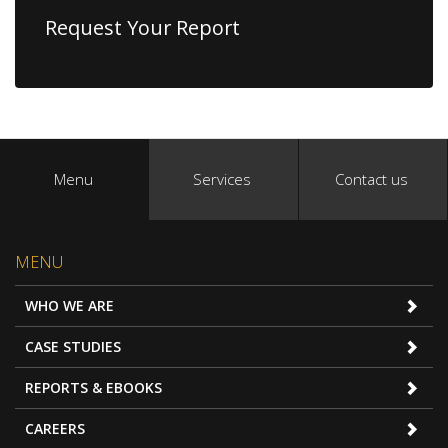
Request Your Report
Menu
Services
Contact us
MENU
WHO WE ARE
CASE STUDIES
REPORTS & EBOOKS
CAREERS