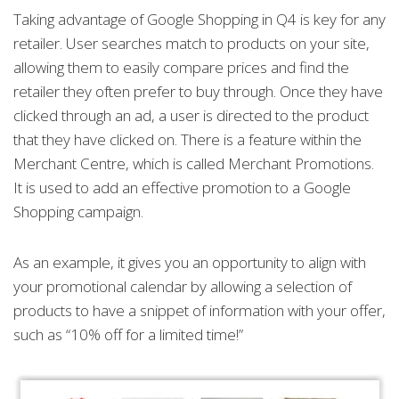
Taking advantage of Google Shopping in Q4 is key for any
retailer. User searches match to products on your site,
allowing them to easily compare prices and find the
retailer they often prefer to buy through. Once they have
clicked through an ad, a user is directed to the product
that they have clicked on. There is a feature within the
Merchant Centre, which is called Merchant Promotions.
It is used to add an effective promotion to a Google
Shopping campaign.
As an example, it gives you an opportunity to align with
your promotional calendar by allowing a selection of
products to have a snippet of information with your offer,
such as “10% off for a limited time!”