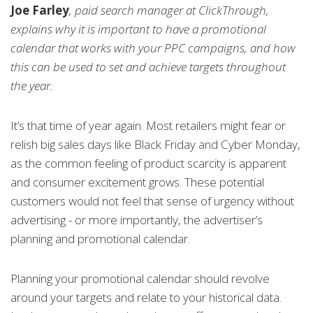
Joe Farley
, paid search manager at ClickThrough,
explains why it is important to have a promotional
calendar that works with your PPC campaigns, and how
this can be used to set and achieve targets throughout
the year.
It’s that time of year again. Most retailers might fear or
relish big sales days like Black Friday and Cyber Monday,
as the common feeling of product scarcity is apparent
and consumer excitement grows. These potential
customers would not feel that sense of urgency without
advertising - or more importantly, the advertiser’s
planning and promotional calendar.
Planning your promotional calendar should revolve
around your targets and relate to your historical data.