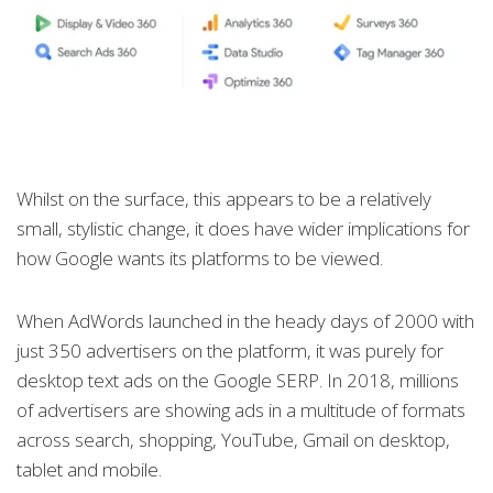
Whilst on the surface, this appears to be a relatively
small, stylistic change, it does have wider implications for
how Google wants its platforms to be viewed.
When AdWords launched in the heady days of 2000 with
just 350 advertisers on the platform, it was purely for
desktop text ads on the Google SERP. In 2018, millions
of advertisers are showing ads in a multitude of formats
across search, shopping, YouTube, Gmail on desktop,
tablet and mobile.