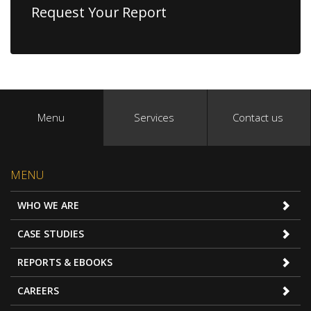
Request Your Report
Menu
Services
Contact us
MENU
WHO WE ARE
CASE STUDIES
REPORTS & EBOOKS
CAREERS