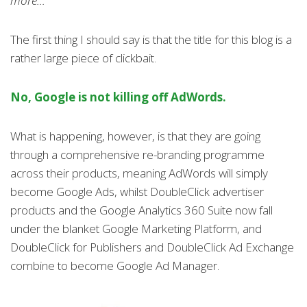
more...
The first thing I should say is that the title for this blog is a
rather large piece of clickbait.
No, Google is not killing off AdWords.
What is happening, however, is that they are going
through a comprehensive re-branding programme
across their products, meaning AdWords will simply
become Google Ads, whilst DoubleClick advertiser
products and the Google Analytics 360 Suite now fall
under the blanket Google Marketing Platform, and
DoubleClick for Publishers and DoubleClick Ad Exchange
combine to become Google Ad Manager.