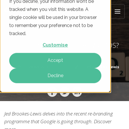
If you decline, your information won’t be
tracked when you visit this website. A
single cookie will be used in your browser
to remember your preference not to be
tracked.
THE END OF GOOGLE ADWORDS?
Customise
Accept
On
29 Jun 2018
By
Jed Brookes-Lewis
Decline
Jed Brookes-Lewis delves into the recent re-branding
programme that Google is going through. Discover