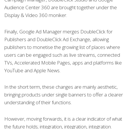
Audience Center 360 are brought together under the
Display & Video 360 moniker.
Finally, Google Ad Manager merges DoubleClick for
Publishers and DoubleClick Ad Exchange, allowing
publishers to monetise the growing list of places where
users can be engaged such as live streams, connected
TVs, Accelerated Mobile Pages, apps and platforms like
YouTube and Apple News.
In the short term, these changes are mainly aesthetic,
bringing products under single banners to offer a clearer
understanding of their functions.
However, moving forwards, it is a clear indicator of what
the future holds; integration, integration, integration.