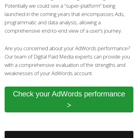
Potentially we could see a “super-platform” being
launched in the coming years that encompasses Ads,
programmatic and data analysis, allowing a
comprehensive end-to-end view of a user’s journey.
Are you concerned about your AdWords performance?
Our team of Digital Paid Media experts can provide you
with a comprehensive evaluation of the strengths and
weaknesses of your AdWords account.
Check your AdWords performance
>