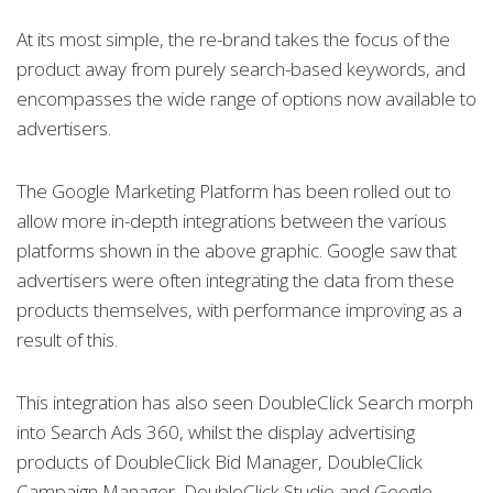
At its most simple, the re-brand takes the focus of the
product away from purely search-based keywords, and
encompasses the wide range of options now available to
advertisers.
The Google Marketing Platform has been rolled out to
allow more in-depth integrations between the various
platforms shown in the above graphic. Google saw that
advertisers were often integrating the data from these
products themselves, with performance improving as a
result of this.
This integration has also seen DoubleClick Search morph
into Search Ads 360, whilst the display advertising
products of DoubleClick Bid Manager, DoubleClick
Campaign Manager, DoubleClick Studio and Google