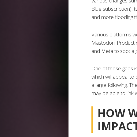
various changes surr
Blue subscription), 
and more flooding 
Various platforms we
Mastodon. Product c
and Meta to spot a g
One of these gaps is
which will appeal to
a large following. T
may be able to link 
HOW W
IMPAC