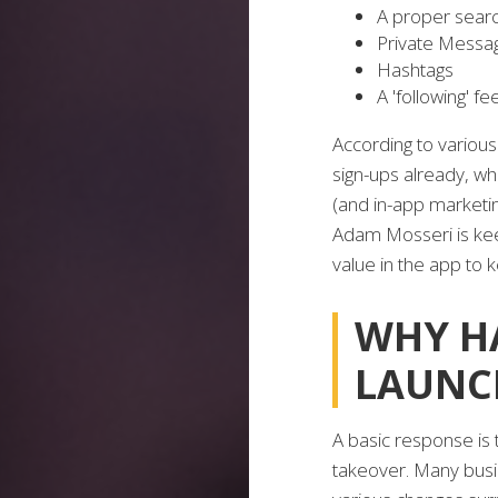
A proper search
Private Messa
Hashtags
A 'following' fe
According to variou
sign-ups already, whi
(and in-app marketin
Adam Mosseri is kee
value in the app to 
WHY H
LAUNC
A basic response is t
takeover. Many busi