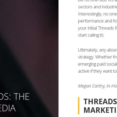
sectors and industri
Interestingly, no one
performance and fo
your initial Threads 
start calling it).
Ultimately, any abs
strategy. Whether t
emerging paid socia
active if they want t
Megan Carthy, In-H
DS: THE
THREADS
EDIA
MARKET