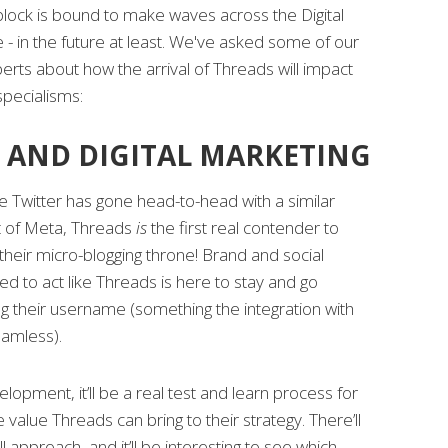
block is bound to make waves across the Digital
- in the future at least. We've asked some of our
perts about how the arrival of Threads will impact
specialisms:
 AND DIGITAL MARKETING
time Twitter has gone head-to-head with a similar
rt of Meta, Threads
is
the first real contender to
their micro-blogging throne! Brand and social
 to act like Threads is here to stay and go
g their username (something the integration with
amless).
lopment, it’ll be a real test and learn process for
value Threads can bring to their strategy. There’ll
ll approach, and it’ll be interesting to see which