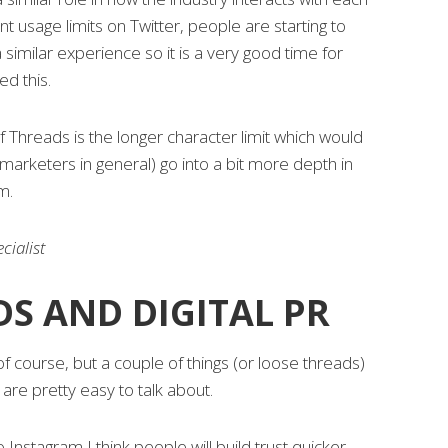
t usage limits on Twitter, people are starting to
 similar experience so it is a very good time for
d this.
of Threads is the longer character limit which would
 marketers in general) go into a bit more depth in
m.
cialist
S AND DIGITAL PR
 of course, but a couple of things (or loose threads)
are pretty easy to talk about.
o Instagram I think people will build trust quicker