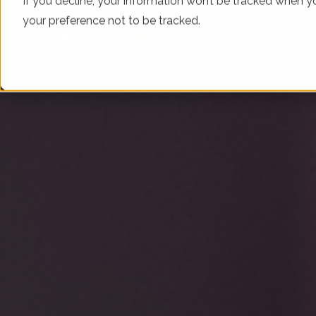
If you decline, your information won’t be tracked when yo
your preference not to be tracked.