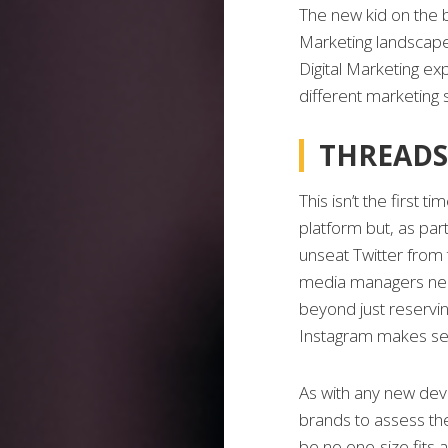
The new kid on the 
Marketing landscape 
Digital Marketing ex
different marketing 
THREADS
This isn’t the first 
platform but, as pa
unseat Twitter from 
media managers need
beyond just reservin
Instagram makes se
As with any new deve
brands to assess the 
be no one-size fits a