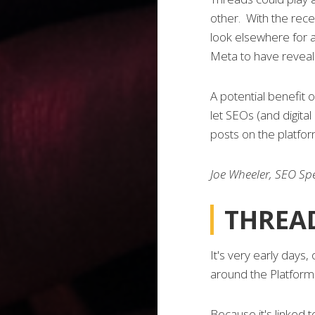
other. With the recen
look elsewhere for a
Meta to have reveale
A potential benefit 
let SEOs (and digital
posts on the platfor
Joe Wheeler, SEO Spe
THREAD
It's very early days,
around the Platform 
Because it's linked t