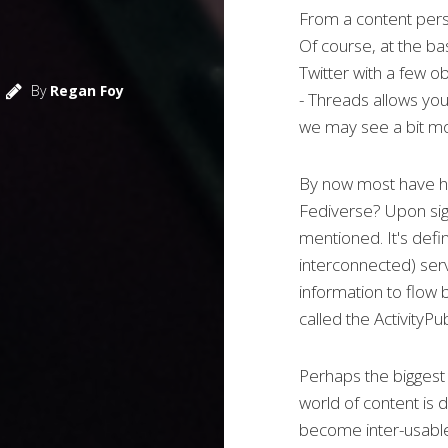
From a content persp
Of course, at the bas
Twitter with a few o
By
Regan Foy
- Threads allows you
we may see a bit mo
By now most have he
Fediverse? Upon sign
mentioned. It's def
interconnected) serv
information to flow
called the ActivityPu
Perhaps the bigges
world of content is 
become inter-usable 