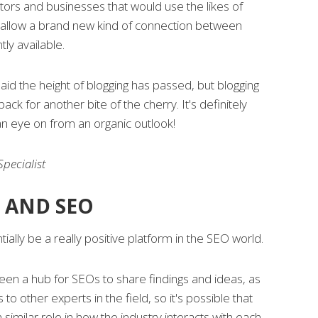
ors and businesses that would use the likes of
 allow a brand new kind of connection between
tly available.
d the height of blogging has passed, but blogging
ck for another bite of the cherry. It's definitely
n eye on from an organic outlook!
pecialist
 AND SEO
ially be a really positive platform in the SEO world.
een a hub for SEOs to share findings and ideas, as
 to other experts in the field, so it's possible that
similar role in how the industry interacts with each