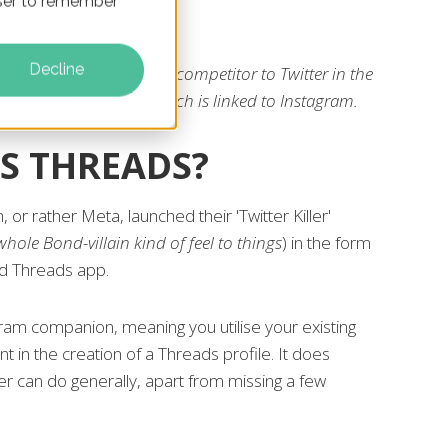
owser to remember
Decline
ta have launched their competitor to Twitter in the
 platform 'Threads', which is linked to Instagram.
S THREADS?
 or rather Meta, launched their 'Twitter Killer'
whole Bond-villain kind of feel to things
) in the form
d Threads app.
ram companion, meaning you utilise your existing
t in the creation of a Threads profile. It does
ter can do generally, apart from missing a few