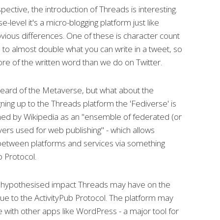
ective, the introduction of Threads is interesting.
e-level it's a micro-blogging platform just like
bvious differences. One of these is character count
 to almost double what you can write in a tweet, so
re of the written word than we do on Twitter.
ard of the Metaverse, but what about the
ing up to the Threads platform the 'Fediverse' is
ined by Wikipedia as an "ensemble of federated (or
ers used for web publishing" - which allows
 between platforms and services via something
b Protocol.
t hypothesised impact Threads may have on the
due to the ActivityPub Protocol. The platform may
with other apps like WordPress - a major tool for