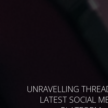
UNRAVELLING THREA
LATEST SOCIAL M