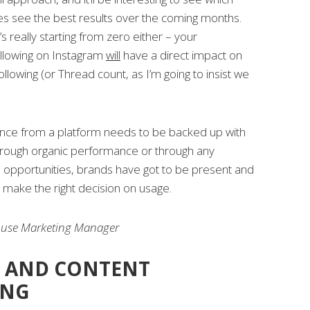
es see the best results over the coming months.
’s really starting from zero either – your
llowing on Instagram
will
have a direct impact on
following (or Thread count, as I’m going to insist we
ence from a platform needs to be backed up with
hrough organic performance or through any
l opportunities, brands have got to be present and
o make the right decision on usage.
ouse Marketing Manager
 AND CONTENT
ING