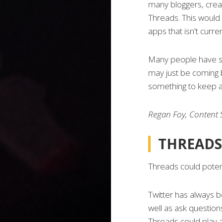
many bloggers, creat
Threads. This would
apps that isn't curren
Many people have sai
may just be coming ba
something to keep a
Regan Foy, Content S
THREADS
Threads could potent
Twitter has always b
well as ask questions
Threads could play a 