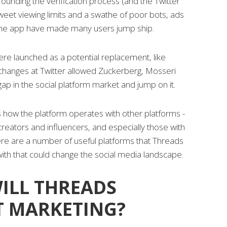
ounding the verification process (and the Twitter
tweet viewing limits and a swathe of poor bots, ads
the app have made many users jump ship.
re launched as a potential replacement, like
hanges at Twitter allowed Zuckerberg, Mosseri
ap in the social platform market and jump on it.
 how the platform operates with other platforms -
 creators and influencers, and especially those with
here are a number of useful platforms that Threads
with that could change the social media landscape.
ILL THREADS
T MARKETING?