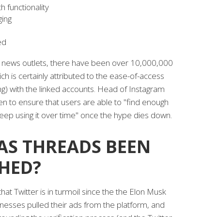
 functionality
ging
ed
s news outlets, there have been over 10,000,000
ch is certainly attributed to the ease-of-access
g) with the linked accounts. Head of Instagram
n to ensure that users are able to "find enough
keep using it over time" once the hype dies down.
AS THREADS BEEN
HED?
hat Twitter is in turmoil since the the Elon Musk
nesses pulled their ads from the platform, and