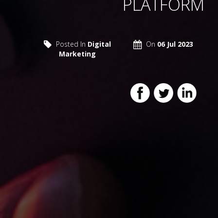
PLATFORM
Posted In
Digital
On
06 Jul 2023
Marketing