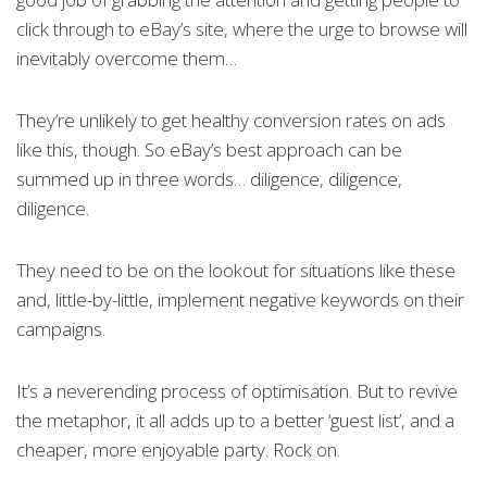
click through to eBay’s site, where the urge to browse will
inevitably overcome them…
They’re unlikely to get healthy conversion rates on ads
like this, though. So eBay’s best approach can be
summed up in three words… diligence, diligence,
diligence.
They need to be on the lookout for situations like these
and, little-by-little, implement negative keywords on their
campaigns.
It’s a neverending process of optimisation. But to revive
the metaphor, it all adds up to a better ‘guest list’, and a
cheaper, more enjoyable party. Rock on.