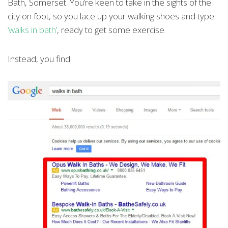
Bath, Somerset. You’re keen to take in the sights of the
city on foot, so you lace up your walking shoes and type
‘walks in bath’
, ready to get some exercise.
Instead, you find…