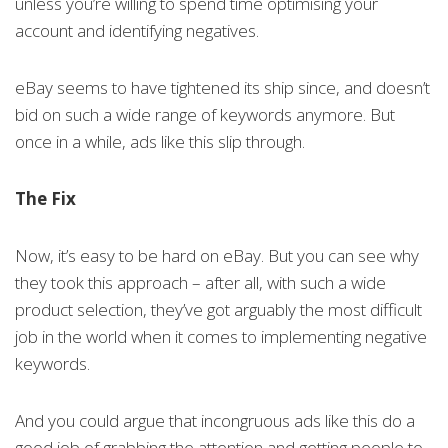
unless you’re willing to spend time optimising your
account and identifying negatives.
eBay seems to have tightened its ship since, and doesn’t
bid on such a wide range of keywords anymore. But
once in a while, ads like this slip through.
The Fix
Now, it’s easy to be hard on eBay. But you can see why
they took this approach – after all, with such a wide
product selection, they’ve got arguably the most difficult
job in the world when it comes to implementing negative
keywords.
And you could argue that incongruous ads like this do a
good job of grabbing the attention and getting people to