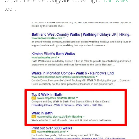
Oh, and there are dodgy ads appearing for
‘bath walks’
too…