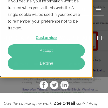
If you decline, your information won’t be
tracked when you visit this website. A
single cookie will be used in your browser
to remember your preference not to be
tracked.
4 PPC ADS THAT SHOW UP IN ALL THE
Customise
WRONG PLACES
Accept
Decline
On
03 Jul 2014
By
Zoë Bates
Over the course of her work,
Zoe O’Neil
spots lots of