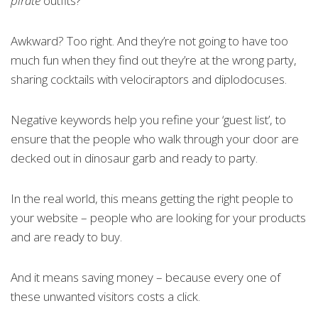
pirate
outfits?
Awkward? Too right. And they’re not going to have too
much fun when they find out they’re at the wrong party,
sharing cocktails with velociraptors and diplodocuses.
Negative keywords help you refine your ‘guest list’, to
ensure that the people who walk through your door are
decked out in dinosaur garb and ready to party.
In the real world, this means getting the right people to
your website – people who are looking for your products
and are ready to buy.
And it means saving money – because every one of
these unwanted visitors costs a click.