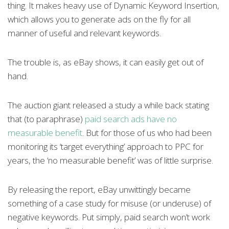
thing. It makes heavy use of Dynamic Keyword Insertion,
which allows you to generate ads on the fly for all
manner of useful and relevant keywords.
The trouble is, as eBay shows, it can easily get out of
hand.
The auction giant released a study a while back stating
that (to paraphrase)
paid search ads have no
measurable benefit
. But for those of us who had been
monitoring its ‘target everything’ approach to PPC for
years, the ‘no measurable benefit’ was of little surprise.
By releasing the report, eBay unwittingly became
something of a case study for misuse (or underuse) of
negative keywords. Put simply, paid search won’t work