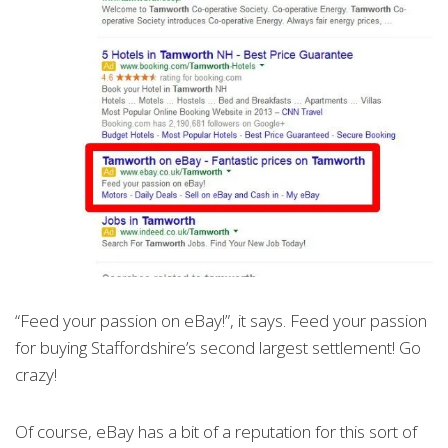
“Feed your passion on eBay!”, it says. Feed your passion
for buying Staffordshire’s second largest settlement! Go
crazy!
Of course, eBay has a bit of a reputation for this sort of