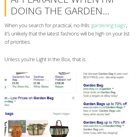
DOING THE GARDEN…
When you search for practical, no-frills
‘gardening bags’
,
it’s unlikely that the latest fashions will be high on your list
of priorities.
Unless you’re Light in the Box, that is…