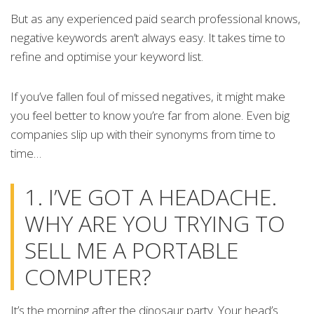
But as any experienced paid search professional knows,
negative keywords aren’t always easy. It takes time to
refine and optimise your keyword list.
If you’ve fallen foul of missed negatives, it might make
you feel better to know you’re far from alone. Even big
companies slip up with their synonyms from time to
time…
1. I’VE GOT A HEADACHE.
WHY ARE YOU TRYING TO
SELL ME A PORTABLE
COMPUTER?
It’s the morning after the dinosaur party. Your head’s