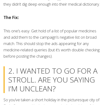
they didn’t dig deep enough into their medical dictionary.
The Fix:
This one’s easy. Get hold of a list of popular medicines
and add them to the campaign’s negative list on broad
match. This should stop the ads appearing for any
medicine-related queries (but it’s worth double checking
before posting the changes).
2. I WANTED TO GO FOR A
STROLL. ARE YOU SAYING
I’M UNCLEAN?
So you’ve taken a short holiday in the picturesque city of