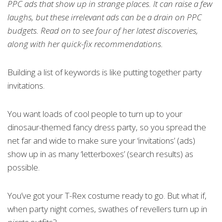
PPC ads that show up in strange places. It can raise a few
laughs, but these irrelevant ads can be a drain on PPC
budgets. Read on to see four of her latest discoveries,
along with her quick-fix recommendations.
Building a list of keywords is like putting together party
invitations.
You want loads of cool people to turn up to your
dinosaur-themed fancy dress party, so you spread the
net far and wide to make sure your ‘invitations’ (ads)
show up in as many ‘letterboxes’ (search results) as
possible.
You’ve got your T-Rex costume ready to go. But what if,
when party night comes, swathes of revellers turn up in