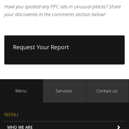
Have you spotted any PPC ads in unusual places? Share
your discoveries in the comments section below!
Request Your Report
Menu
Services
Contact us
MENU
WHO WE ARE