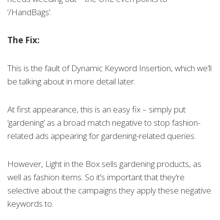
‘/HandBags’.
The Fix:
This is the fault of Dynamic Keyword Insertion, which we’ll
be talking about in more detail later.
At first appearance, this is an easy fix – simply put
‘gardening’ as a broad match negative to stop fashion-
related ads appearing for gardening-related queries.
However, Light in the Box sells gardening products, as
well as fashion items. So it’s important that they’re
selective about the campaigns they apply these negative
keywords to.