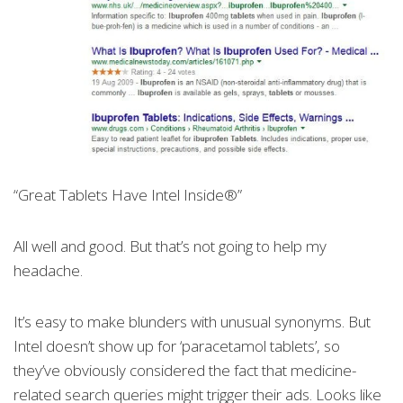
“Great Tablets Have Intel Inside®”
All well and good. But that’s not going to help my
headache.
It’s easy to make blunders with unusual synonyms. But
Intel doesn’t show up for ‘paracetamol tablets’, so
they’ve obviously considered the fact that medicine-
related search queries might trigger their ads. Looks like