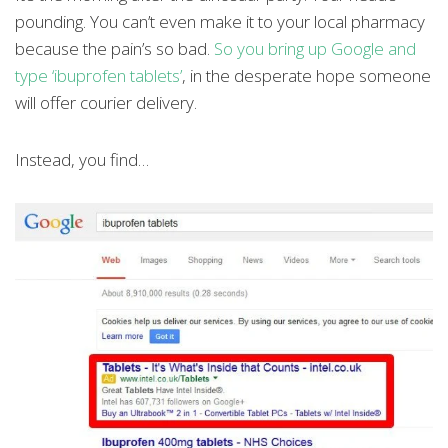
pounding. You can’t even make it to your local pharmacy
because the pain’s so bad.
So you bring up Google and
type ‘ibuprofen tablets’
, in the desperate hope someone
will offer courier delivery.
Instead, you find…