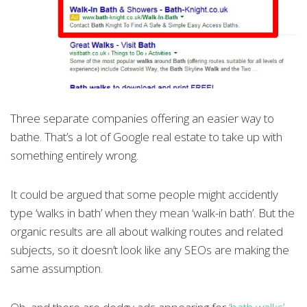
Three separate companies offering an easier way to
bathe. That’s a lot of Google real estate to take up with
something entirely wrong.
It could be argued that some people might accidently
type ‘walks in bath’ when they mean ‘walk-in bath’. But the
organic results are all about walking routes and related
subjects, so it doesn’t look like any SEOs are making the
same assumption.