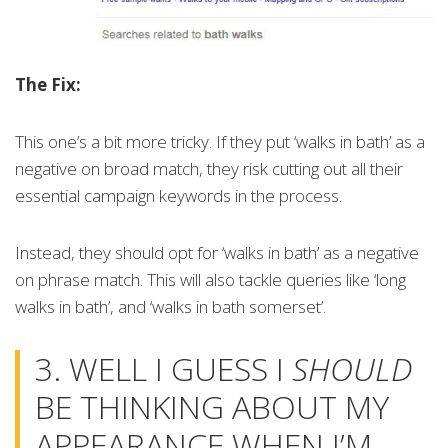
The Fix:
This one’s a bit more tricky. If they put ‘walks in bath’ as a
negative on broad match, they risk cutting out all their
essential campaign keywords in the process.
Instead, they should opt for ‘walks in bath’ as a negative
on phrase match. This will also tackle queries like ‘long
walks in bath’, and ‘walks in bath somerset’.
3. WELL I GUESS I
SHOULD
BE THINKING ABOUT MY
APPEARANCE WHEN I’M