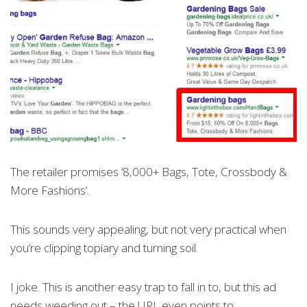
The retailer promises ‘8,000+ Bags, Tote, Crossbody &
More Fashions’.
This sounds very appealing, but not very practical when
you’re clipping topiary and turning soil.
I joke. This is another easy trap to fall in to, but this ad
needs weeding out – the URL even points to