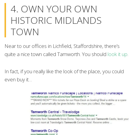
4. OWN YOUR OWN
HISTORIC MIDLANDS
TOWN
Near to our offices in Lichfield, Staffordshire, there’s
quite a nice town called Tamworth. You should
look it up
.
In fact, if you really like the look of the place, you could
even buy it…