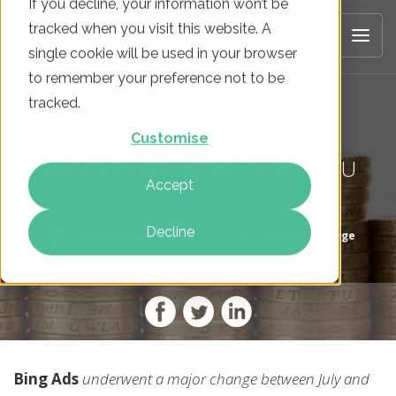
If you decline, your information won’t be
tracked when you visit this website. A
single cookie will be used in your browser
to remember your preference not to be
tracked.
BING CAN NOW FORECAST
Customise
CONVERSION IMPACTS FOR YOU
Accept
Decline
On
22 Aug 2017
By
Bryony George
Bing Ads
underwent a major change between July and