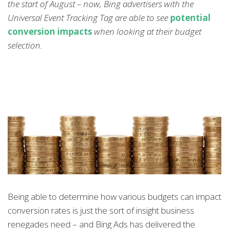
the start of August – now, Bing advertisers with the
Universal Event Tracking Tag are able to see
potential
conversion impacts
when looking at their budget
selection.
Being able to determine how various budgets can impact
conversion rates is just the sort of insight business
renegades need – and Bing Ads has delivered the