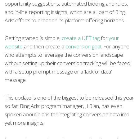
opportunity suggestions, automated bidding and rules,
and in-line reporting insights, which are all part of Bing
Ads’ efforts to broaden its platform offering horizons.
Getting started is simple;
create a UET tag
for
your
website
and then create a
conversion goal
. For anyone
who attempts to leverage the conversion landscape
without setting up their conversion tracking will be faced
with a setup prompt message or a ‘lack of data’
message.
This update is one of the biggest to be released this year
so far. Bing Ads’ program manager, Ji Bian, has even
spoken about plans for integrating conversion data into
yet more insights.