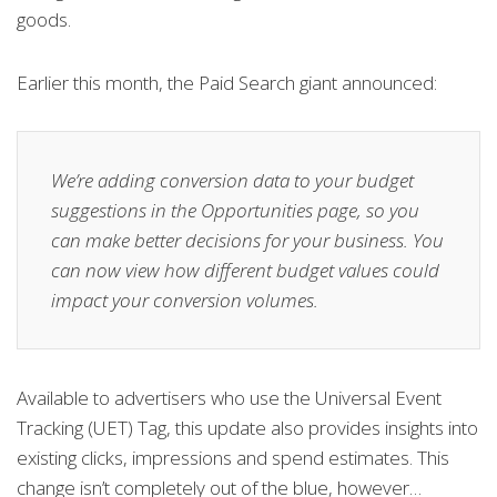
goods.
Earlier this month, the Paid Search giant announced:
We’re adding conversion data to your budget
suggestions in the Opportunities page, so you
can make better decisions for your business. You
can now view how different budget values could
impact your conversion volumes.
Available to advertisers who use the Universal Event
Tracking (UET) Tag, this update also provides insights into
existing clicks, impressions and spend estimates. This
change isn’t completely out of the blue, however…