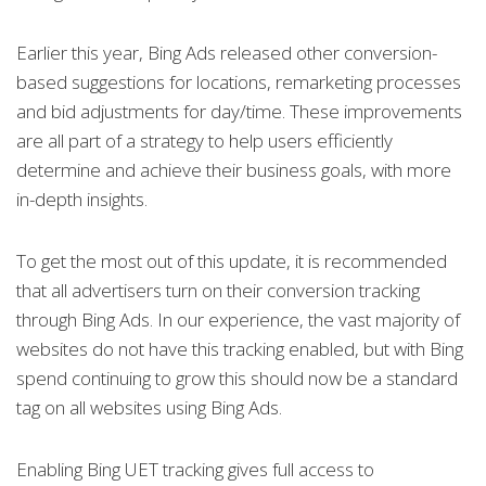
Earlier this year, Bing Ads released other conversion-
based suggestions for locations, remarketing processes
and bid adjustments for day/time. These improvements
are all part of a strategy to help users efficiently
determine and achieve their business goals, with more
in-depth insights.
To get the most out of this update, it is recommended
that all advertisers turn on their conversion tracking
through Bing Ads. In our experience, the vast majority of
websites do not have this tracking enabled, but with Bing
spend continuing to grow this should now be a standard
tag on all websites using Bing Ads.
Enabling Bing UET tracking gives full access to