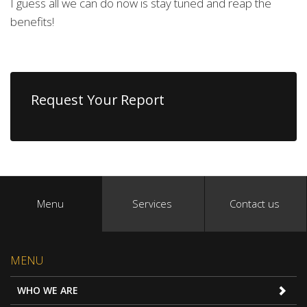
I guess all we can do now is stay tuned and reap the
benefits!
Request Your Report
Menu
Services
Contact us
MENU
WHO WE ARE