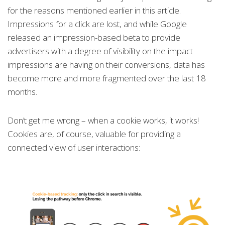
for the reasons mentioned earlier in this article.
Impressions for a click are lost, and while Google
released an impression-based beta to provide
advertisers with a degree of visibility on the impact
impressions are having on their conversions, data has
become more and more fragmented over the last 18
months.
Don’t get me wrong – when a cookie works, it works!
Cookies are, of course, valuable for providing a
connected view of user interactions: