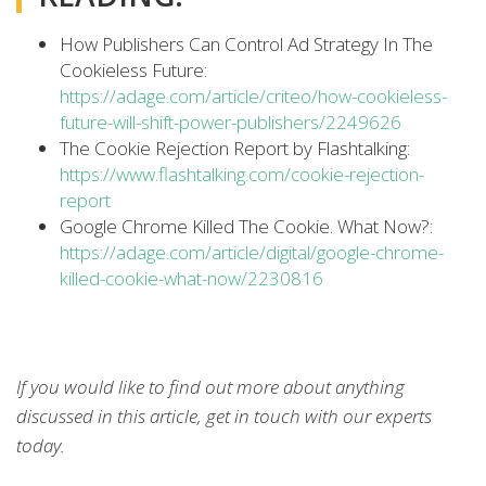
How Publishers Can Control Ad Strategy In The
Cookieless Future:
https://adage.com/article/criteo/how-cookieless-
future-will-shift-power-publishers/2249626
The Cookie Rejection Report by Flashtalking:
https://www.flashtalking.com/cookie-rejection-
report
Google Chrome Killed The Cookie. What Now?:
https://adage.com/article/digital/google-chrome-
killed-cookie-what-now/2230816
If you would like to find out more about anything
discussed in this article, get in touch with our experts
today.