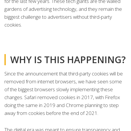
for the last few years. These tech giants are the walled
gardens of advertising technology, and they remain the
biggest challenge to advertisers without third-party
cookies.
WHY IS THIS HAPPENING?
Since the announcement that third-party cookies will be
removed from internet browsers, we have seen some
of the biggest browsers slowly implementing these
changes. Safari removed cookies in 2017, with Firefox
doing the same in 2019 and Chrome planning to step
away from cookies before the end of 2021.
The digital era was meant to ensure transparency and