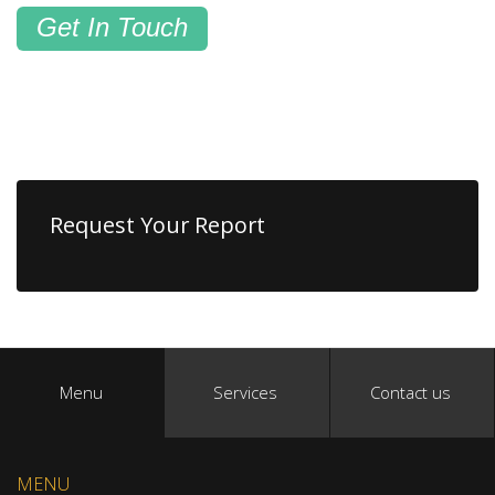
Get In Touch
Request Your Report
Menu
Services
Contact us
MENU