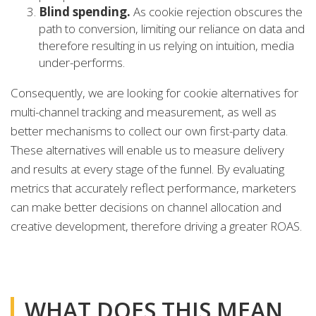
Blind spending.
As cookie rejection obscures the
path to conversion, limiting our reliance on data and
therefore resulting in us relying on intuition, media
under-performs.
Consequently, we are looking for cookie alternatives for
multi-channel tracking and measurement, as well as
better mechanisms to collect our own first-party data.
These alternatives will enable us to measure delivery
and results at every stage of the funnel. By evaluating
metrics that accurately reflect performance, marketers
can make better decisions on channel allocation and
creative development, therefore driving a greater ROAS.
WHAT DOES THIS MEAN