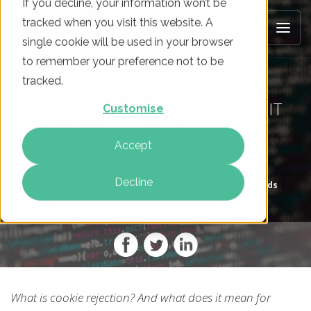
If you decline, your information won’t be
tracked when you visit this website. A
single cookie will be used in your browser
to remember your preference not to be
tracked.
COOKIE REJECTION AND WHAT IT
Customise
MEANS FOR ADVERTISERS
Accept
Decline
On
10 Jun 2020
By
Macy Edwards
What is cookie rejection? And what does it mean for