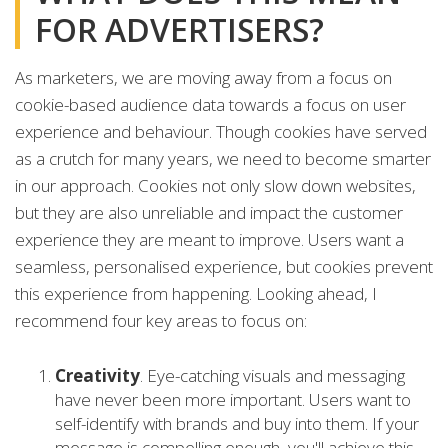
FOR ADVERTISERS?
As marketers, we are moving away from a focus on
cookie-based audience data towards a focus on user
experience and behaviour. Though cookies have served
as a crutch for many years, we need to become smarter
in our approach. Cookies not only slow down websites,
but they are also unreliable and impact the customer
experience they are meant to improve. Users want a
seamless, personalised experience, but cookies prevent
this experience from happening. Looking ahead, I
recommend four key areas to focus on:
Creativity
. Eye-catching visuals and messaging
have never been more important. Users want to
self-identify with brands and buy into them. If your
message is compelling enough, you'll achieve this.