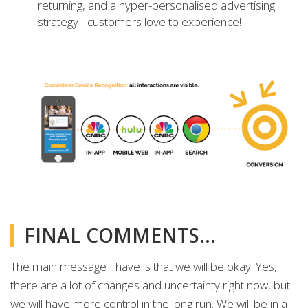
returning, and a hyper-personalised advertising
strategy - customers love to experience!
FINAL COMMENTS…
The main message I have is that we will be okay. Yes,
there are a lot of changes and uncertainty right now, but
we will have more control in the long run. We will be in a