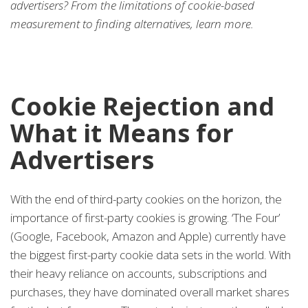
advertisers? From the limitations of cookie-based
measurement to finding alternatives, learn more.
Cookie Rejection and
What it Means for
Advertisers
With the end of third-party cookies on the horizon, the
importance of first-party cookies is growing. ‘The Four’
(Google, Facebook, Amazon and Apple) currently have
the biggest first-party cookie data sets in the world. With
their heavy reliance on accounts, subscriptions and
purchases, they have dominated overall market shares