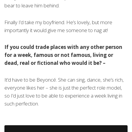
bear to leave him behind.
Finally I’d take my boyfriend. He’s lovely, but more
importantly it would give me someone to nag at!
If you could trade places with any other person
for a week, famous or not famous, living or
dead, real or fictional who would it be?
–
It’d have to be Beyoncé. She can sing, dance, she’s rich,
everyone likes her – she is just the perfect role model,
so I’d just love to be able to experience a week living in
such perfection.