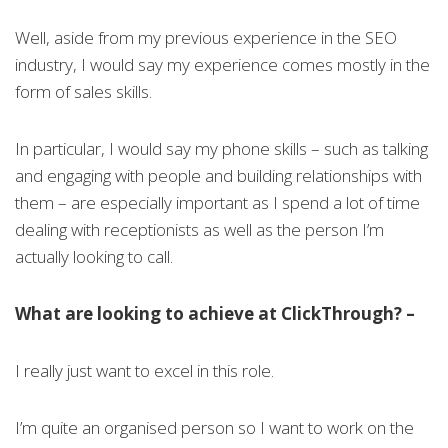
Well, aside from my previous experience in the SEO
industry, I would say my experience comes mostly in the
form of sales skills.
In particular, I would say my phone skills – such as talking
and engaging with people and building relationships with
them – are especially important as I spend a lot of time
dealing with receptionists as well as the person I’m
actually looking to call.
What are looking to achieve at ClickThrough? –
I really just want to excel in this role.
I’m quite an organised person so I want to work on the