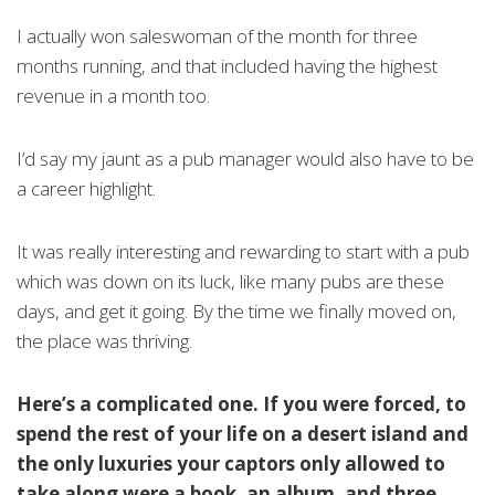
I actually won saleswoman of the month for three
months running, and that included having the highest
revenue in a month too.
I’d say my jaunt as a pub manager would also have to be
a career highlight.
It was really interesting and rewarding to start with a pub
which was down on its luck, like many pubs are these
days, and get it going. By the time we finally moved on,
the place was thriving.
Here’s a complicated one. If you were forced, to
spend the rest of your life on a desert island and
the only luxuries your captors only allowed to
take along were a book, an album, and three