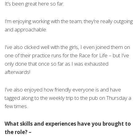
It’s been great here so far.
I’m enjoying working with the team; they’re really outgoing
and approachable.
I’ve also clicked well with the girls, I even joined them on
one of their practice runs for the Race for Life – but I’ve
only done that once so far as I was exhausted
afterwards!
I’ve also enjoyed how friendly everyone is and have
tagged along to the weekly trip to the pub on Thursday a
few times.
What skills and experiences have you brought to
the role? –