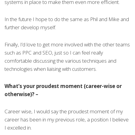
systems in place to make them even more efficient.
In the future I hope to do the same as Phil and Mike and
further develop myself.
Finally, I’d love to get more involved with the other teams
such as PPC and SEO, just so I can feel really
comfortable discussing the various techniques and
technologies when liaising with customers.
What’s your proudest moment (career-wise or
otherwise)? –
Career wise, I would say the proudest moment of my
career has been in my previous role, a position I believe
I excelled in.