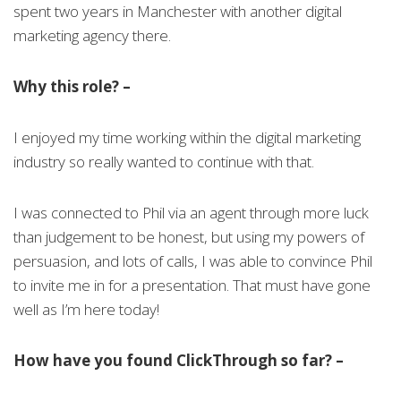
spent two years in Manchester with another digital
marketing agency there.
Why this role? –
I enjoyed my time working within the digital marketing
industry so really wanted to continue with that.
I was connected to Phil via an agent through more luck
than judgement to be honest, but using my powers of
persuasion, and lots of calls, I was able to convince Phil
to invite me in for a presentation. That must have gone
well as I’m here today!
How have you found ClickThrough so far? –