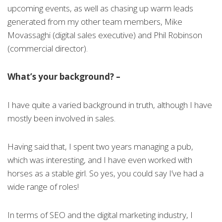
upcoming events, as well as chasing up warm leads
generated from my other team members, Mike
Movassaghi (digital sales executive) and Phil Robinson
(commercial director).
What’s your background? –
I have quite a varied background in truth, although I have
mostly been involved in sales.
Having said that, I spent two years managing a pub,
which was interesting, and I have even worked with
horses as a stable girl. So yes, you could say I’ve had a
wide range of roles!
In terms of SEO and the digital marketing industry, I