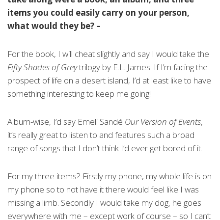
items you could easily carry on your person,
what would they be? –
For the book, I will cheat slightly and say I would take the
Fifty Shades of Grey
trilogy by E.L. James. If I’m facing the
prospect of life on a desert island, I’d at least like to have
something interesting to keep me going!
Album-wise, I’d say Emeli Sandé
Our Version of Events
,
it’s really great to listen to and features such a broad
range of songs that I don’t think I’d ever get bored of it.
For my three items? Firstly my phone, my whole life is on
my phone so to not have it there would feel like I was
missing a limb. Secondly I would take my dog, he goes
everywhere with me – except work of course – so I can’t