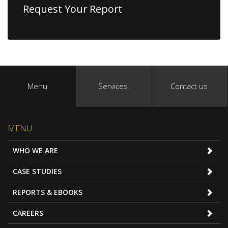
Request Your Report
Menu
Services
Contact us
MENU
WHO WE ARE
CASE STUDIES
REPORTS & EBOOKS
CAREERS