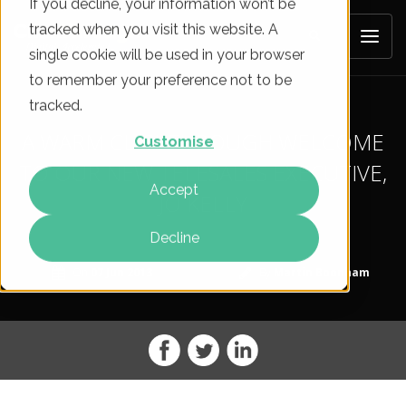
If you decline, your information won’t be
tracked when you visit this website. A
single cookie will be used in your browser
to remember your preference not to be
tracked.
A WARM CLICKTHROUGH WELCOME
Customise
TO OUR NEW TELESALES EXECUTIVE,
Accept
JO KELLY
Decline
On
07 Jun 2013
By
Martin Boonham