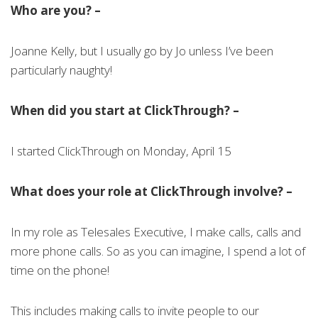
Who are you? –
Joanne Kelly, but I usually go by Jo unless I’ve been
particularly naughty!
When did you start at ClickThrough? –
I started ClickThrough on Monday, April 15
What does your role at ClickThrough involve? –
In my role as Telesales Executive, I make calls, calls and
more phone calls. So as you can imagine, I spend a lot of
time on the phone!
This includes making calls to invite people to our