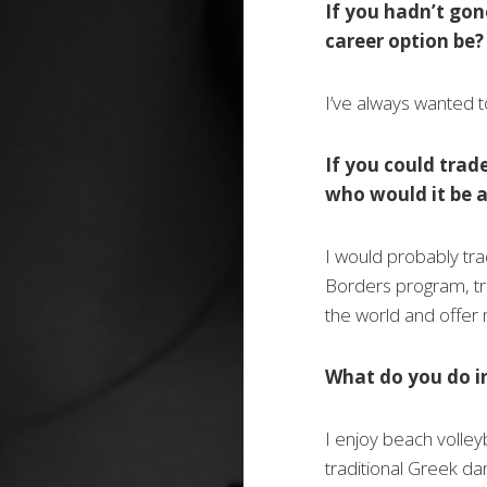
If you hadn’t go
career option be?
I’ve always wanted 
If you could trad
who would it be 
I would probably tr
Borders program, tr
the world and offer 
What do you do i
I enjoy beach volley
traditional Greek da