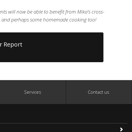
lients will now be able to benefit from Mika's cross-
e - and perhaps some homemade cooking too!
r Report
Services
Contact us