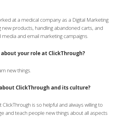
orked at a medical company as a Digital Marketing
ng new products, handling abandoned carts, and
al media and email marketing campaigns.
 about your role at ClickThrough?
earn new things.
about ClickThrough and its culture?
at ClickThrough is so helpful and always willing to
ge and teach people new things about all aspects