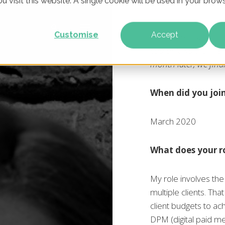
u visit this website. A single cookie will be used in your br
Customise
Accept
When Mika Nikolaou
couldn't wait for he
month later, we fin
When did you joi
March 2020
What does your ro
My role involves the
multiple clients. Th
client budgets to ac
DPM (digital paid me