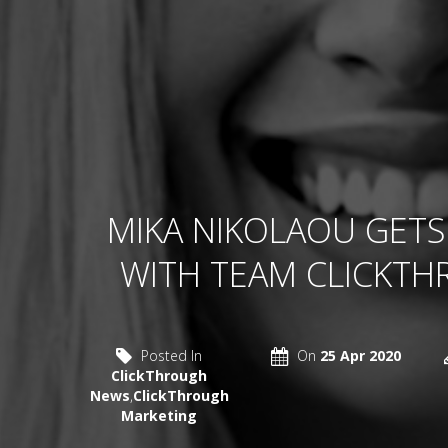
MIKA NIKOLAOU GETS
WITH TEAM CLICKT
Posted In
On
25 Apr 2020
ClickThrough
News
,
ClickThrough
Marketing