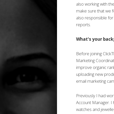
also working with th
make sure that we fol
also responsible for
reports.
What's your bac
Before joining Click
Marketing Coordinat
improve organic rank
uploading new produ
email marketing cam
Previously I had wor
Account Manager. I ha
watches and jewelle