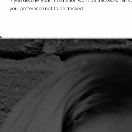
If you decline, your information won’t be tracked when yo
your preference not to be tracked.