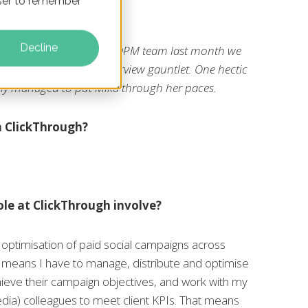
owser to remember
Decline
 joined ClickThrough's DPM team last month we
r to run the welcome interview gauntlet. One hectic
ally managed to put Mika through her paces.
n ClickThrough?
le at ClickThrough involve?
 optimisation of paid social campaigns across
at means I have to manage, distribute and optimise
hieve their campaign objectives, and work with my
dia) colleagues to meet client KPIs. That means