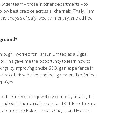
e wider team – those in other departments – to
low best practice across all channels. Finally, I am
 the analysis of daily, weekly, monthly, and ad-hoc
kground?
Through I worked for Tansun Limited as a Digital
or. This gave me the opportunity to learn how to
ings by improving on-site SEO, gain experience in
cts to their websites and being responsible for the
paigns.
ked in Greece for a jewellery company as a Digital
ndled all their digital assets for 19 different luxury
ry brands like Rolex, Tissot, Omega, and Messika