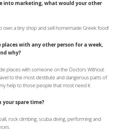
ne into marketing, what would your other
to own a tiny shop and sell homemade Greek food!
e places with any other person for a week,
and why?
ade places with someone on the Doctors Without
avel to the most destitute and dangerous parts of
my help to those people that most need it.
n your spare time?
ball, rock climbing, scuba diving, performing and
nces.