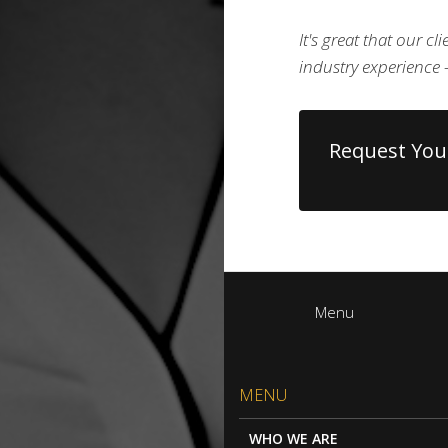
It's great that our c
industry experienc
Request You
Menu
MENU
WHO WE ARE