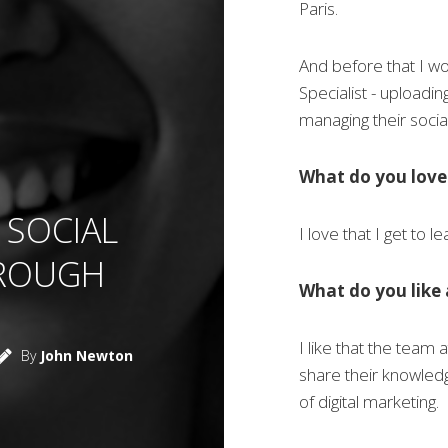
Paris.
And before that I w
Specialist - uploadi
managing their soci
What do you love
 SOCIAL
I love that I get to l
HROUGH
What do you like 
I like that the team 
By
John Newton
share their knowled
of digital marketing.